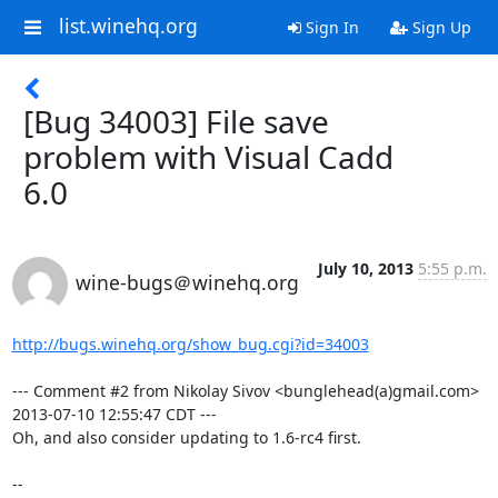
list.winehq.org
Sign In
Sign Up
[Bug 34003] File save
problem with Visual Cadd
6.0
July 10, 2013
5:55 p.m.
wine-bugs＠winehq.org
http://bugs.winehq.org/show_bug.cgi?id=34003
--- Comment #2 from Nikolay Sivov <bunglehead(a)gmail.com> 
2013-07-10 12:55:47 CDT ---

Oh, and also consider updating to 1.6-rc4 first.

-- 
