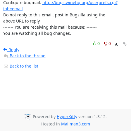
Configure bugmail: 
http://bugs.winehq.org/userprefs.cgi?
tab=email
Do not reply to this email, post in Bugzilla using the

above URL to reply.

------- You are receiving this mail because: -------

You are watching all bug changes.
0
0
Reply
Back to the thread
Back to the list
Powered by
HyperKitty
version 1.3.12.
Hosted in
Mailman3.com