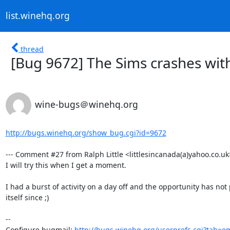
list.winehq.org
thread
[Bug 9672] The Sims crashes with
wine-bugs＠winehq.org
http://bugs.winehq.org/show_bug.cgi?id=9672
--- Comment #27 from Ralph Little <littlesincanada(a)yahoo.co.uk>
I will try this when I get a moment.

I had a burst of activity on a day off and the opportunity has not
itself since ;)

-- 

Configure bugmail: 
http://bugs.winehq.org/userprefs.cgi?tab=em