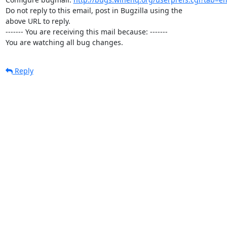
Do not reply to this email, post in Bugzilla using the

above URL to reply.

------- You are receiving this mail because: -------

You are watching all bug changes.
Reply