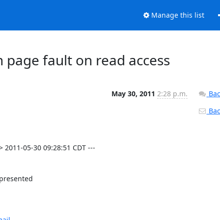
Manage this list
 page fault on read access
May 30, 2011
2:28 p.m.
Bac
Back
 2011-05-30 09:28:51 CDT ---

 presented

ail