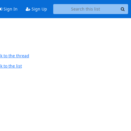
Sign In
Sign Up
k to the thread
 to the list