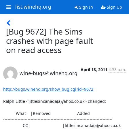
list.winehq.org
Sign In
Sign Up
[Bug 9672] The Sims
crashes with page fault
on read access
April 18, 2011
4:58 a.m.
wine-bugs＠winehq.org
http://bugs.winehq.org/show_bug.cgi?id=9672
Ralph Little <littlesincanada(a)yahoo.co.uk> changed:

           What    |Removed                     |Added

----------------------------------------------------------------------------

                 CC|                            |littlesincanada(a)yahoo.co.uk
