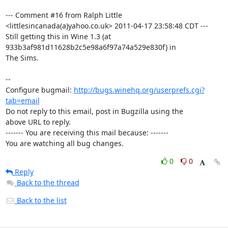
--- Comment #16 from Ralph Little 
<littlesincanada(a)yahoo.co.uk> 2011-04-17 23:58:48 CDT ---

Still getting this in Wine 1.3 (at 
933b3af981d11628b2c5e98a6f97a74a529e830f) in

The Sims.

-- 

Configure bugmail: 
http://bugs.winehq.org/userprefs.cgi?
tab=email
Do not reply to this email, post in Bugzilla using the

above URL to reply.

------- You are receiving this mail because: -------

You are watching all bug changes.
0
0
Reply
Back to the thread
Back to the list