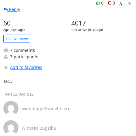
0
0
Reply
60
4017
Age (days ago)
Last active (days ago)
List overview
7 comments
3 participants
Add to favorites
TAGS
PARTICIPANTS (3)
wine-bugs＠winehq.org
WineHQ Bugzilla