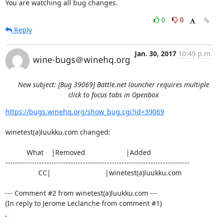
You are watching all bug changes.
0
0
Reply
Jan. 30, 2017
10:49 p.m.
wine-bugs＠winehq.org
New subject: [Bug 39069] Battle.net launcher requires multiple
click to focus tabs in Openbox
https://bugs.winehq.org/show_bug.cgi?id=39069
winetest(a)luukku.com changed:

           What    |Removed                     |Added

----------------------------------------------------------------------------

                 CC|                            |winetest(a)luukku.com

--- Comment #2 from winetest(a)luukku.com ---

(In reply to Jerome Leclanche from comment #1)