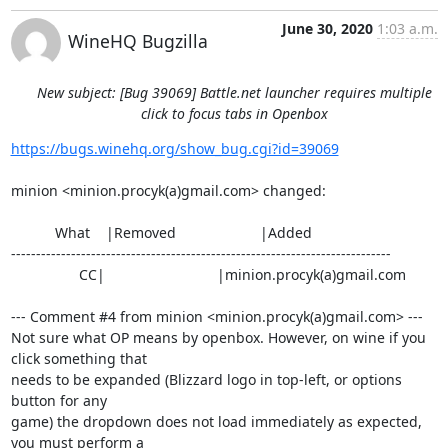
June 30, 2020
1:03 a.m.
WineHQ Bugzilla
New subject: [Bug 39069] Battle.net launcher requires multiple
click to focus tabs in Openbox
https://bugs.winehq.org/show_bug.cgi?id=39069
minion <minion.procyk(a)gmail.com> changed:

           What    |Removed                     |Added

----------------------------------------------------------------------------

                 CC|                            |minion.procyk(a)gmail.com

--- Comment #4 from minion <minion.procyk(a)gmail.com> ---

Not sure what OP means by openbox. However, on wine if you 
click something that

needs to be expanded (Blizzard logo in top-left, or options 
button for any

game) the dropdown does not load immediately as expected, 
you must perform a
