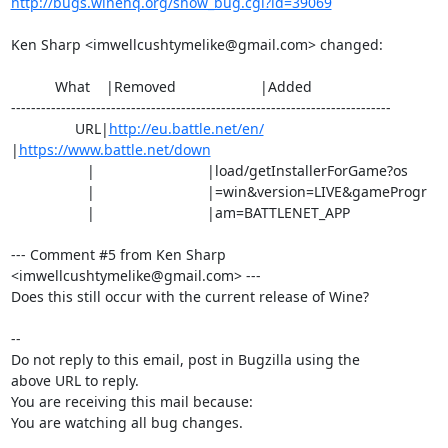
http://bugs.winehq.org/show_bug.cgi?id=39069
Ken Sharp <imwellcushtymelike@gmail.com> changed:

           What    |Removed                     |Added

----------------------------------------------------------------------------

                URL|
http://eu.battle.net/en/
|
https://www.battle.net/down
                   |                            |load/getInstallerForGame?os

                   |                            |=win&version=LIVE&gameProgr

                   |                            |am=BATTLENET_APP

--- Comment #5 from Ken Sharp 
<imwellcushtymelike@gmail.com> ---

Does this still occur with the current release of Wine?

-- 

Do not reply to this email, post in Bugzilla using the

above URL to reply.

You are receiving this mail because:

You are watching all bug changes.