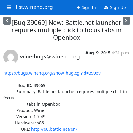
list.winehq.org
Sign In
Sign Up
[Bug 39069] New: Battle.net launcher
requires multiple click to focus tabs in
Openbox
Aug. 9, 2015
4:31 p.m.
wine-bugs＠winehq.org
https://bugs.winehq.org/show_bug.cgi?id=39069
            Bug ID: 39069

           Summary: Battle.net launcher requires multiple click to 
focus

                    tabs in Openbox

           Product: Wine

           Version: 1.7.49

          Hardware: x86

               URL: 
http://eu.battle.net/en/