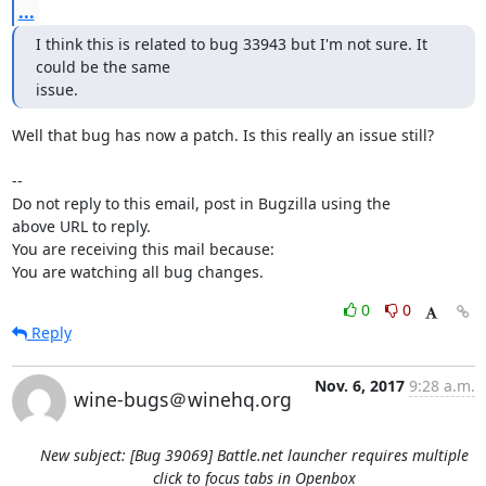
...
I think this is related to bug 33943 but I'm not sure. It 
could be the same

issue.
Well that bug has now a patch. Is this really an issue still?

-- 

Do not reply to this email, post in Bugzilla using the

above URL to reply.

You are receiving this mail because:

You are watching all bug changes.
0
0
Reply
Nov. 6, 2017
9:28 a.m.
wine-bugs＠winehq.org
New subject: [Bug 39069] Battle.net launcher requires multiple
click to focus tabs in Openbox