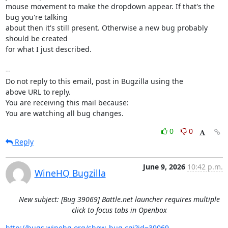
mouse movement to make the dropdown appear. If that's the 
bug you're talking

about then it's still present. Otherwise a new bug probably 
should be created

for what I just described.

-- 

Do not reply to this email, post in Bugzilla using the

above URL to reply.

You are receiving this mail because:

You are watching all bug changes.
0
0
Reply
June 9, 2026
10:42 p.m.
WineHQ Bugzilla
New subject: [Bug 39069] Battle.net launcher requires multiple
click to focus tabs in Openbox
http://bugs.winehq.org/show_bug.cgi?id=39069