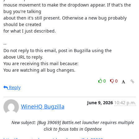
mouse movement to make the dropdown appear. If that's the 
bug you're talking

about then it's still present. Otherwise a new bug probably 
should be created

for what I just described.

-- 

Do not reply to this email, post in Bugzilla using the

above URL to reply.

You are receiving this mail because:

You are watching all bug changes.
0
0
Reply
June 9, 2026
10:42 p.m.
WineHQ Bugzilla
New subject: [Bug 39069] Battle.net launcher requires multiple
click to focus tabs in Openbox