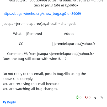
New subject: [Bug 39069] Battle.net launcher requires multiple
click to focus tabs in Openbox
https://bugs.winehq.org/show_bug.cgi?id=39069
joaopa <jeremielapuree(a)yahoo.fr> changed:

           What    |Removed                     |Added

----------------------------------------------------------------------------

                 CC|                            |jeremielapuree(a)yahoo.fr

--- Comment #3 from joaopa <jeremielapuree(a)yahoo.fr> ---

Does the bug still occur with wine-5.11?

-- 

Do not reply to this email, post in Bugzilla using the

above URL to reply.

You are receiving this mail because:

You are watching all bug changes.
0
0
Reply