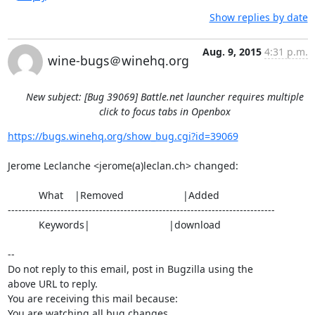
Show replies by date
Aug. 9, 2015
4:31 p.m.
wine-bugs＠winehq.org
New subject: [Bug 39069] Battle.net launcher requires multiple
click to focus tabs in Openbox
https://bugs.winehq.org/show_bug.cgi?id=39069
Jerome Leclanche <jerome(a)leclan.ch> changed:

           What    |Removed                     |Added

----------------------------------------------------------------------------

           Keywords|                            |download

-- 

Do not reply to this email, post in Bugzilla using the

above URL to reply.

You are receiving this mail because:

You are watching all bug changes.