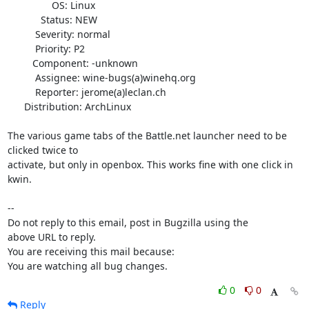
                OS: Linux

            Status: NEW

          Severity: normal

          Priority: P2

         Component: -unknown

          Assignee: wine-bugs(a)winehq.org

          Reporter: jerome(a)leclan.ch

      Distribution: ArchLinux

The various game tabs of the Battle.net launcher need to be 
clicked twice to

activate, but only in openbox. This works fine with one click in 
kwin.

-- 

Do not reply to this email, post in Bugzilla using the

above URL to reply.

You are receiving this mail because:

You are watching all bug changes.
0
0
Reply