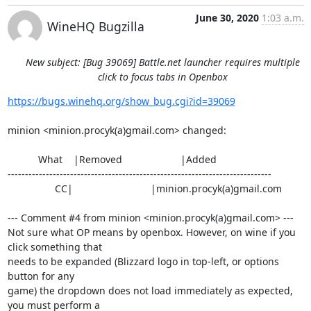
June 30, 2020
1:03 a.m.
WineHQ Bugzilla
New subject: [Bug 39069] Battle.net launcher requires multiple
click to focus tabs in Openbox
https://bugs.winehq.org/show_bug.cgi?id=39069
minion <minion.procyk(a)gmail.com> changed:

           What    |Removed                     |Added

----------------------------------------------------------------------------

                 CC|                            |minion.procyk(a)gmail.com

--- Comment #4 from minion <minion.procyk(a)gmail.com> ---

Not sure what OP means by openbox. However, on wine if you 
click something that

needs to be expanded (Blizzard logo in top-left, or options 
button for any

game) the dropdown does not load immediately as expected, 
you must perform a
