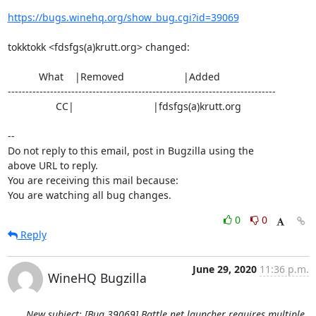
https://bugs.winehq.org/show_bug.cgi?id=39069
tokktokk <fdsfgs(a)krutt.org> changed:

           What    |Removed                     |Added

----------------------------------------------------------------------------

                 CC|                            |fdsfgs(a)krutt.org

-- 

Do not reply to this email, post in Bugzilla using the

above URL to reply.

You are receiving this mail because:

You are watching all bug changes.
0
0
Reply
June 29, 2020
11:36 p.m.
WineHQ Bugzilla
New subject: [Bug 39069] Battle.net launcher requires multiple