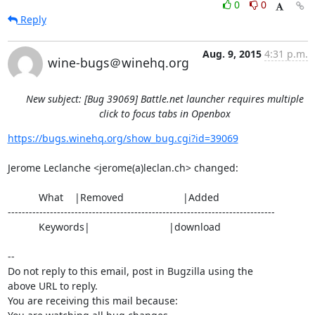
0
0
Reply
Aug. 9, 2015
4:31 p.m.
wine-bugs＠winehq.org
New subject: [Bug 39069] Battle.net launcher requires multiple
click to focus tabs in Openbox
https://bugs.winehq.org/show_bug.cgi?id=39069
Jerome Leclanche <jerome(a)leclan.ch> changed:

           What    |Removed                     |Added

----------------------------------------------------------------------------

           Keywords|                            |download

-- 

Do not reply to this email, post in Bugzilla using the

above URL to reply.

You are receiving this mail because:
