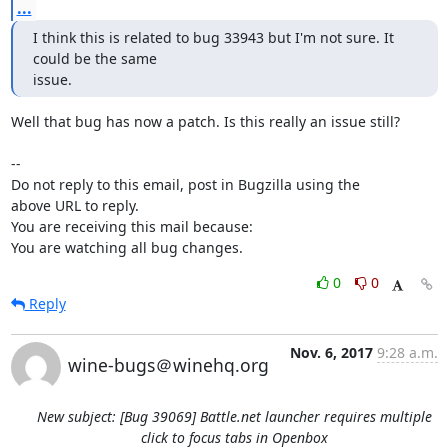
...
I think this is related to bug 33943 but I'm not sure. It 
could be the same

issue.
Well that bug has now a patch. Is this really an issue still?

-- 

Do not reply to this email, post in Bugzilla using the

above URL to reply.

You are receiving this mail because:

You are watching all bug changes.
0
0
Reply
Nov. 6, 2017
9:28 a.m.
wine-bugs＠winehq.org
New subject: [Bug 39069] Battle.net launcher requires multiple
click to focus tabs in Openbox