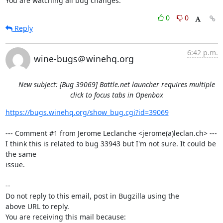
You are watching all bug changes.
0
0
Reply
6:42 p.m.
wine-bugs＠winehq.org
New subject: [Bug 39069] Battle.net launcher requires multiple
click to focus tabs in Openbox
https://bugs.winehq.org/show_bug.cgi?id=39069
--- Comment #1 from Jerome Leclanche <jerome(a)leclan.ch> ---

I think this is related to bug 33943 but I'm not sure. It could be 
the same

issue.

-- 

Do not reply to this email, post in Bugzilla using the

above URL to reply.

You are receiving this mail because:
