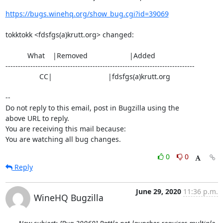
https://bugs.winehq.org/show_bug.cgi?id=39069
tokktokk <fdsfgs(a)krutt.org> changed:

           What    |Removed                     |Added

----------------------------------------------------------------------------

                 CC|                            |fdsfgs(a)krutt.org

-- 

Do not reply to this email, post in Bugzilla using the

above URL to reply.

You are receiving this mail because:

You are watching all bug changes.
0
0
Reply
June 29, 2020
11:36 p.m.
WineHQ Bugzilla