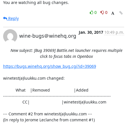
You are watching all bug changes.
0
0
Reply
Jan. 30, 2017
10:49 p.m.
wine-bugs＠winehq.org
New subject: [Bug 39069] Battle.net launcher requires multiple
click to focus tabs in Openbox
https://bugs.winehq.org/show_bug.cgi?id=39069
winetest(a)luukku.com changed:

           What    |Removed                     |Added

----------------------------------------------------------------------------

                 CC|                            |winetest(a)luukku.com

--- Comment #2 from winetest(a)luukku.com ---

(In reply to Jerome Leclanche from comment #1)