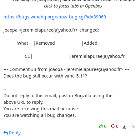
click to focus tabs in Openbox
https://bugs.winehq.org/show_bug.cgi?id=39069
joaopa <jeremielapuree(a)yahoo.fr> changed:

           What    |Removed                     |Added

----------------------------------------------------------------------------

                 CC|                            |jeremielapuree(a)yahoo.fr

--- Comment #3 from joaopa <jeremielapuree(a)yahoo.fr> ---

Does the bug still occur with wine-5.11?

-- 

Do not reply to this email, post in Bugzilla using the

above URL to reply.

You are receiving this mail because:

You are watching all bug changes.
0
0
Reply