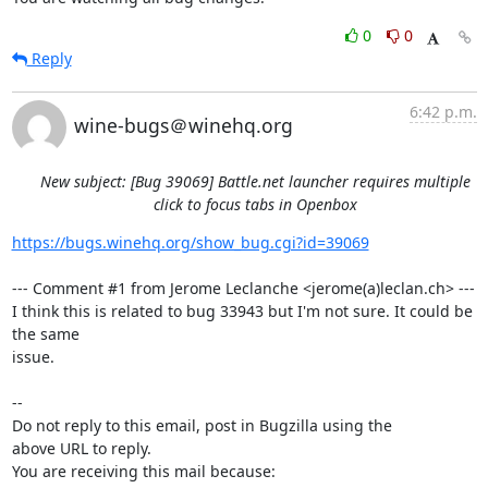
0
0
Reply
6:42 p.m.
wine-bugs＠winehq.org
New subject: [Bug 39069] Battle.net launcher requires multiple
click to focus tabs in Openbox
https://bugs.winehq.org/show_bug.cgi?id=39069
--- Comment #1 from Jerome Leclanche <jerome(a)leclan.ch> ---

I think this is related to bug 33943 but I'm not sure. It could be 
the same

issue.

-- 

Do not reply to this email, post in Bugzilla using the

above URL to reply.

You are receiving this mail because:
