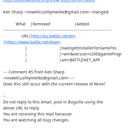
Ken Sharp <imwellcushtymelike@gmail.com> changed:

           What    |Removed                     |Added

----------------------------------------------------------------------------

                URL|
http://eu.battle.net/en/
|
https://www.battle.net/down
                   |                            |load/getInstallerForGame?os

                   |                            |=win&version=LIVE&gameProgr

                   |                            |am=BATTLENET_APP

--- Comment #5 from Ken Sharp 
<imwellcushtymelike@gmail.com> ---

Does this still occur with the current release of Wine?

-- 

Do not reply to this email, post in Bugzilla using the

above URL to reply.

You are receiving this mail because:

You are watching all bug changes.