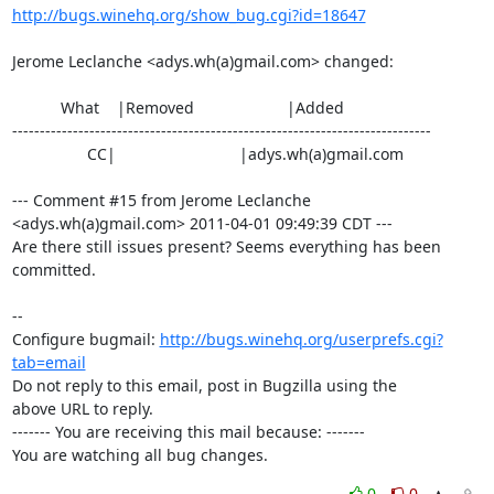
http://bugs.winehq.org/show_bug.cgi?id=18647
Jerome Leclanche <adys.wh(a)gmail.com> changed:

           What    |Removed                     |Added

----------------------------------------------------------------------------

                 CC|                            |adys.wh(a)gmail.com

--- Comment #15 from Jerome Leclanche 
<adys.wh(a)gmail.com> 2011-04-01 09:49:39 CDT ---

Are there still issues present? Seems everything has been 
committed.

-- 

Configure bugmail: 
http://bugs.winehq.org/userprefs.cgi?
tab=email
Do not reply to this email, post in Bugzilla using the

above URL to reply.

------- You are receiving this mail because: -------

You are watching all bug changes.
0
0