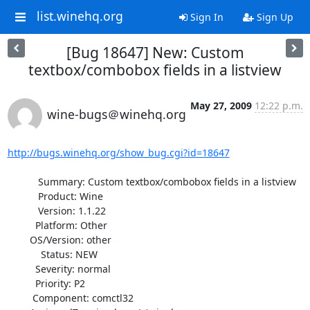
list.winehq.org
Sign In
Sign Up
[Bug 18647] New: Custom
textbox/combobox fields in a listview
May 27, 2009
12:22 p.m.
wine-bugs＠winehq.org
http://bugs.winehq.org/show_bug.cgi?id=18647
           Summary: Custom textbox/combobox fields in a listview

           Product: Wine

           Version: 1.1.22

          Platform: Other

        OS/Version: other

            Status: NEW

          Severity: normal

          Priority: P2

         Component: comctl32
