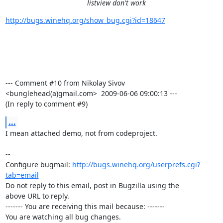
listview don't work
http://bugs.winehq.org/show_bug.cgi?id=18647
--- Comment #10 from Nikolay Sivov 
<bunglehead(a)gmail.com>  2009-06-06 09:00:13 ---

(In reply to comment #9)
...
I mean attached demo, not from codeproject.

-- 

Configure bugmail: 
http://bugs.winehq.org/userprefs.cgi?
tab=email
Do not reply to this email, post in Bugzilla using the

above URL to reply.

------- You are receiving this mail because: -------

You are watching all bug changes.