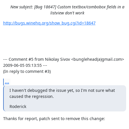
New subject: [Bug 18647] Custom textbox/combobox fields in a
listview don't work
http://bugs.winehq.org/show_bug.cgi?id=18647
--- Comment #5 from Nikolay Sivov <bunglehead(a)gmail.com>  
2009-06-05 05:13:55 ---

(In reply to comment #3)
...
I haven't debugged the issue yet, so I'm not sure what 
caused the regression.
Roderick
Thanks for report, patch sent to remove this change:
