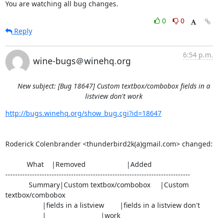
You are watching all bug changes.
0
0
Reply
6:54 p.m.
wine-bugs＠winehq.org
New subject: [Bug 18647] Custom textbox/combobox fields in a
listview don't work
http://bugs.winehq.org/show_bug.cgi?id=18647
Roderick Colenbrander <thunderbird2k(a)gmail.com> changed:

           What    |Removed                     |Added

----------------------------------------------------------------------------

            Summary|Custom textbox/combobox     |Custom 
textbox/combobox

                   |fields in a listview        |fields in a listview don't

                   |                            |work
