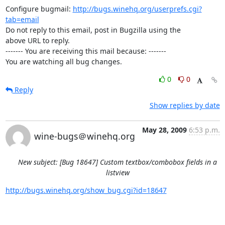
Configure bugmail: 
http://bugs.winehq.org/userprefs.cgi?
tab=email
Do not reply to this email, post in Bugzilla using the

above URL to reply.

------- You are receiving this mail because: -------

You are watching all bug changes.
0
0
Reply
Show replies by date
May 28, 2009
6:53 p.m.
wine-bugs＠winehq.org
New subject: [Bug 18647] Custom textbox/combobox fields in a
listview
http://bugs.winehq.org/show_bug.cgi?id=18647