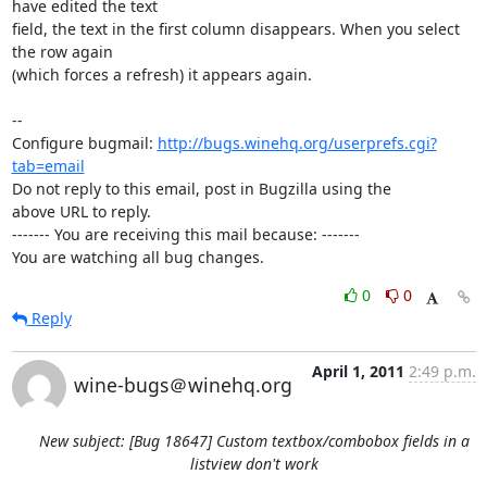
have edited the text

field, the text in the first column disappears. When you select 
the row again

(which forces a refresh) it appears again.

-- 

Configure bugmail: 
http://bugs.winehq.org/userprefs.cgi?
tab=email
Do not reply to this email, post in Bugzilla using the

above URL to reply.

------- You are receiving this mail because: -------

You are watching all bug changes.
0
0
Reply
April 1, 2011
2:49 p.m.
wine-bugs＠winehq.org
New subject: [Bug 18647] Custom textbox/combobox fields in a
listview don't work