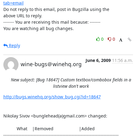
tab=email
Do not reply to this email, post in Bugzilla using the

above URL to reply.

------- You are receiving this mail because: -------

You are watching all bug changes.
0
0
Reply
June 6, 2009
11:56 a.m.
wine-bugs＠winehq.org
New subject: [Bug 18647] Custom textbox/combobox fields in a
listview don't work
http://bugs.winehq.org/show_bug.cgi?id=18647
Nikolay Sivov <bunglehead(a)gmail.com> changed:

           What    |Removed                     |Added

----------------------------------------------------------------------------
