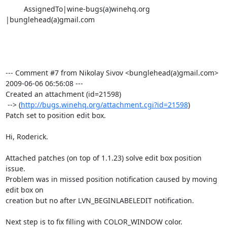
         AssignedTo|wine-bugs(a)winehq.org        
|bunglehead(a)gmail.com

--- Comment #7 from Nikolay Sivov <bunglehead(a)gmail.com>  
2009-06-06 06:56:08 ---

Created an attachment (id=21598)

 --> (
http://bugs.winehq.org/attachment.cgi?id=21598
)

Patch set to position edit box.

Hi, Roderick.

Attached patches (on top of 1.1.23) solve edit box position 
issue.

Problem was in missed position notification caused by moving 
edit box on

creation but no after LVN_BEGINLABELEDIT notification.

Next step is to fix filling with COLOR_WINDOW color.
