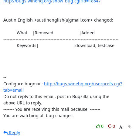
http://bugs.winehq.org/show_bug.cgi?id=18647
Austin English <austinenglish(a)gmail.com> changed:

           What    |Removed                     |Added

----------------------------------------------------------------------------

           Keywords|                            |download, testcase

-- 

Configure bugmail: 
http://bugs.winehq.org/userprefs.cgi?
tab=email
Do not reply to this email, post in Bugzilla using the

above URL to reply.

------- You are receiving this mail because: -------

You are watching all bug changes.
0
0
Reply