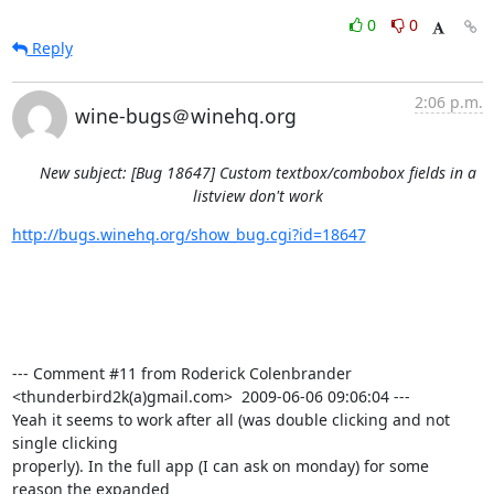
0
0
Reply
2:06 p.m.
wine-bugs＠winehq.org
New subject: [Bug 18647] Custom textbox/combobox fields in a
listview don't work
http://bugs.winehq.org/show_bug.cgi?id=18647
--- Comment #11 from Roderick Colenbrander 
<thunderbird2k(a)gmail.com>  2009-06-06 09:06:04 ---

Yeah it seems to work after all (was double clicking and not 
single clicking

properly). In the full app (I can ask on monday) for some 
reason the expanded
