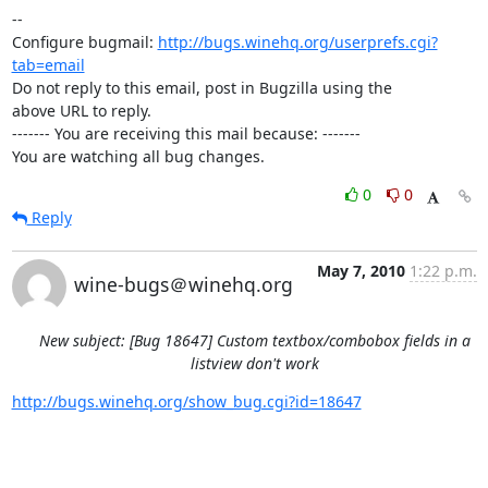
-- 

Configure bugmail: 
http://bugs.winehq.org/userprefs.cgi?
tab=email
Do not reply to this email, post in Bugzilla using the

above URL to reply.

------- You are receiving this mail because: -------

You are watching all bug changes.
0
0
Reply
May 7, 2010
1:22 p.m.
wine-bugs＠winehq.org
New subject: [Bug 18647] Custom textbox/combobox fields in a
listview don't work
http://bugs.winehq.org/show_bug.cgi?id=18647