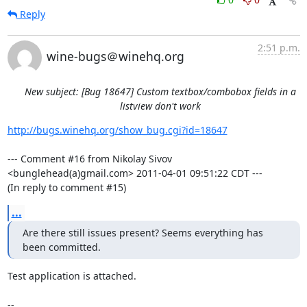
Reply
2:51 p.m.
wine-bugs＠winehq.org
New subject: [Bug 18647] Custom textbox/combobox fields in a
listview don't work
http://bugs.winehq.org/show_bug.cgi?id=18647
--- Comment #16 from Nikolay Sivov 
<bunglehead(a)gmail.com> 2011-04-01 09:51:22 CDT ---

(In reply to comment #15)
...
Are there still issues present? Seems everything has 
been committed.
Test application is attached.

-- 
