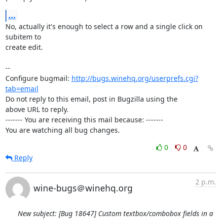
...
No, actually it's enough to select a row and a single click on 
subitem to

create edit.

-- 

Configure bugmail: 
http://bugs.winehq.org/userprefs.cgi?
tab=email
Do not reply to this email, post in Bugzilla using the

above URL to reply.

------- You are receiving this mail because: -------

You are watching all bug changes.
0
0
Reply
2 p.m.
wine-bugs＠winehq.org
New subject: [Bug 18647] Custom textbox/combobox fields in a