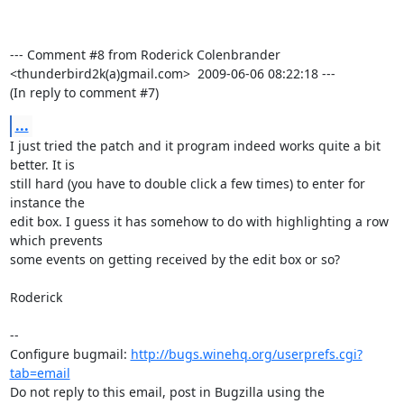
--- Comment #8 from Roderick Colenbrander 
<thunderbird2k(a)gmail.com>  2009-06-06 08:22:18 ---

(In reply to comment #7)
...
I just tried the patch and it program indeed works quite a bit 
better. It is

still hard (you have to double click a few times) to enter for 
instance the

edit box. I guess it has somehow to do with highlighting a row 
which prevents

some events on getting received by the edit box or so?

Roderick

-- 

Configure bugmail: 
http://bugs.winehq.org/userprefs.cgi?
tab=email
Do not reply to this email, post in Bugzilla using the
