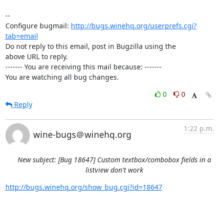
-- 

Configure bugmail: 
http://bugs.winehq.org/userprefs.cgi?
tab=email
Do not reply to this email, post in Bugzilla using the

above URL to reply.

------- You are receiving this mail because: -------

You are watching all bug changes.
0
0
Reply
1:22 p.m.
wine-bugs＠winehq.org
New subject: [Bug 18647] Custom textbox/combobox fields in a
listview don't work
http://bugs.winehq.org/show_bug.cgi?id=18647