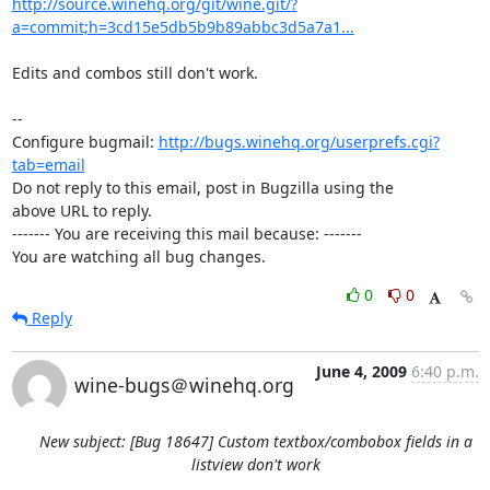
http://source.winehq.org/git/wine.git/?
a=commit;h=3cd15e5db5b9b89abbc3d5a7a1...
Edits and combos still don't work.

-- 

Configure bugmail: 
http://bugs.winehq.org/userprefs.cgi?
tab=email
Do not reply to this email, post in Bugzilla using the

above URL to reply.

------- You are receiving this mail because: -------

You are watching all bug changes.
0
0
Reply
June 4, 2009
6:40 p.m.
wine-bugs＠winehq.org
New subject: [Bug 18647] Custom textbox/combobox fields in a
listview don't work