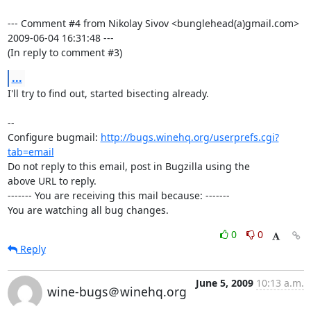
--- Comment #4 from Nikolay Sivov <bunglehead(a)gmail.com>  
2009-06-04 16:31:48 ---

(In reply to comment #3)
...
I'll try to find out, started bisecting already.

-- 

Configure bugmail: 
http://bugs.winehq.org/userprefs.cgi?
tab=email
Do not reply to this email, post in Bugzilla using the

above URL to reply.

------- You are receiving this mail because: -------

You are watching all bug changes.
0
0
Reply
June 5, 2009
10:13 a.m.
wine-bugs＠winehq.org