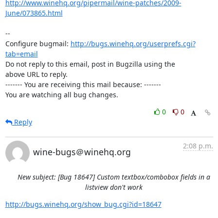
http://www.winehq.org/pipermail/wine-patches/2009-
June/073865.html
-- 

Configure bugmail: 
http://bugs.winehq.org/userprefs.cgi?
tab=email
Do not reply to this email, post in Bugzilla using the

above URL to reply.

------- You are receiving this mail because: -------

You are watching all bug changes.
0
0
Reply
2:08 p.m.
wine-bugs＠winehq.org
New subject: [Bug 18647] Custom textbox/combobox fields in a
listview don't work
http://bugs.winehq.org/show_bug.cgi?id=18647