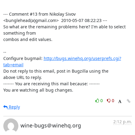
--- Comment #13 from Nikolay Sivov 
<bunglehead(a)gmail.com>  2010-05-07 08:22:23 ---

So what are the remaining problems here? I'm able to select 
something from

combos and edit values.

-- 

Configure bugmail: 
http://bugs.winehq.org/userprefs.cgi?
tab=email
Do not reply to this email, post in Bugzilla using the

above URL to reply.

------- You are receiving this mail because: -------

You are watching all bug changes.
0
0
Reply
2:12 p.m.
wine-bugs＠winehq.org