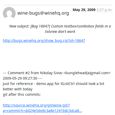
May 29, 2009
2:27 p.m.
wine-bugs＠winehq.org
New subject: [Bug 18647] Custom textbox/combobox fields in a
listview don't work
http://bugs.winehq.org/show_bug.cgi?id=18647
--- Comment #2 from Nikolay Sivov <bunglehead(a)gmail.com>  
2009-05-29 09:27:30 ---

Just for reference - demo app for XListCtrl should look a bit 
better with today

git after this commits:

http://source.winehq.org/git/wine.git/?
a=commit;h=dd24e5de8c3a8e1241b8c3dca8...