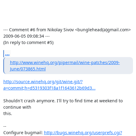
--- Comment #6 from Nikolay Sivov <bunglehead(a)gmail.com>  
2009-06-05 09:08:34 ---

(In reply to comment #5)
...
http://www.winehq.org/pipermail/wine-patches/2009-
June/073865.html
http://source.winehq.org/git/wine.git/?
a=commit;h=d5319303f18a1f1643612b69d3...
Shouldn't crash anymore. I'll try to find time at weekend to 
continue with

this.

-- 

Configure bugmail: 
http://bugs.winehq.org/userprefs.cgi?