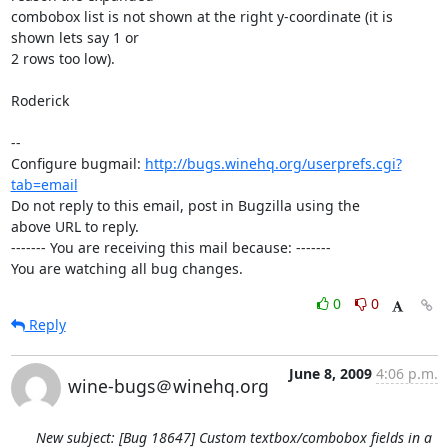
combobox list is not shown at the right y-coordinate (it is 
shown lets say 1 or

2 rows too low).

Roderick

-- 

Configure bugmail: 
http://bugs.winehq.org/userprefs.cgi?
tab=email
Do not reply to this email, post in Bugzilla using the

above URL to reply.

------- You are receiving this mail because: -------

You are watching all bug changes.
0
0
Reply
June 8, 2009
4:06 p.m.
wine-bugs＠winehq.org
New subject: [Bug 18647] Custom textbox/combobox fields in a