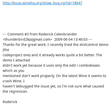
http://bugs.winehq.org/show_bug.cgi?id=18647
--- Comment #3 from Roderick Colenbrander 
<thunderbird2k(a)gmail.com>  2009-06-04 13:40:03 ---

Thanks for the great work. I recently tried the xlistcontrol demo 
(the

codeproject one) and it already works quite a bit better. The 
demo I attached

didn't work yet because it uses only the edit / comboboxes 
which as you

mentioned don't work properly. On the latest Wine it seems to 
crash Wine. I

haven't debugged the issue yet, so I'm not sure what caused 
the regression.

Roderick
