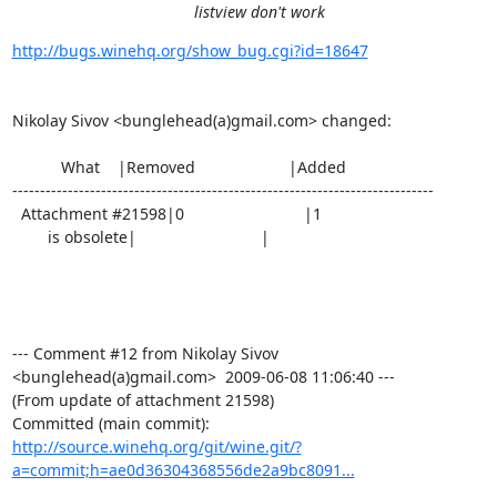
listview don't work
http://bugs.winehq.org/show_bug.cgi?id=18647
Nikolay Sivov <bunglehead(a)gmail.com> changed:

           What    |Removed                     |Added

----------------------------------------------------------------------------

  Attachment #21598|0                           |1

        is obsolete|                            |

--- Comment #12 from Nikolay Sivov 
<bunglehead(a)gmail.com>  2009-06-08 11:06:40 ---

(From update of attachment 21598)

http://source.winehq.org/git/wine.git/?
a=commit;h=ae0d36304368556de2a9bc8091...