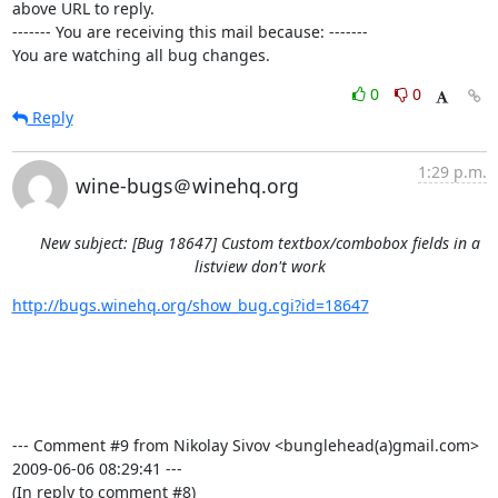
above URL to reply.

------- You are receiving this mail because: -------

You are watching all bug changes.
0
0
Reply
1:29 p.m.
wine-bugs＠winehq.org
New subject: [Bug 18647] Custom textbox/combobox fields in a
listview don't work
http://bugs.winehq.org/show_bug.cgi?id=18647
--- Comment #9 from Nikolay Sivov <bunglehead(a)gmail.com>  
2009-06-06 08:29:41 ---

(In reply to comment #8)