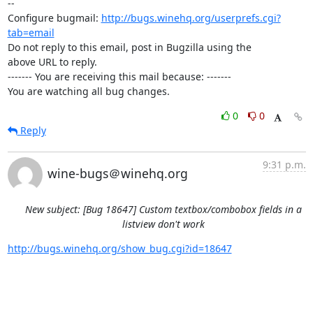
-- 

Configure bugmail: 
http://bugs.winehq.org/userprefs.cgi?
tab=email
Do not reply to this email, post in Bugzilla using the

above URL to reply.

------- You are receiving this mail because: -------

You are watching all bug changes.
0
0
Reply
9:31 p.m.
wine-bugs＠winehq.org
New subject: [Bug 18647] Custom textbox/combobox fields in a
listview don't work
http://bugs.winehq.org/show_bug.cgi?id=18647