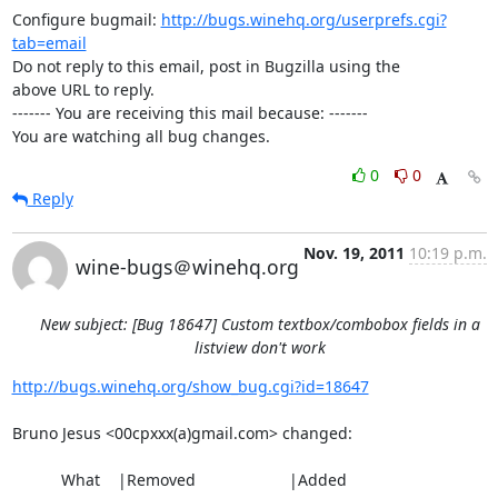
Configure bugmail: 
http://bugs.winehq.org/userprefs.cgi?
tab=email
Do not reply to this email, post in Bugzilla using the

above URL to reply.

------- You are receiving this mail because: -------

You are watching all bug changes.
0
0
Reply
Nov. 19, 2011
10:19 p.m.
wine-bugs＠winehq.org
New subject: [Bug 18647] Custom textbox/combobox fields in a
listview don't work
http://bugs.winehq.org/show_bug.cgi?id=18647
Bruno Jesus <00cpxxx(a)gmail.com> changed:

           What    |Removed                     |Added
