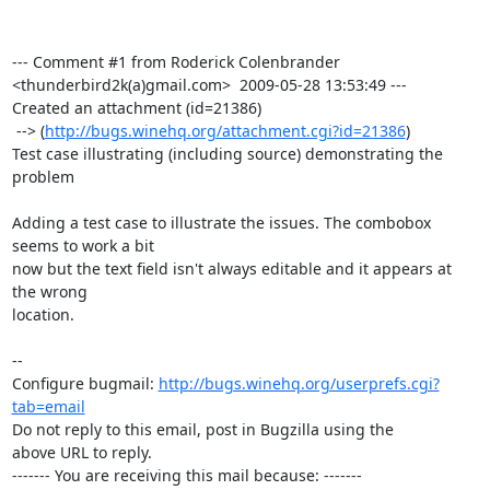
--- Comment #1 from Roderick Colenbrander 
<thunderbird2k(a)gmail.com>  2009-05-28 13:53:49 ---

Created an attachment (id=21386)

 --> (
http://bugs.winehq.org/attachment.cgi?id=21386
)

Test case illustrating (including source) demonstrating the 
problem

Adding a test case to illustrate the issues. The combobox 
seems to work a bit

now but the text field isn't always editable and it appears at 
the wrong

location.

-- 

Configure bugmail: 
http://bugs.winehq.org/userprefs.cgi?
tab=email
Do not reply to this email, post in Bugzilla using the

above URL to reply.

------- You are receiving this mail because: -------
