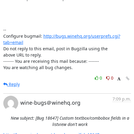
-- 

Configure bugmail: 
http://bugs.winehq.org/userprefs.cgi?
tab=email
Do not reply to this email, post in Bugzilla using the

above URL to reply.

------- You are receiving this mail because: -------

You are watching all bug changes.
0
0
Reply
7:09 p.m.
wine-bugs＠winehq.org
New subject: [Bug 18647] Custom textbox/combobox fields in a
listview don't work