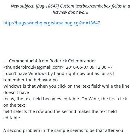
New subject: [Bug 18647] Custom textbox/combobox fields in a
listview don't work
http://bugs.winehq.org/show_bug.cgi?id=18647
--- Comment #14 from Roderick Colenbrander 
<thunderbird2k(a)gmail.com>  2010-05-07 09:12:36 ---

I don't have Windows by hand right now but as far as I 
remember the behavior on

Windows is that when you click on the 'text field' while the line 
doesn't have

focus, the text field becomes editable. On Wine, the first click 
on the text

field selects the row and the second makes the text field 
editable.

A second problem in the sample seems to be that after you 