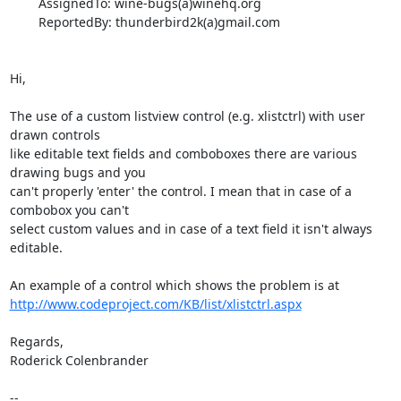
        AssignedTo: wine-bugs(a)winehq.org

        ReportedBy: thunderbird2k(a)gmail.com

Hi,

The use of a custom listview control (e.g. xlistctrl) with user 
drawn controls

like editable text fields and comboboxes there are various 
drawing bugs and you

can't properly 'enter' the control. I mean that in case of a 
combobox you can't

select custom values and in case of a text field it isn't always 
editable.

http://www.codeproject.com/KB/list/xlistctrl.aspx
Regards,

Roderick Colenbrander

-- 
