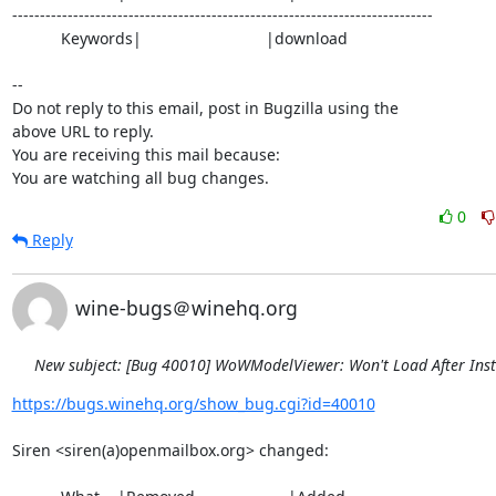
----------------------------------------------------------------------------

           Keywords|                            |download

-- 

Do not reply to this email, post in Bugzilla using the

above URL to reply.

You are receiving this mail because:

You are watching all bug changes.
0
Reply
wine-bugs＠winehq.org
New subject: [Bug 40010] WoWModelViewer: Won't Load After Inst
https://bugs.winehq.org/show_bug.cgi?id=40010
Siren <siren(a)openmailbox.org> changed:
