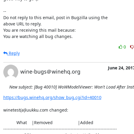
-- 

Do not reply to this email, post in Bugzilla using the

above URL to reply.

You are receiving this mail because:

You are watching all bug changes.
0
Reply
June 24, 201
wine-bugs＠winehq.org
New subject: [Bug 40010] WoWModelViewer: Won't Load After Inst
https://bugs.winehq.org/show_bug.cgi?id=40010
winetest(a)luukku.com changed:

           What    |Removed                     |Added

----------------------------------------------------------------------------
