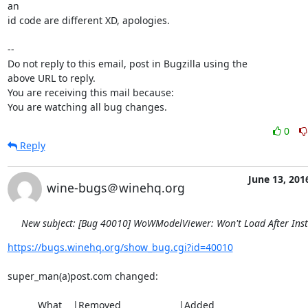
an

id code are different XD, apologies.

-- 

Do not reply to this email, post in Bugzilla using the

above URL to reply.

You are receiving this mail because:

You are watching all bug changes.
0
Reply
June 13, 201
wine-bugs＠winehq.org
New subject: [Bug 40010] WoWModelViewer: Won't Load After Inst
https://bugs.winehq.org/show_bug.cgi?id=40010
super_man(a)post.com changed:

           What    |Removed                     |Added
