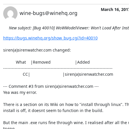
March 16, 201
wine-bugs＠winehq.org
New subject: [Bug 40010] WoWModelViewer: Won't Load After Inst
https://bugs.winehq.org/show_bug.cgi?id=40010
siren(a)sirenwatcher.com changed:

           What    |Removed                     |Added

----------------------------------------------------------------------------

                 CC|                            |siren(a)sirenwatcher.com

--- Comment #3 from siren(a)sirenwatcher.com ---

Yea was my error.

There is a section on its Wiki on how to "install through linux". Th
install is off, it doesnt seem to function in the build.

But the main .exe runs fine through wine. I realised after all the 
trying
