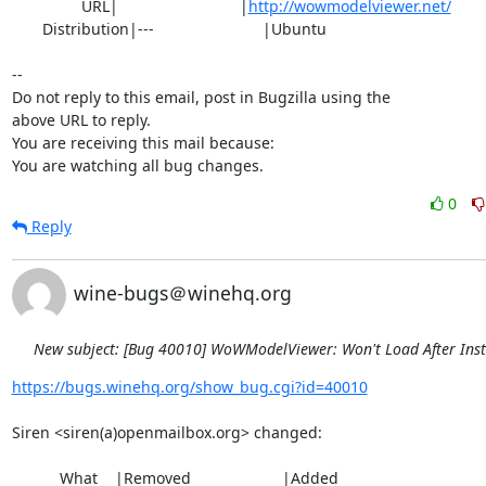
                URL|                            |
http://wowmodelviewer.net/
       Distribution|---                         |Ubuntu

-- 

Do not reply to this email, post in Bugzilla using the

above URL to reply.

You are receiving this mail because:

You are watching all bug changes.
0
Reply
wine-bugs＠winehq.org
New subject: [Bug 40010] WoWModelViewer: Won't Load After Inst
https://bugs.winehq.org/show_bug.cgi?id=40010
Siren <siren(a)openmailbox.org> changed:

           What    |Removed                     |Added
