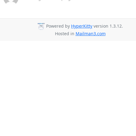
Powered by
HyperKitty
version 1.3.12.
Hosted in
Mailman3.com