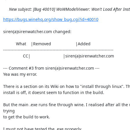
New subject: [Bug 40010] WoWModelViewer: Won't Load After Inst
https://bugs.winehq.org/show_bug.cgi?id=40010
siren(a)sirenwatcher.com changed:

           What    |Removed                     |Added

----------------------------------------------------------------------------

                 CC|                            |siren(a)sirenwatcher.com

--- Comment #3 from siren(a)sirenwatcher.com ---

Yea was my error.

There is a section on its Wiki on how to "install through linux". Th
install is off, it doesnt seem to function in the build.

But the main .exe runs fine through wine. I realised after all the 
trying

to get the build to work.

I must not have tested the .exe properly.
