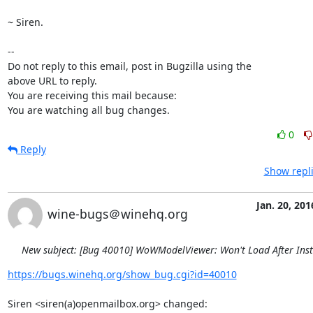
~ Siren.

-- 

Do not reply to this email, post in Bugzilla using the

above URL to reply.

You are receiving this mail because:

You are watching all bug changes.
0
Reply
Show repli
Jan. 20, 201
wine-bugs＠winehq.org
New subject: [Bug 40010] WoWModelViewer: Won't Load After Inst
https://bugs.winehq.org/show_bug.cgi?id=40010
Siren <siren(a)openmailbox.org> changed:
