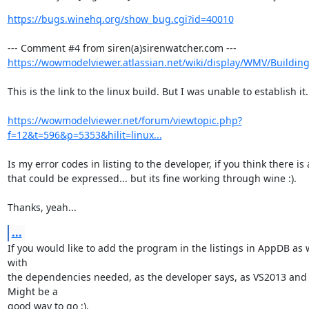
https://bugs.winehq.org/show_bug.cgi?id=40010
https://wowmodelviewer.atlassian.net/wiki/display/WMV/Buildin
This is the link to the linux build. But I was unable to establish it.

https://wowmodelviewer.net/forum/viewtopic.php?
f=12&t=596&p=5353&hilit=linux...
Is my error codes in listing to the developer, if you think there is 
that could be expressed... but its fine working through wine :).

Thanks, yeah...
...
If you would like to add the program in the listings in AppDB as 
with

the dependencies needed, as the developer says, as VS2013 and 
Might be a

good way to go :).
