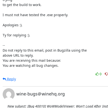
to get the build to work.

I must not have tested the .exe properly.

Apologies :).

Ty for replying :).

-- 

Do not reply to this email, post in Bugzilla using the

above URL to reply.

You are receiving this mail because:

You are watching all bug changes.
0
Reply
wine-bugs＠winehq.org
New subject: [Bug 40010] WoWModelViewer: Won't Load After Inst