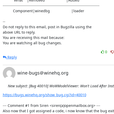
           What    |Removed                     |Added

----------------------------------------------------------------------------

          Component|winedbg                     |loader

-- 

Do not reply to this email, post in Bugzilla using the

above URL to reply.

You are receiving this mail because:

You are watching all bug changes.
0
Reply
wine-bugs＠winehq.org
New subject: [Bug 40010] WoWModelViewer: Won't Load After Inst
https://bugs.winehq.org/show_bug.cgi?id=40010
--- Comment #1 from Siren <siren(a)openmailbox.org> ---

Also now that I got assigned a code, i now know that the bug exit