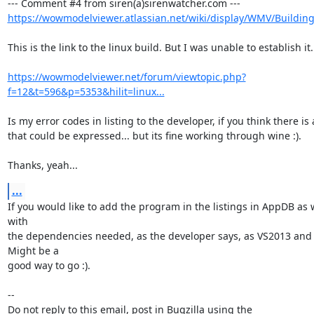
https://wowmodelviewer.atlassian.net/wiki/display/WMV/Buildin
This is the link to the linux build. But I was unable to establish it.

https://wowmodelviewer.net/forum/viewtopic.php?
f=12&t=596&p=5353&hilit=linux...
Is my error codes in listing to the developer, if you think there is 
that could be expressed... but its fine working through wine :).

Thanks, yeah...
...
If you would like to add the program in the listings in AppDB as 
with

the dependencies needed, as the developer says, as VS2013 and 
Might be a

good way to go :).

-- 

Do not reply to this email, post in Bugzilla using the
