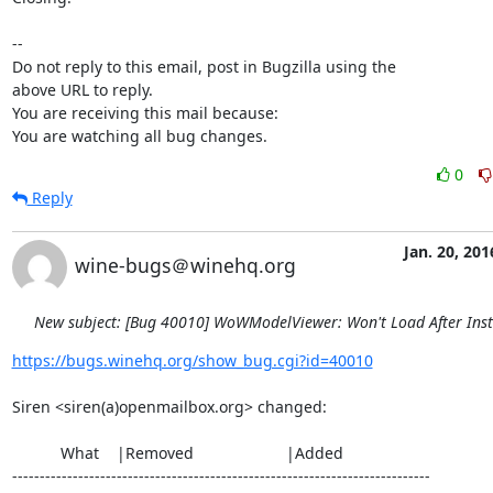
-- 

Do not reply to this email, post in Bugzilla using the

above URL to reply.

You are receiving this mail because:

You are watching all bug changes.
0
Reply
Jan. 20, 201
wine-bugs＠winehq.org
New subject: [Bug 40010] WoWModelViewer: Won't Load After Inst
https://bugs.winehq.org/show_bug.cgi?id=40010
Siren <siren(a)openmailbox.org> changed:

           What    |Removed                     |Added

----------------------------------------------------------------------------
