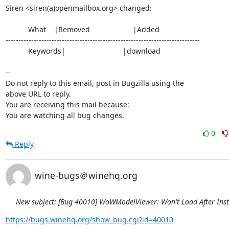
Siren <siren(a)openmailbox.org> changed:

           What    |Removed                     |Added

----------------------------------------------------------------------------

           Keywords|                            |download

-- 

Do not reply to this email, post in Bugzilla using the

above URL to reply.

You are receiving this mail because:

You are watching all bug changes.
0
Reply
wine-bugs＠winehq.org
New subject: [Bug 40010] WoWModelViewer: Won't Load After Inst
https://bugs.winehq.org/show_bug.cgi?id=40010