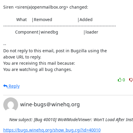
Siren <siren(a)openmailbox.org> changed:

           What    |Removed                     |Added

----------------------------------------------------------------------------

          Component|winedbg                     |loader

-- 

Do not reply to this email, post in Bugzilla using the

above URL to reply.

You are receiving this mail because:

You are watching all bug changes.
0
Reply
wine-bugs＠winehq.org
New subject: [Bug 40010] WoWModelViewer: Won't Load After Inst
https://bugs.winehq.org/show_bug.cgi?id=40010