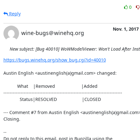
0
Reply
Nov. 1, 2017
wine-bugs＠winehq.org
New subject: [Bug 40010] WoWModelViewer: Won't Load After Inst
https://bugs.winehq.org/show_bug.cgi?id=40010
Austin English <austinenglish(a)gmail.com> changed:

           What    |Removed                     |Added

----------------------------------------------------------------------------

             Status|RESOLVED                    |CLOSED

--- Comment #7 from Austin English <austinenglish(a)gmail.com> 
Closing.

-- 

Do not reply to this email, post in Bugzilla using the
