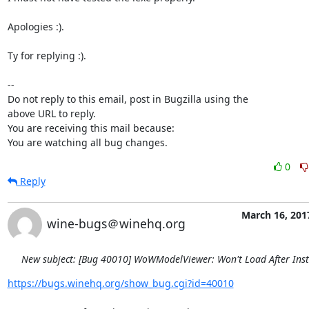
Apologies :).

Ty for replying :).

-- 

Do not reply to this email, post in Bugzilla using the

above URL to reply.

You are receiving this mail because:

You are watching all bug changes.
0
Reply
March 16, 201
wine-bugs＠winehq.org
New subject: [Bug 40010] WoWModelViewer: Won't Load After Inst
https://bugs.winehq.org/show_bug.cgi?id=40010