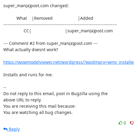
super_man(a)post.com changed:

           What    |Removed                     |Added

----------------------------------------------------------------------------

                 CC|                            |super_man(a)post.com

--- Comment #2 from super_man(a)post.com ---

What actually doesnt work?

https://wowmodelviewer.net/wordpress/?wpdmpro=wmv_installe
Installs and runs for me.

-- 

Do not reply to this email, post in Bugzilla using the

above URL to reply.

You are receiving this mail because:

You are watching all bug changes.
0
Reply