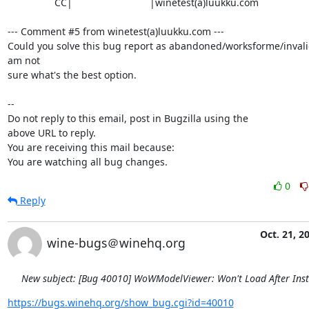
                 CC|                            |winetest(a)luukku.com

--- Comment #5 from winetest(a)luukku.com ---

Could you solve this bug report as abandoned/worksforme/invalid/
am not

sure what's the best option.

-- 

Do not reply to this email, post in Bugzilla using the

above URL to reply.

You are receiving this mail because:

You are watching all bug changes.
0
Reply
Oct. 21, 2
wine-bugs＠winehq.org
New subject: [Bug 40010] WoWModelViewer: Won't Load After Inst
https://bugs.winehq.org/show_bug.cgi?id=40010