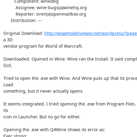
         Component: winedbg

          Assignee: wine-bugs(a)winehq.org

          Reporter: siren(a)openmailbox.org

      Distribution: ---

Original Download: 
http://wowmodelviewer.net/wordpress/?page
a 3D

vendor program for World of Warcraft.

Downloaded. Opened in Wine. Wine ran the Install. It said complet
GUI.

Tried to open the .exe with Wine. And Wine puts up that its proce
Load

something, but it never actually opens.

It seems integrated. I tried opening the .exe from Program Files.
its

icon in Launcher. But no go for either.

Opening the .exe with Q4Wine shows its error as:

Exec string:
