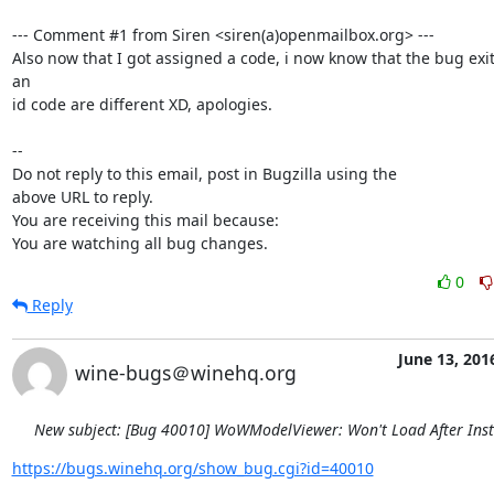
--- Comment #1 from Siren <siren(a)openmailbox.org> ---

Also now that I got assigned a code, i now know that the bug exit
an

id code are different XD, apologies.

-- 

Do not reply to this email, post in Bugzilla using the

above URL to reply.

You are receiving this mail because:

You are watching all bug changes.
0
Reply
June 13, 201
wine-bugs＠winehq.org
New subject: [Bug 40010] WoWModelViewer: Won't Load After Inst
https://bugs.winehq.org/show_bug.cgi?id=40010