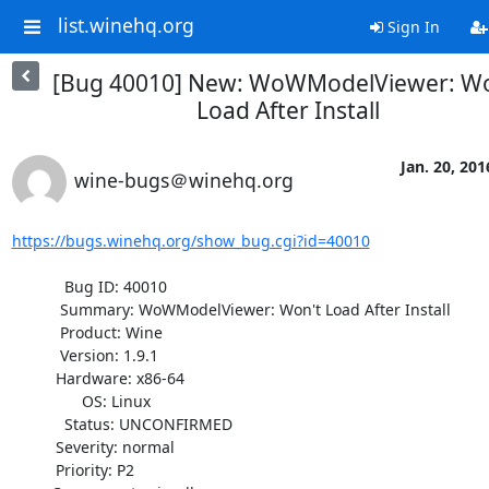
list.winehq.org
Sign In
[Bug 40010] New: WoWModelViewer: Wo
Load After Install
Jan. 20, 201
wine-bugs＠winehq.org
https://bugs.winehq.org/show_bug.cgi?id=40010
            Bug ID: 40010

           Summary: WoWModelViewer: Won't Load After Install

           Product: Wine

           Version: 1.9.1

          Hardware: x86-64

                OS: Linux

            Status: UNCONFIRMED

          Severity: normal

          Priority: P2
