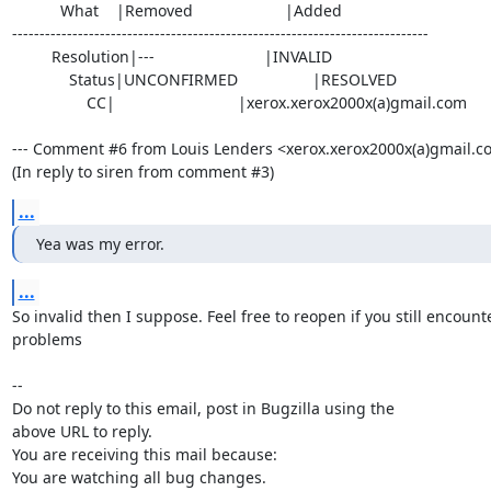
           What    |Removed                     |Added

----------------------------------------------------------------------------

         Resolution|---                         |INVALID

             Status|UNCONFIRMED                 |RESOLVED

                 CC|                            |xerox.xerox2000x(a)gmail.com

--- Comment #6 from Louis Lenders <xerox.xerox2000x(a)gmail.com
(In reply to siren from comment #3)
...
Yea was my error.
...
So invalid then I suppose. Feel free to reopen if you still encounte
problems

-- 

Do not reply to this email, post in Bugzilla using the

above URL to reply.

You are receiving this mail because:

You are watching all bug changes.