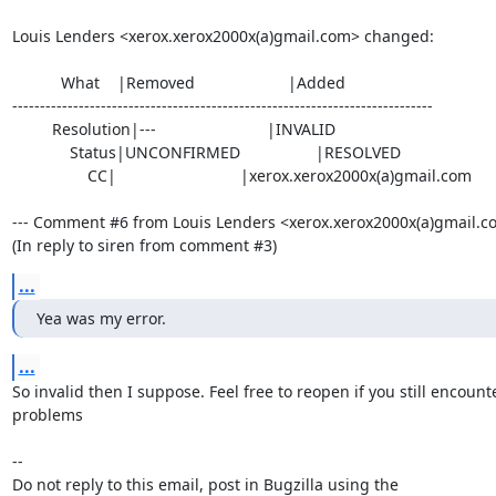
Louis Lenders <xerox.xerox2000x(a)gmail.com> changed:

           What    |Removed                     |Added

----------------------------------------------------------------------------

         Resolution|---                         |INVALID

             Status|UNCONFIRMED                 |RESOLVED

                 CC|                            |xerox.xerox2000x(a)gmail.com

--- Comment #6 from Louis Lenders <xerox.xerox2000x(a)gmail.com
(In reply to siren from comment #3)
...
Yea was my error.
...
So invalid then I suppose. Feel free to reopen if you still encounte
problems

-- 

Do not reply to this email, post in Bugzilla using the
