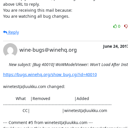
above URL to reply.

You are receiving this mail because:

You are watching all bug changes.
0
Reply
June 24, 201
wine-bugs＠winehq.org
New subject: [Bug 40010] WoWModelViewer: Won't Load After Inst
https://bugs.winehq.org/show_bug.cgi?id=40010
winetest(a)luukku.com changed:

           What    |Removed                     |Added

----------------------------------------------------------------------------

                 CC|                            |winetest(a)luukku.com

--- Comment #5 from winetest(a)luukku.com ---
