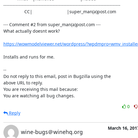
----------------------------------------------------------------------------

                 CC|                            |super_man(a)post.com

--- Comment #2 from super_man(a)post.com ---

What actually doesnt work?

https://wowmodelviewer.net/wordpress/?wpdmpro=wmv_installe
Installs and runs for me.

-- 

Do not reply to this email, post in Bugzilla using the

above URL to reply.

You are receiving this mail because:

You are watching all bug changes.
0
Reply
March 16, 201
wine-bugs＠winehq.org