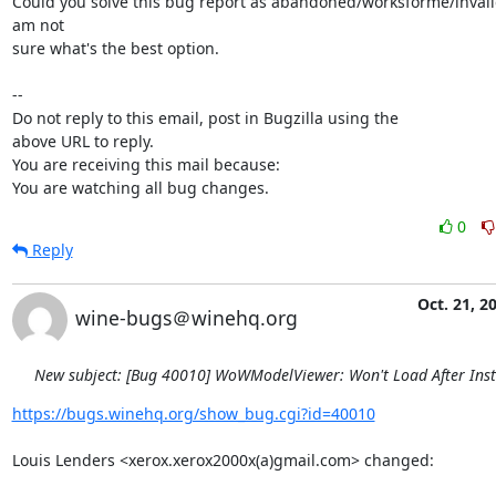
Could you solve this bug report as abandoned/worksforme/invalid/
am not

sure what's the best option.

-- 

Do not reply to this email, post in Bugzilla using the

above URL to reply.

You are receiving this mail because:

You are watching all bug changes.
0
Reply
Oct. 21, 2
wine-bugs＠winehq.org
New subject: [Bug 40010] WoWModelViewer: Won't Load After Inst
https://bugs.winehq.org/show_bug.cgi?id=40010
Louis Lenders <xerox.xerox2000x(a)gmail.com> changed:
