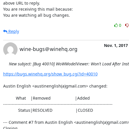
above URL to reply.

You are receiving this mail because:

You are watching all bug changes.
0
Reply
Nov. 1, 2017
wine-bugs＠winehq.org
New subject: [Bug 40010] WoWModelViewer: Won't Load After Inst
https://bugs.winehq.org/show_bug.cgi?id=40010
Austin English <austinenglish(a)gmail.com> changed:

           What    |Removed                     |Added

----------------------------------------------------------------------------

             Status|RESOLVED                    |CLOSED

--- Comment #7 from Austin English <austinenglish(a)gmail.com> 
Closing.
