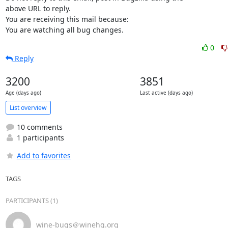
above URL to reply.

You are receiving this mail because:

You are watching all bug changes.
0
Reply
3200
3851
Age (days ago)
Last active (days ago)
List overview
10 comments
1 participants
Add to favorites
TAGS
PARTICIPANTS (1)
wine-bugs＠winehq.org