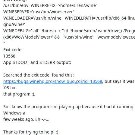
/usr/bin/env  WINEPREFIX='/home/siren/.wine'  
WINESERVER='/usr/bin/wineserver' 

WINELOADER='/usr/bin/wine'  WINEDLLPATH='/usr/lib/x86_64-linu
gnu/wine/' 

WINEDEBUG='-all'  /bin/sh -c "cd '/home/siren/.wine/drive_c/Progr
(x86)/WoWModelViewer/' &&   '/usr/bin/wine'   'wowmodelviewer.ex
"

Exit code:

13568

App STDOUT and STDERR output:

https://bugs.winehq.org/show_bug.cgi?id=13568
, but says it was 
'08 for

that program :).

So i know the program isnt playing up because it had it running i
Windows a

few weeks ago. Eh -.-...

Thanks for trying to help! :)
