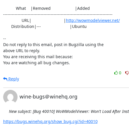
           What    |Removed                     |Added

----------------------------------------------------------------------------

                URL|                            |
http://wowmodelviewer.net/
       Distribution|---                         |Ubuntu

-- 

Do not reply to this email, post in Bugzilla using the

above URL to reply.

You are receiving this mail because:

You are watching all bug changes.
0
Reply
wine-bugs＠winehq.org
New subject: [Bug 40010] WoWModelViewer: Won't Load After Inst
https://bugs.winehq.org/show_bug.cgi?id=40010