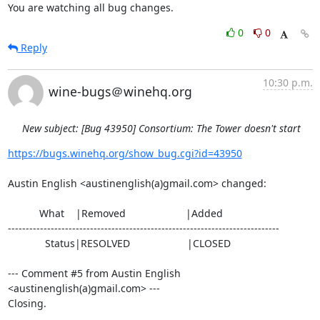
You are watching all bug changes.
0
0
Reply
10:30 p.m.
wine-bugs＠winehq.org
New subject: [Bug 43950] Consortium: The Tower doesn't start
https://bugs.winehq.org/show_bug.cgi?id=43950
Austin English <austinenglish(a)gmail.com> changed:

           What    |Removed                     |Added

----------------------------------------------------------------------------

             Status|RESOLVED                    |CLOSED

--- Comment #5 from Austin English 
<austinenglish(a)gmail.com> ---

Closing.
