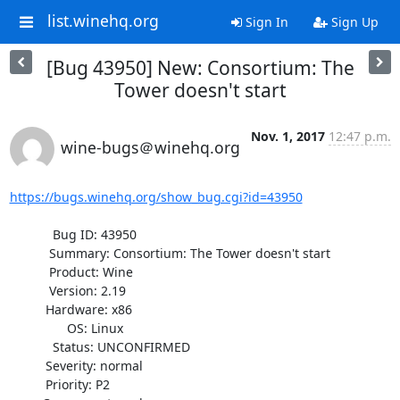
list.winehq.org
Sign In
Sign Up
[Bug 43950] New: Consortium: The
Tower doesn't start
Nov. 1, 2017
12:47 p.m.
wine-bugs＠winehq.org
https://bugs.winehq.org/show_bug.cgi?id=43950
            Bug ID: 43950

           Summary: Consortium: The Tower doesn't start

           Product: Wine

           Version: 2.19

          Hardware: x86

                OS: Linux

            Status: UNCONFIRMED

          Severity: normal

          Priority: P2
