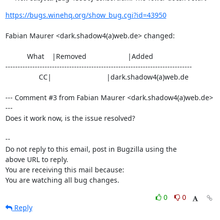
https://bugs.winehq.org/show_bug.cgi?id=43950
Fabian Maurer <dark.shadow4(a)web.de> changed:

           What    |Removed                     |Added

----------------------------------------------------------------------------

                 CC|                            |dark.shadow4(a)web.de

--- Comment #3 from Fabian Maurer <dark.shadow4(a)web.de> 
---

Does it work now, is the issue resolved?

-- 

Do not reply to this email, post in Bugzilla using the

above URL to reply.

You are receiving this mail because:

You are watching all bug changes.
0
0
Reply