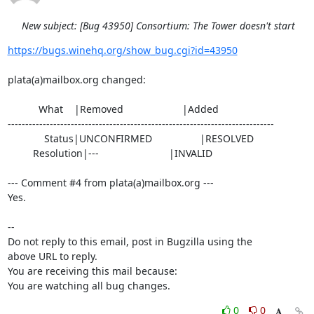
New subject: [Bug 43950] Consortium: The Tower doesn't start
https://bugs.winehq.org/show_bug.cgi?id=43950
plata(a)mailbox.org changed:

           What    |Removed                     |Added

----------------------------------------------------------------------------

             Status|UNCONFIRMED                 |RESOLVED

         Resolution|---                         |INVALID

--- Comment #4 from plata(a)mailbox.org ---

Yes.

-- 

Do not reply to this email, post in Bugzilla using the

above URL to reply.

You are receiving this mail because:

You are watching all bug changes.
0
0