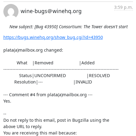
3:59 p.m.
wine-bugs＠winehq.org
New subject: [Bug 43950] Consortium: The Tower doesn't start
https://bugs.winehq.org/show_bug.cgi?id=43950
plata(a)mailbox.org changed:

           What    |Removed                     |Added

----------------------------------------------------------------------------

             Status|UNCONFIRMED                 |RESOLVED

         Resolution|---                         |INVALID

--- Comment #4 from plata(a)mailbox.org ---

Yes.

-- 

Do not reply to this email, post in Bugzilla using the

above URL to reply.

You are receiving this mail because:
