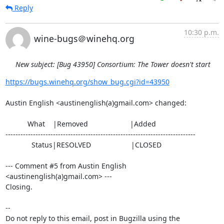
Reply
10:30 p.m.
wine-bugs＠winehq.org
New subject: [Bug 43950] Consortium: The Tower doesn't start
https://bugs.winehq.org/show_bug.cgi?id=43950
Austin English <austinenglish(a)gmail.com> changed:

           What    |Removed                     |Added

----------------------------------------------------------------------------

             Status|RESOLVED                    |CLOSED

--- Comment #5 from Austin English 
<austinenglish(a)gmail.com> ---

Closing.

-- 

Do not reply to this email, post in Bugzilla using the
