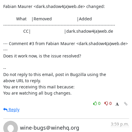
Fabian Maurer <dark.shadow4(a)web.de> changed:

           What    |Removed                     |Added

----------------------------------------------------------------------------

                 CC|                            |dark.shadow4(a)web.de

--- Comment #3 from Fabian Maurer <dark.shadow4(a)web.de> 
---

Does it work now, is the issue resolved?

-- 

Do not reply to this email, post in Bugzilla using the

above URL to reply.

You are receiving this mail because:

You are watching all bug changes.
0
0
Reply
3:59 p.m.
wine-bugs＠winehq.org