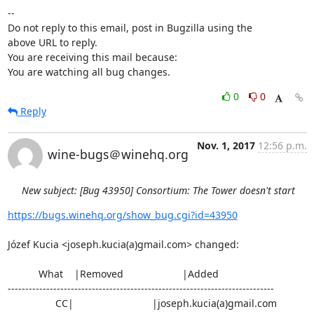
-- 

Do not reply to this email, post in Bugzilla using the

above URL to reply.

You are receiving this mail because:

You are watching all bug changes.
0
0
Reply
Nov. 1, 2017
12:56 p.m.
wine-bugs＠winehq.org
New subject: [Bug 43950] Consortium: The Tower doesn't start
https://bugs.winehq.org/show_bug.cgi?id=43950
Józef Kucia <joseph.kucia(a)gmail.com> changed:

           What    |Removed                     |Added

----------------------------------------------------------------------------

                 CC|                            |joseph.kucia(a)gmail.com
