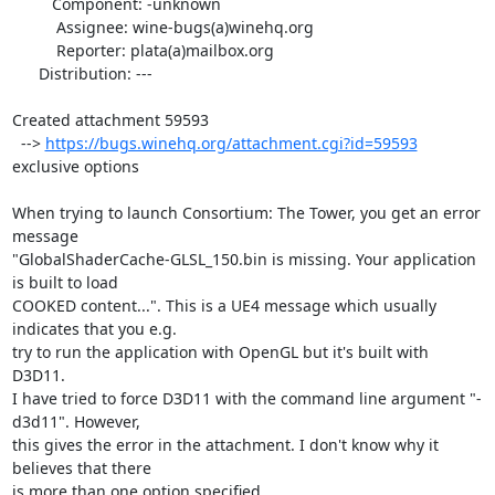
         Component: -unknown

          Assignee: wine-bugs(a)winehq.org

          Reporter: plata(a)mailbox.org

      Distribution: ---

Created attachment 59593

  --> 
https://bugs.winehq.org/attachment.cgi?id=59593
exclusive options

When trying to launch Consortium: The Tower, you get an error 
message

"GlobalShaderCache-GLSL_150.bin is missing. Your application 
is built to load

COOKED content...". This is a UE4 message which usually 
indicates that you e.g.

try to run the application with OpenGL but it's built with 
D3D11.

I have tried to force D3D11 with the command line argument "-
d3d11". However,

this gives the error in the attachment. I don't know why it 
believes that there

is more than one option specified.
