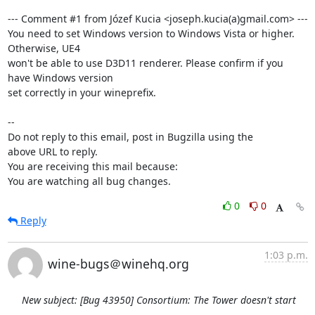
--- Comment #1 from Józef Kucia <joseph.kucia(a)gmail.com> ---

You need to set Windows version to Windows Vista or higher. 
Otherwise, UE4

won't be able to use D3D11 renderer. Please confirm if you 
have Windows version

set correctly in your wineprefix.

-- 

Do not reply to this email, post in Bugzilla using the

above URL to reply.

You are receiving this mail because:

You are watching all bug changes.
0
0
Reply
1:03 p.m.
wine-bugs＠winehq.org
New subject: [Bug 43950] Consortium: The Tower doesn't start