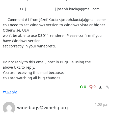
----------------------------------------------------------------------------

                 CC|                            |joseph.kucia(a)gmail.com

--- Comment #1 from Józef Kucia <joseph.kucia(a)gmail.com> ---

You need to set Windows version to Windows Vista or higher. 
Otherwise, UE4

won't be able to use D3D11 renderer. Please confirm if you 
have Windows version

set correctly in your wineprefix.

-- 

Do not reply to this email, post in Bugzilla using the

above URL to reply.

You are receiving this mail because:

You are watching all bug changes.
0
0
Reply
1:03 p.m.
wine-bugs＠winehq.org