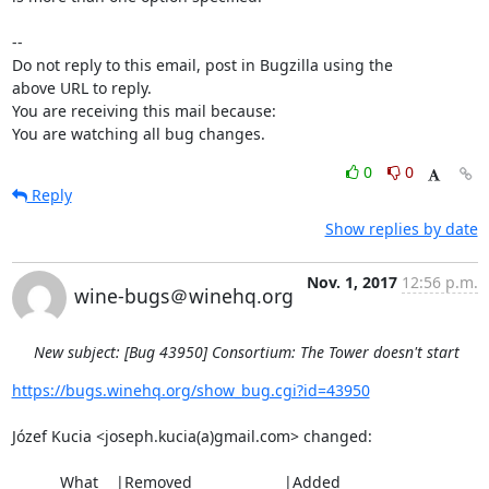
-- 

Do not reply to this email, post in Bugzilla using the

above URL to reply.

You are receiving this mail because:

You are watching all bug changes.
0
0
Reply
Show replies by date
Nov. 1, 2017
12:56 p.m.
wine-bugs＠winehq.org
New subject: [Bug 43950] Consortium: The Tower doesn't start
https://bugs.winehq.org/show_bug.cgi?id=43950
Józef Kucia <joseph.kucia(a)gmail.com> changed:

           What    |Removed                     |Added
