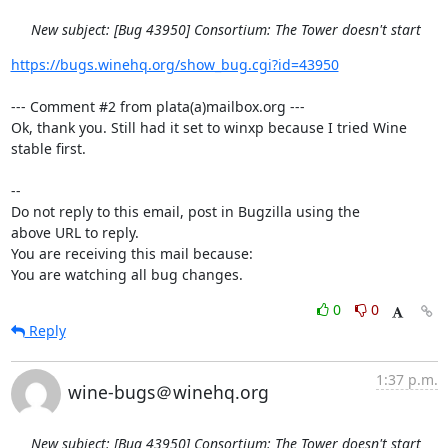
New subject: [Bug 43950] Consortium: The Tower doesn't start
https://bugs.winehq.org/show_bug.cgi?id=43950
--- Comment #2 from plata(a)mailbox.org ---

Ok, thank you. Still had it set to winxp because I tried Wine 
stable first.

-- 

Do not reply to this email, post in Bugzilla using the

above URL to reply.

You are receiving this mail because:

You are watching all bug changes.
0
0
Reply
1:37 p.m.
wine-bugs＠winehq.org
New subject: [Bug 43950] Consortium: The Tower doesn't start