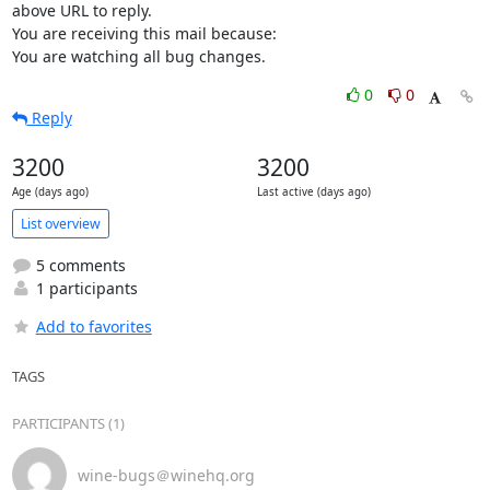
above URL to reply.

You are receiving this mail because:

You are watching all bug changes.
0
0
Reply
3200
3200
Age (days ago)
Last active (days ago)
List overview
5 comments
1 participants
Add to favorites
TAGS
PARTICIPANTS (1)
wine-bugs＠winehq.org