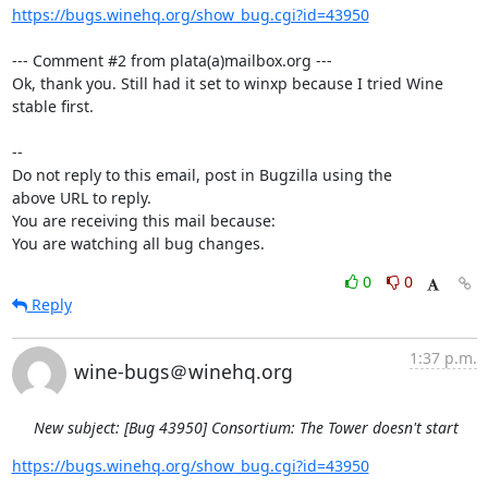
https://bugs.winehq.org/show_bug.cgi?id=43950
--- Comment #2 from plata(a)mailbox.org ---

Ok, thank you. Still had it set to winxp because I tried Wine 
stable first.

-- 

Do not reply to this email, post in Bugzilla using the

above URL to reply.

You are receiving this mail because:

You are watching all bug changes.
0
0
Reply
1:37 p.m.
wine-bugs＠winehq.org
New subject: [Bug 43950] Consortium: The Tower doesn't start
https://bugs.winehq.org/show_bug.cgi?id=43950