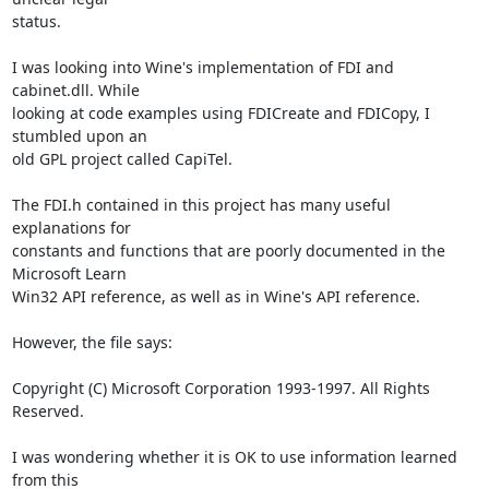
status.

I was looking into Wine's implementation of FDI and 
cabinet.dll. While

looking at code examples using FDICreate and FDICopy, I 
stumbled upon an

old GPL project called CapiTel.

The FDI.h contained in this project has many useful 
explanations for

constants and functions that are poorly documented in the 
Microsoft Learn

Win32 API reference, as well as in Wine's API reference.

However, the file says:

Copyright (C) Microsoft Corporation 1993-1997. All Rights 
Reserved.

I was wondering whether it is OK to use information learned 
from this
