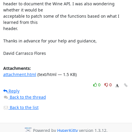
header to document the Wine API. I was also wondering 
whether it would be

acceptable to patch some of the functions based on what I 
learned from this

header.

Thanks in advance for your help and guidance,

David Carrasco Flores
Attachments:
attachment.html
(text/html — 1.5 KB)
0
0
Reply
Back to the thread
Back to the list
Powered by
HyperKitty
version 1.3.12.