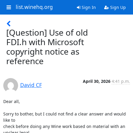
list.winehq.org
Sign In
Sign Up
[Question] Use of old
FDI.h with Microsoft
copyright notice as
reference
April 30, 2026
4:41 p.m.
David CF
Dear all,

Sorry to bother, but I could not find a clear answer and would 
like to

check before doing any Wine work based on material with an 
unclear legal
