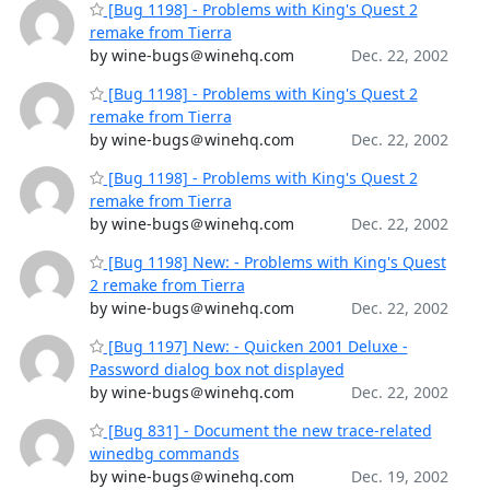
[Bug 1198] - Problems with King's Quest 2
remake from Tierra
by wine-bugs＠winehq.com
Dec. 22, 2002
[Bug 1198] - Problems with King's Quest 2
remake from Tierra
by wine-bugs＠winehq.com
Dec. 22, 2002
[Bug 1198] - Problems with King's Quest 2
remake from Tierra
by wine-bugs＠winehq.com
Dec. 22, 2002
[Bug 1198] New: - Problems with King's Quest
2 remake from Tierra
by wine-bugs＠winehq.com
Dec. 22, 2002
[Bug 1197] New: - Quicken 2001 Deluxe -
Password dialog box not displayed
by wine-bugs＠winehq.com
Dec. 22, 2002
[Bug 831] - Document the new trace-related
winedbg commands
by wine-bugs＠winehq.com
Dec. 19, 2002