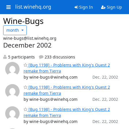
list.winehq.org
Sign In
Sign Up
Wine-Bugs
month
wine-bugs@list.winehq.org
December 2002
5 participants
233 discussions
[Bug 1198] - Problems with King's Quest 2
remake from Tierra
by wine-bugs＠winehq.com
Dec. 22, 2002
[Bug 1198] - Problems with King's Quest 2
remake from Tierra
by wine-bugs＠winehq.com
Dec. 22, 2002
[Bug 1198] - Problems with King's Quest 2
remake from Tierra
by wine-bugs＠winehq.com
Dec. 22, 2002