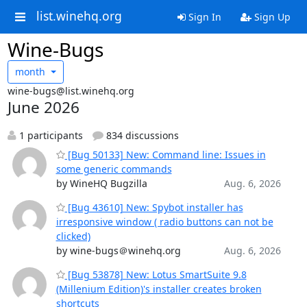
list.winehq.org
Sign In
Sign Up
Wine-Bugs
month
wine-bugs@list.winehq.org
June 2026
1 participants
834 discussions
[Bug 50133] New: Command line: Issues in
some generic commands
by WineHQ Bugzilla
Aug. 6, 2026
[Bug 43610] New: Spybot installer has
irresponsive window ( radio buttons can not be
clicked)
by wine-bugs＠winehq.org
Aug. 6, 2026
[Bug 53878] New: Lotus SmartSuite 9.8
(Millenium Edition)'s installer creates broken
shortcuts