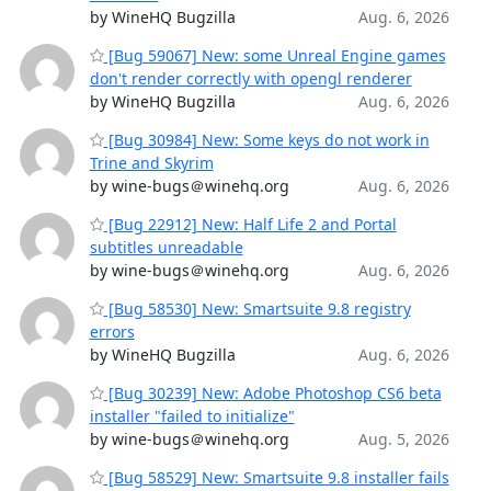
by WineHQ Bugzilla
Aug. 6, 2026
[Bug 59067] New: some Unreal Engine games
don't render correctly with opengl renderer
by WineHQ Bugzilla
Aug. 6, 2026
[Bug 30984] New: Some keys do not work in
Trine and Skyrim
by wine-bugs＠winehq.org
Aug. 6, 2026
[Bug 22912] New: Half Life 2 and Portal
subtitles unreadable
by wine-bugs＠winehq.org
Aug. 6, 2026
[Bug 58530] New: Smartsuite 9.8 registry
errors
by WineHQ Bugzilla
Aug. 6, 2026
[Bug 30239] New: Adobe Photoshop CS6 beta
installer "failed to initialize"
by wine-bugs＠winehq.org
Aug. 5, 2026
[Bug 58529] New: Smartsuite 9.8 installer fails