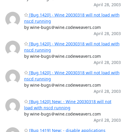
April 28, 2003
[Bug 1420] - Wine 20030318 will not load with
nscd running
by wine-bugs＠wine.codeweavers.com
April 28, 2003
[Bug 1420] - Wine 20030318 will not load with
nscd running
by wine-bugs＠wine.codeweavers.com
April 28, 2003
[Bug 1420] - Wine 20030318 will not load with
nscd running
by wine-bugs＠wine.codeweavers.com
April 28, 2003
[Bug 1420] New: - Wine 20030318 will not
load with nscd running
by wine-bugs＠wine.codeweavers.com
April 28, 2003
[Bug 1419] New: - disable applications