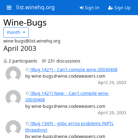
list.winehq.org
Sign In
Sign Up
Wine-Bugs
month
wine-bugs@list.winehq.org
April 2003
2 participants
231 discussions
[Bug 1421] - Can't compile wine-20030408
by wine-bugs＠wine.codeweavers.com
April 29, 2003
[Bug 1421] New: - Can't compile wine-
20030408
by wine-bugs＠wine.codeweavers.com
April 29, 2003
[Bug 1343] - glibc errno problems (NPTL
threading)
by wine-bugs＠wine.codeweavers.com