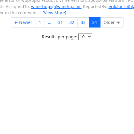
error of wpp/ppl.l Product: Wine Version: 20030408 Platform: PC 
ols AssignedTo:
wine-bugs(a)winehq.com
ReportedBy:
erik.lonroth(
ror in the comment
…
[View More]
← Newer
1
...
31
32
33
34
Older →
Results per page: