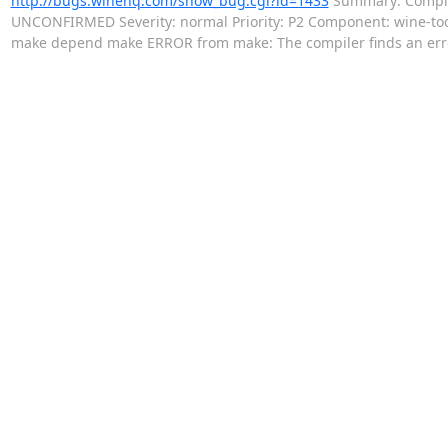
http://bugs.winehq.com/show_bug.cgi?id=1433
Summary: Compile 
UNCONFIRMED Severity: normal Priority: P2 Component: wine-to
make depend make ERROR from make: The compiler finds an er