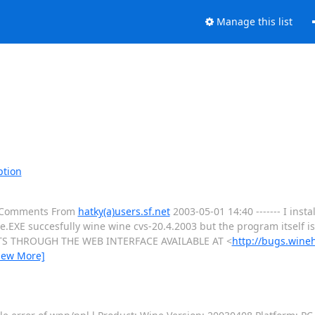
Manage this list
ption
al Comments From
hatky(a)users.sf.net
2003-05-01 14:40 ------- I insta
EXE succesfully wine wine cvs-20.4.2003 but the program itself 
S THROUGH THE WEB INTERFACE AVAILABLE AT <
http://bugs.wine
iew More]