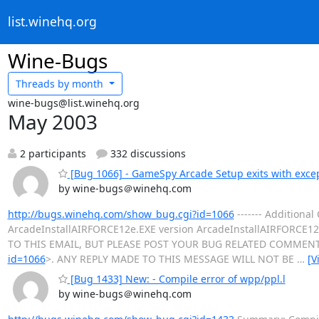
list.winehq.org
Wine-Bugs
Threads by
month
wine-bugs@list.winehq.org
May 2003
2 participants
332 discussions
[Bug 1066] - GameSpy Arcade Setup exits with exce
by wine-bugs＠winehq.com
http://bugs.winehq.com/show_bug.cgi?id=1066
------- Addition
ArcadeInstallAIRFORCE12e.EXE version ArcadeInstallAIRFORCE12e.
TO THIS EMAIL, BUT PLEASE POST YOUR BUG RELATED COMMENT
id=1066
>. ANY REPLY MADE TO THIS MESSAGE WILL NOT BE
…
[V
[Bug 1433] New: - Compile error of wpp/ppl.l
by wine-bugs＠winehq.com