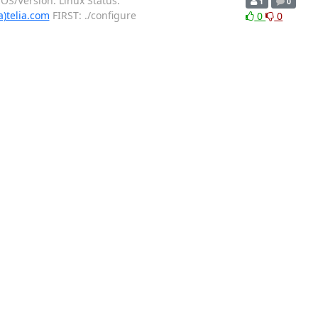
OS/Version: Linux Status:
1
0
a)telia.com
FIRST: ./configure
0
0