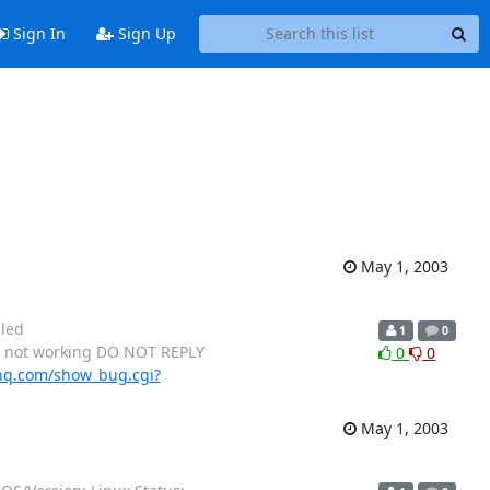
Sign In
Sign Up
May 1, 2003
lled
1
0
is not working DO NOT REPLY
0
0
hq.com/show_bug.cgi?
May 1, 2003