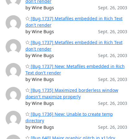
don't render
by Wine Bugs
Sept. 26, 2003
[Bug 1737] Metafiles embedded in Rich Text
don't render
by Wine Bugs
Sept. 26, 2003
[Bug 1737] Metafiles embedded in Rich Text
don't render
by Wine Bugs
Sept. 26, 2003
[Bug 1737] New: Metafiles embedded in Rich
Text don't render
by Wine Bugs
Sept. 26, 2003
[Bug 1735] Maximized borderless window
doesn't maximize properly
by Wine Bugs
Sept. 26, 2003
[Bug 1736] New: Unable to create temp
directory
by Wine Bugs
Sept. 26, 2003
[Bug 640] Major graphic glitch in x11drv