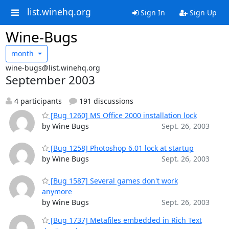
list.winehq.org
Sign In
Sign Up
Wine-Bugs
month
wine-bugs@list.winehq.org
September 2003
4 participants
191 discussions
[Bug 1260] MS Office 2000 installation lock
by Wine Bugs
Sept. 26, 2003
[Bug 1258] Photoshop 6.01 lock at startup
by Wine Bugs
Sept. 26, 2003
[Bug 1587] Several games don't work
anymore
by Wine Bugs
Sept. 26, 2003
[Bug 1737] Metafiles embedded in Rich Text