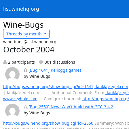
list.winehq.org
Wine-Bugs
Threads by
month
wine-bugs@list.winehq.org
October 2004
2 participants
301 discussions
[Bug 1641] Kelloggs games
by Wine Bugs
http://bugs.winehq.org/show_bug.cgi?id=1641
dank(a)kegel.com
|dank(a)kegel.com ------- Additional Comments From
dank(a)kege
www.keyhole.com
. -- Configure bugmail:
http://bugs.winehq.org/
[Bug 2550] New: Won't build with GCC-3.4.2
by Wine Bugs
http://bugs.winehq.org/show_bug.cgi?id=2550
Summary: Won't bu