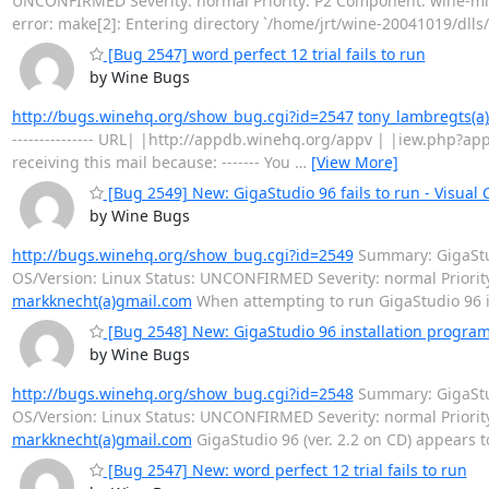
UNCONFIRMED Severity: normal Priority: P2 Component: wine-m
error: make[2]: Entering directory `/home/jrt/wine-20041019/dlls/
[Bug 2547] word perfect 12 trial fails to run
by Wine Bugs
http://bugs.winehq.org/show_bug.cgi?id=2547
tony_lambregts(a)
--------------- URL| |http://appdb.winehq.org/appv | |iew.php?a
receiving this mail because: ------- You
…
[View More]
[Bug 2549] New: GigaStudio 96 fails to run - Visual
by Wine Bugs
http://bugs.winehq.org/show_bug.cgi?id=2549
Summary: GigaStudi
OS/Version: Linux Status: UNCONFIRMED Severity: normal Priori
markknecht(a)gmail.com
When attempting to run GigaStudio 96 it
[Bug 2548] New: GigaStudio 96 installation program
by Wine Bugs
http://bugs.winehq.org/show_bug.cgi?id=2548
Summary: GigaStud
OS/Version: Linux Status: UNCONFIRMED Severity: normal Prior
markknecht(a)gmail.com
GigaStudio 96 (ver. 2.2 on CD) appears to
[Bug 2547] New: word perfect 12 trial fails to run