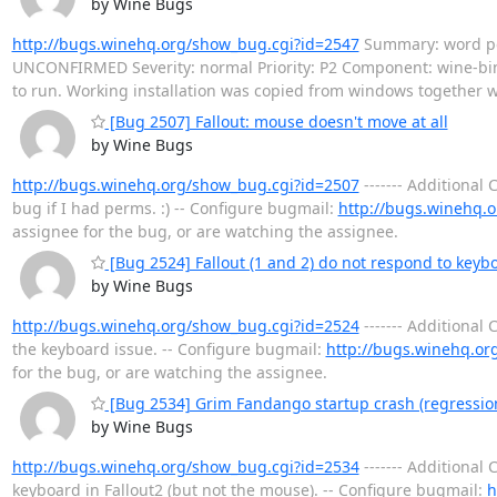
by Wine Bugs
http://bugs.winehq.org/show_bug.cgi?id=2547
Summary: word perf
UNCONFIRMED Severity: normal Priority: P2 Component: wine-bi
to run. Working installation was copied from windows together w
[Bug 2507] Fallout: mouse doesn't move at all
by Wine Bugs
http://bugs.winehq.org/show_bug.cgi?id=2507
------- Additiona
bug if I had perms. :) -- Configure bugmail:
http://bugs.winehq.o
assignee for the bug, or are watching the assignee.
[Bug 2524] Fallout (1 and 2) do not respond to ke
by Wine Bugs
http://bugs.winehq.org/show_bug.cgi?id=2524
------- Additiona
the keyboard issue. -- Configure bugmail:
http://bugs.winehq.or
for the bug, or are watching the assignee.
[Bug 2534] Grim Fandango startup crash (regression
by Wine Bugs
http://bugs.winehq.org/show_bug.cgi?id=2534
------- Additiona
keyboard in Fallout2 (but not the mouse). -- Configure bugmail:
h