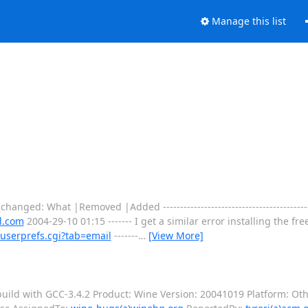
Manage this list
changed: What |Removed |Added ----------------------------------------------
l.com
2004-29-10 01:15 ------- I get a similar error installing the f
userprefs.cgi?tab=email
-------
…
[View More]
ild with GCC-3.4.2 Product: Wine Version: 20041019 Platform: Othe