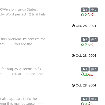
S/Version: Linux Status:
1
0
y Word perfect 12 trial fails
0
0
Oct. 28, 2004
e this problem. I'd confirm the
1
0
e: ------- You are the
0
0
Oct. 28, 2004
h for bug 2534 seems to fix
1
0
: ------- You are the assignee
0
0
Oct. 28, 2004
h also appears to fix the
1
0
ving this mail because: -------
0
0