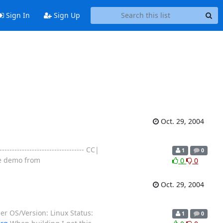
Sign In
Sign Up
Oct. 29, 2004
------------------------------ CC|
1
0
ree demo from
0
0
Oct. 29, 2004
r OS/Version: Linux Status:
1
0