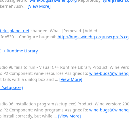
isc AssignedTo:
wine-bugs(a)winehq.org
ReportedBy:
tyrerj(a)acm.
kernel' /usr/
…
[View More]
telusplanet.net
changed: What |Removed |Added ---------------------------
ppId=530 -- Configure bugmail:
http://bugs.winehq.org/userprefs.cg
 C++ Runtime Library
o 96 fails to run - Visual C++ Runtime Library Product: Wine Vers
ty: P2 Component: wine-resources AssignedTo:
wine-bugs(a)winehq
 fails with a dialog box and
…
[View More]
 (setup.exe)
io 96 installation program (setup.exe) Product: Wine Version: 20
ity: P2 Component: wine-programs AssignedTo:
wine-bugs(a)winehq
 install correctly, but while
…
[View More]