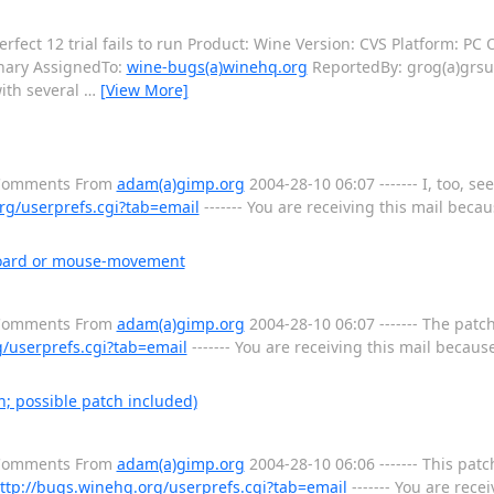
ect 12 trial fails to run Product: Wine Version: CVS Platform: PC O
nary AssignedTo:
wine-bugs(a)winehq.org
ReportedBy: grog(a)grsu.b
ith several
…
[View More]
l Comments From
adam(a)gimp.org
2004-28-10 06:07 ------- I, too, se
rg/userprefs.cgi?tab=email
------- You are receiving this mail becaus
yboard or mouse-movement
l Comments From
adam(a)gimp.org
2004-28-10 06:07 ------- The patc
g/userprefs.cgi?tab=email
------- You are receiving this mail because
; possible patch included)
l Comments From
adam(a)gimp.org
2004-28-10 06:06 ------- This patc
ttp://bugs.winehq.org/userprefs.cgi?tab=email
------- You are recei