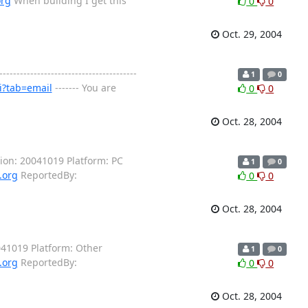
org
When building I get this
0
0
Oct. 29, 2004
----------------------------------
1
0
i?tab=email
------- You are
0
0
Oct. 28, 2004
ion: 20041019 Platform: PC
1
0
.org
ReportedBy:
0
0
Oct. 28, 2004
041019 Platform: Other
1
0
.org
ReportedBy:
0
0
Oct. 28, 2004