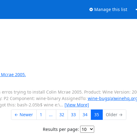
Manage this list
n Mcrae 2005.
rros trying to install Colin Mcrae 2005. Product: Wine Version: 2
ty: P2 Component: wine-binary AssignedTo:
wine-bugs(a)winehq.or
got this: bash-2.05b$ wine e:\
…
[View More]
← Newer
1
...
32
33
34
35
Older →
Results per page: