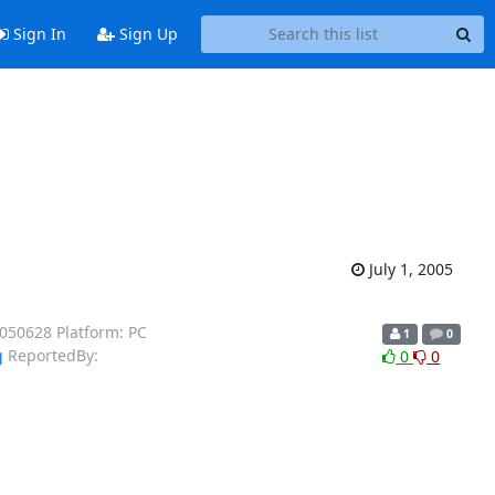
Sign In
Sign Up
July 1, 2005
0050628 Platform: PC
1
0
g
ReportedBy:
0
0