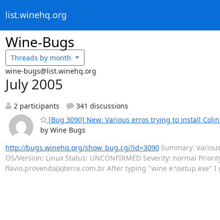
list.winehq.org
Wine-Bugs
Threads by
month
wine-bugs@list.winehq.org
July 2005
2 participants
341 discussions
[Bug 3090] New: Various erros trying to install Coli
by Wine Bugs
http://bugs.winehq.org/show_bug.cgi?id=3090
Summary: Various e
OS/Version: Linux Status: UNCONFIRMED Severity: normal Priori
flavio.provenda(a)terra.com.br After typing "wine e:\setup.exe" I 