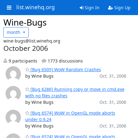
list.winehq.org
Sign In
Sign Up
Wine-Bugs
month
wine-bugs@list.winehq.org
October 2006
9 participants
1773 discussions
[Bug 6505] WoW Random Crashes
by Wine Bugs
Oct. 31, 2006
[Bug 6286] Running copy or move in cmd.exe
with no files crashes
by Wine Bugs
Oct. 31, 2006
[Bug 6574] WoW in OpenGL mode aborts
under 0.9.24
by Wine Bugs
Oct. 31, 2006
[Bug 6574] WoW in OpenGL mode aborts