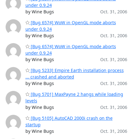
under 0.9.24
by Wine Bugs
Oct. 31, 2006
[Bug 6574] WoW in OpenGL mode aborts
under 0.9.24
by Wine Bugs
Oct. 31, 2006
[Bug 6574] WoW in OpenGL mode aborts
under 0.9.24
by Wine Bugs
Oct. 31, 2006
[Bug 5233] Empire Earth installation process
... crashed and aborted
by Wine Bugs
Oct. 31, 2006
[Bug 5701] MaxPayne 2 hangs while loading
levels
by Wine Bugs
Oct. 31, 2006
[Bug 5105] AutoCAD 2000i crash on the
startup
by Wine Bugs
Oct. 31, 2006