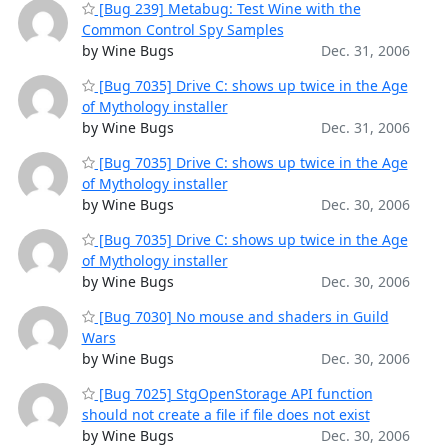
[Bug 239] Metabug: Test Wine with the
Common Control Spy Samples
by Wine Bugs
Dec. 31, 2006
[Bug 7035] Drive C: shows up twice in the Age
of Mythology installer
by Wine Bugs
Dec. 31, 2006
[Bug 7035] Drive C: shows up twice in the Age
of Mythology installer
by Wine Bugs
Dec. 30, 2006
[Bug 7035] Drive C: shows up twice in the Age
of Mythology installer
by Wine Bugs
Dec. 30, 2006
[Bug 7030] No mouse and shaders in Guild
Wars
by Wine Bugs
Dec. 30, 2006
[Bug 7025] StgOpenStorage API function
should not create a file if file does not exist
by Wine Bugs
Dec. 30, 2006