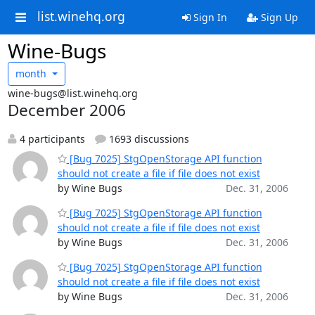
list.winehq.org
Sign In
Sign Up
Wine-Bugs
month
wine-bugs@list.winehq.org
December 2006
4 participants
1693 discussions
[Bug 7025] StgOpenStorage API function
should not create a file if file does not exist
by Wine Bugs
Dec. 31, 2006
[Bug 7025] StgOpenStorage API function
should not create a file if file does not exist
by Wine Bugs
Dec. 31, 2006
[Bug 7025] StgOpenStorage API function
should not create a file if file does not exist
by Wine Bugs
Dec. 31, 2006