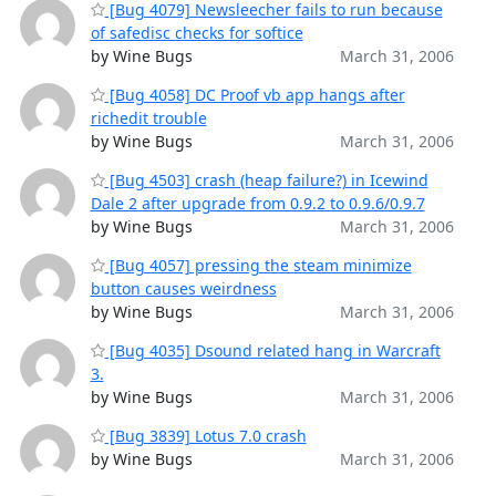
[Bug 4079] Newsleecher fails to run because
of safedisc checks for softice
by Wine Bugs
March 31, 2006
[Bug 4058] DC Proof vb app hangs after
richedit trouble
by Wine Bugs
March 31, 2006
[Bug 4503] crash (heap failure?) in Icewind
Dale 2 after upgrade from 0.9.2 to 0.9.6/0.9.7
by Wine Bugs
March 31, 2006
[Bug 4057] pressing the steam minimize
button causes weirdness
by Wine Bugs
March 31, 2006
[Bug 4035] Dsound related hang in Warcraft
3.
by Wine Bugs
March 31, 2006
[Bug 3839] Lotus 7.0 crash
by Wine Bugs
March 31, 2006