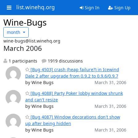
list.winehq.org
Sign In
Sign Up
Wine-Bugs
month
wine-bugs@list.winehq.org
March 2006
1 participants
1919 discussions
[Bug 4503] crash (heap failure?) in Icewind
Dale 2 after upgrade from 0.9.2 to 0.9.6/0.9.7
by Wine Bugs
March 31, 2006
[Bug 4088] Party Poker lobby window shrunk
and can't resize
by Wine Bugs
March 31, 2006
[Bug 4087] Window decorations don't show
up after being hidden
by Wine Bugs
March 31, 2006