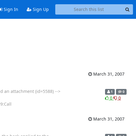
Sign In
Sign Up
March 31, 2007
ed an attachment (id=5588) -->
1
0
0
0
9:Call
March 31, 2007