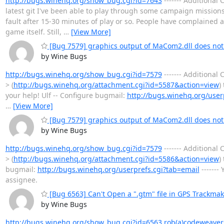
http://bugs.winehq.org/show_bug.cgi?id=7643
------- Additiona
latest git I've been able to play through some campaign mission
fault after 15-30 minutes of play or so. People have complained
game itself. Still,
…
[View More]
[Bug 7579] graphics output of MaCom2.dll does not
by Wine Bugs
http://bugs.winehq.org/show_bug.cgi?id=7579
------- Additiona
> (
http://bugs.winehq.org/attachment.cgi?id=5587&action=view
)
your help! Ulf -- Configure bugmail:
http://bugs.winehq.org/user
…
[View More]
[Bug 7579] graphics output of MaCom2.dll does not
by Wine Bugs
http://bugs.winehq.org/show_bug.cgi?id=7579
------- Additiona
> (
http://bugs.winehq.org/attachment.cgi?id=5586&action=view
)
bugmail:
http://bugs.winehq.org/userprefs.cgi?tab=email
-------
assignee.
[Bug 6563] Can't Open a ".gtm" file in GPS Trackmak
by Wine Bugs
http://bugs.winehq.org/show_bug.cgi?id=6563
rob(a)codeweaver