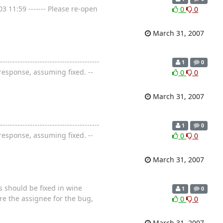
3 11:59 ------- Please re-open
0
0
March 31, 2007
-----------------------------------
1
0
response, assuming fixed. --
0
0
March 31, 2007
-----------------------------------
1
0
response, assuming fixed. --
0
0
March 31, 2007
s should be fixed in wine
1
0
 are the assignee for the bug,
0
0
March 31, 2007