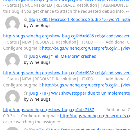
-- Status|UNCONFIRMED |RESOLVED Resolution| |ABANDONED --
this bug if you get chance to attach the requested debug info. --
[Bug 6885] Microsoft Robotics Studio 1.0 won't insta
by Wine Bugs
http://bugs.winehq.org/show_bug.cgi?id=6885
rob(a)codeweaver
-- Status|NEW |RESOLVED Resolution| |FIXED ------- Additiona
Configure bugmail:
http://bugs.winehq.org/userprefs.cgi?
…
[Vie
[Bug 6982] "Tell Me More" crashes
by Wine Bugs
http://bugs.winehq.org/show_bug.cgi?id=6982
rob(a)codeweaver
-- Status|NEW |RESOLVED Resolution| |FIXED ------- Additiona
Configure bugmail:
http://bugs.winehq.org/userprefs.cgi?
…
[Vie
[Bug 7187] WMI showstopper due to unimplemented 
by Wine Bugs
http://bugs.winehq.org/show_bug.cgi?id=7187
------- Additiona
0.9.34. -- Configure bugmail:
http://bugs.winehq.org/userprefs.c
or are watching the assignee.
[Bug 7418] Juris Data cannot open database (error c