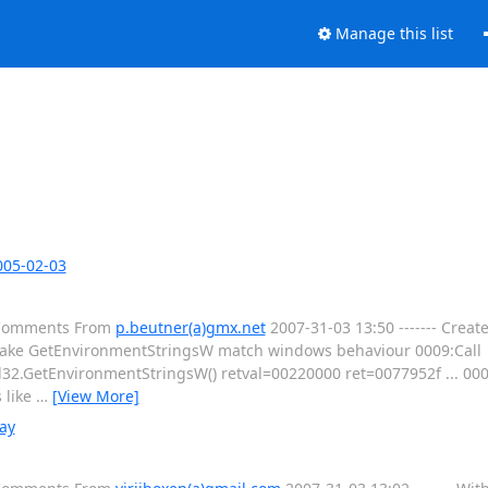
Manage this list
005-02-03
l Comments From
p.beutner(a)gmx.net
2007-31-03 13:50 ------- Creat
ake GetEnvironmentStringsW match windows behaviour 0009:Call
32.GetEnvironmentStringsW() retval=00220000 ret=0077952f ... 000
 like
…
[View More]
ay