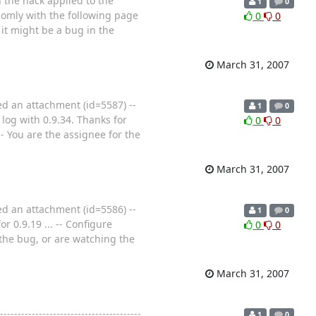
h the hack applied to the
1
0
domly with the following page
0
0
it might be a bug in the
March 31, 2007
ed an attachment (id=5587) --
1
0
log with 0.9.34. Thanks for
0
0
--- You are the assignee for the
March 31, 2007
ed an attachment (id=5586) --
1
0
 0.9.19 ... -- Configure
0
0
r the bug, or are watching the
March 31, 2007
-----------------------------------
1
0