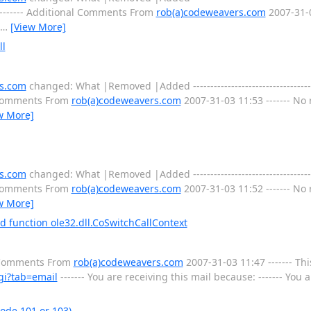
----- Additional Comments From
rob(a)codeweavers.com
2007-31-0
…
[View More]
ll
s.com
changed: What |Removed |Added ---------------------------------------
l Comments From
rob(a)codeweavers.com
2007-31-03 11:53 ------- No 
w More]
s.com
changed: What |Removed |Added ---------------------------------------
l Comments From
rob(a)codeweavers.com
2007-31-03 11:52 ------- No 
w More]
function ole32.dll.CoSwitchCallContext
l Comments From
rob(a)codeweavers.com
2007-31-03 11:47 ------- Thi
gi?tab=email
------- You are receiving this mail because: ------- You
ode 101 or 103)