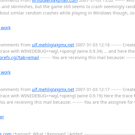
l Comments From
viriiboxen(a)gmail.com
2007-31-03 13:02 ------- Wit
s and skirmishes, but the game still seems to crash seemingly ran
 about similar random crashes while playing in Windows though, so 
 work
l Comments From
ulf.mehlig(a)gmx.net
2007-31-03 12:18 ------- Creat
 trace with WINEDEBUG=+wgl,+opengl (wine 0.9.34) ... and here the 
prefs.cgi?tab=email
------- You are receiving this mail because: ----
 work
l Comments From
ulf.mehlig(a)gmx.net
2007-31-03 12:17 ------- Creat
 trace with WINEDEBUG=+wgl,+opengl (wine 0.9.19) Here the trace for
 You are receiving this mail because: ------- You are the assignee fo
er
s.com
changed: What |Removed |Added ---------------------------------------