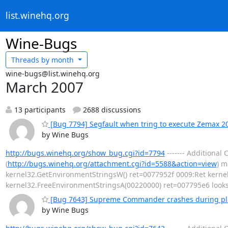
list.winehq.org
Wine-Bugs
Threads by
month
wine-bugs@list.winehq.org
March 2007
13 participants
2688 discussions
[Bug 7794] Segfault when tring to execute Zemax 2
by Wine Bugs
http://bugs.winehq.org/show_bug.cgi?id=7794
------- Additiona
(
http://bugs.winehq.org/attachment.cgi?id=5588&action=view
) m
kernel32.GetEnvironmentStringsW() ret=0077952f 0009:Ret kernel
kernel32.FreeEnvironmentStringsA(00220000) ret=007795e6 looks
[Bug 7643] Supreme Commander crashes during pl
by Wine Bugs