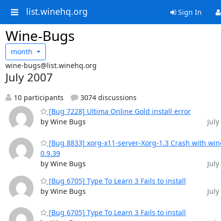
list.winehq.org
Sign In
Wine-Bugs
month
wine-bugs@list.winehq.org
July 2007
10 participants
3074 discussions
[Bug 7228] Ultima Online Gold install error
by Wine Bugs
July
[Bug 8833] xorg-x11-server-Xorg-1.3 Crash with win
0.9.39
by Wine Bugs
July
[Bug 6705] Type To Learn 3 Fails to install
by Wine Bugs
July
[Bug 6705] Type To Learn 3 Fails to install