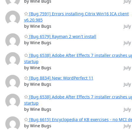
by Wine Bugs
July
[Bug 7591] Errors installing Citrix Win16 ICA client
v6.20.985
by Wine Bugs
July
[Bug 6579] Rayman 2 won't install
by Wine Bugs
July
[Bug 6538] Adobe After Effects 7 installer crashes 
startup
by Wine Bugs
July
[Bug 8834] New: WordPerfect 11
by Wine Bugs
July
[Bug 6538] Adobe After Effects 7 installer crashes 
startup
by Wine Bugs
July
[Bug 6615] Encyclopedia of KB exercises - no MCI d
by Wine Bugs
July