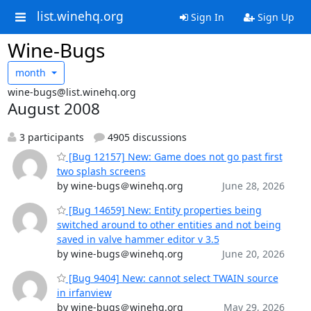
list.winehq.org
Sign In
Sign Up
Wine-Bugs
month
wine-bugs@list.winehq.org
August 2008
3 participants
4905 discussions
[Bug 12157] New: Game does not go past first
two splash screens
by wine-bugs＠winehq.org
June 28, 2026
[Bug 14659] New: Entity properties being
switched around to other entities and not being
saved in valve hammer editor v 3.5
by wine-bugs＠winehq.org
June 20, 2026
[Bug 9404] New: cannot select TWAIN source
in irfanview
by wine-bugs＠winehq.org
May 29, 2026