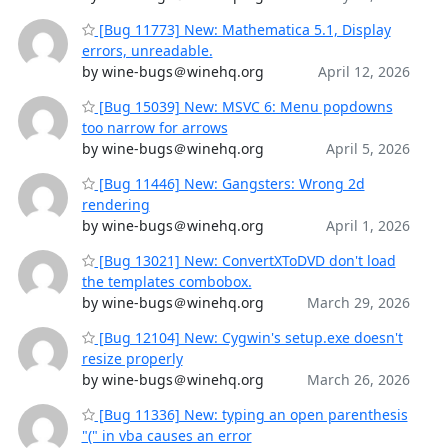
[Bug 11773] New: Mathematica 5.1, Display
errors, unreadable.
by wine-bugs＠winehq.org
April 12, 2026
[Bug 15039] New: MSVC 6: Menu popdowns
too narrow for arrows
by wine-bugs＠winehq.org
April 5, 2026
[Bug 11446] New: Gangsters: Wrong 2d
rendering
by wine-bugs＠winehq.org
April 1, 2026
[Bug 13021] New: ConvertXToDVD don't load
the templates combobox.
by wine-bugs＠winehq.org
March 29, 2026
[Bug 12104] New: Cygwin's setup.exe doesn't
resize properly
by wine-bugs＠winehq.org
March 26, 2026
[Bug 11336] New: typing an open parenthesis
"(" in vba causes an error