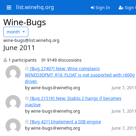
list.winehq.org
Sign In
Sign 
Wine-Bugs
month
wine-bugs@list.winehq.org
June 2011
1 participants
9149 discussions
[Bug 27407] New: Wine complains
WINED3DFMT_R16_FLOAT is not supported with r600g
driver.
by wine-bugs＠winehq.org
June 7, 201
[Bug 21516] New: Diablo 2 hangs if becomes
inactive
by wine-bugs＠winehq.org
June 7, 201
[Bug 421] Implement a DIB engine
by wine-bugs＠winehq.org
June 7, 201