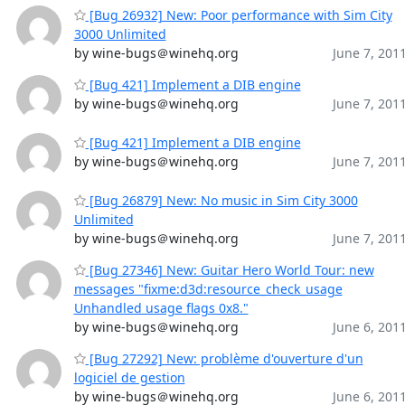
[Bug 26932] New: Poor performance with Sim City
3000 Unlimited
by wine-bugs＠winehq.org
June 7, 201
[Bug 421] Implement a DIB engine
by wine-bugs＠winehq.org
June 7, 201
[Bug 421] Implement a DIB engine
by wine-bugs＠winehq.org
June 7, 201
[Bug 26879] New: No music in Sim City 3000
Unlimited
by wine-bugs＠winehq.org
June 7, 201
[Bug 27346] New: Guitar Hero World Tour: new
messages "fixme:d3d:resource_check_usage
Unhandled usage flags 0x8."
by wine-bugs＠winehq.org
June 6, 201
[Bug 27292] New: problème d'ouverture d'un
logiciel de gestion
by wine-bugs＠winehq.org
June 6, 201