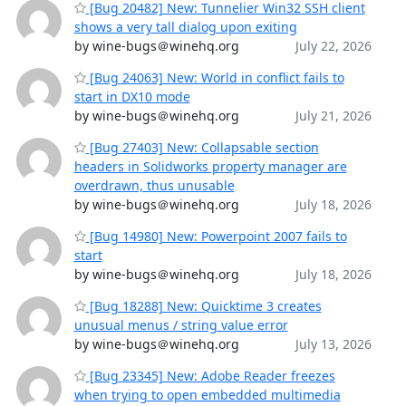
[Bug 20482] New: Tunnelier Win32 SSH client
shows a very tall dialog upon exiting
by wine-bugs＠winehq.org
July 22, 2026
[Bug 24063] New: World in conflict fails to
start in DX10 mode
by wine-bugs＠winehq.org
July 21, 2026
[Bug 27403] New: Collapsable section
headers in Solidworks property manager are
overdrawn, thus unusable
by wine-bugs＠winehq.org
July 18, 2026
[Bug 14980] New: Powerpoint 2007 fails to
start
by wine-bugs＠winehq.org
July 18, 2026
[Bug 18288] New: Quicktime 3 creates
unusual menus / string value error
by wine-bugs＠winehq.org
July 13, 2026
[Bug 23345] New: Adobe Reader freezes
when trying to open embedded multimedia