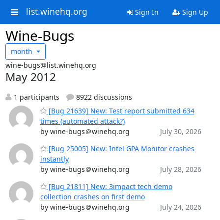
list.winehq.org
Sign In
Sign Up
Wine-Bugs
month
wine-bugs@list.winehq.org
May 2012
1 participants
8922 discussions
[Bug 21639] New: Test report submitted 634
times (automated attack?)
by wine-bugs＠winehq.org
July 30, 2026
[Bug 25005] New: Intel GPA Monitor crashes
instantly
by wine-bugs＠winehq.org
July 28, 2026
[Bug 21811] New: 3impact tech demo
collection crashes on first demo
by wine-bugs＠winehq.org
July 24, 2026