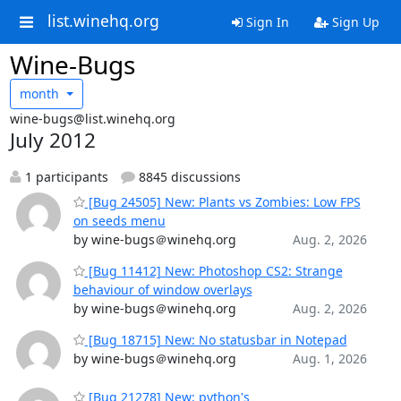
list.winehq.org
Sign In
Sign Up
Wine-Bugs
month
wine-bugs@list.winehq.org
July 2012
1 participants
8845 discussions
[Bug 24505] New: Plants vs Zombies: Low FPS
on seeds menu
by wine-bugs＠winehq.org
Aug. 2, 2026
[Bug 11412] New: Photoshop CS2: Strange
behaviour of window overlays
by wine-bugs＠winehq.org
Aug. 2, 2026
[Bug 18715] New: No statusbar in Notepad
by wine-bugs＠winehq.org
Aug. 1, 2026
[Bug 21278] New: python's