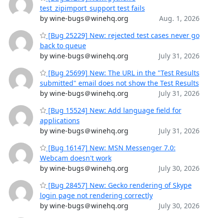
test_zipimport_support test fails
by wine-bugs＠winehq.org
Aug. 1, 2026
[Bug 25229] New: rejected test cases never go
back to queue
by wine-bugs＠winehq.org
July 31, 2026
[Bug 25699] New: The URL in the "Test Results
submitted" email does not show the Test Results
by wine-bugs＠winehq.org
July 31, 2026
[Bug 15524] New: Add language field for
applications
by wine-bugs＠winehq.org
July 31, 2026
[Bug 16147] New: MSN Messenger 7.0:
Webcam doesn't work
by wine-bugs＠winehq.org
July 30, 2026
[Bug 28457] New: Gecko rendering of Skype
login page not rendering correctly
by wine-bugs＠winehq.org
July 30, 2026