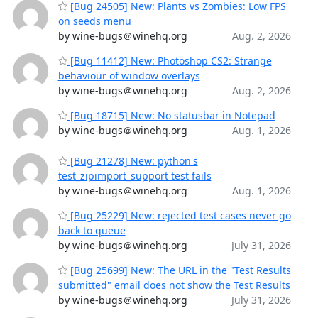
[Bug 24505] New: Plants vs Zombies: Low FPS
on seeds menu
by wine-bugs＠winehq.org
Aug. 2, 2026
[Bug 11412] New: Photoshop CS2: Strange
behaviour of window overlays
by wine-bugs＠winehq.org
Aug. 2, 2026
[Bug 18715] New: No statusbar in Notepad
by wine-bugs＠winehq.org
Aug. 1, 2026
[Bug 21278] New: python's
test_zipimport_support test fails
by wine-bugs＠winehq.org
Aug. 1, 2026
[Bug 25229] New: rejected test cases never go
back to queue
by wine-bugs＠winehq.org
July 31, 2026
[Bug 25699] New: The URL in the "Test Results
submitted" email does not show the Test Results
by wine-bugs＠winehq.org
July 31, 2026