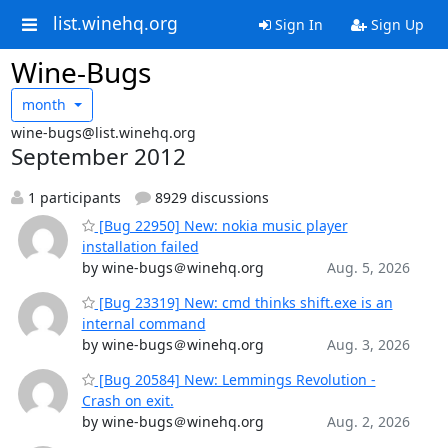
list.winehq.org
Sign In
Sign Up
Wine-Bugs
month
wine-bugs@list.winehq.org
September 2012
1 participants
8929 discussions
[Bug 22950] New: nokia music player
installation failed
by wine-bugs＠winehq.org
Aug. 5, 2026
[Bug 23319] New: cmd thinks shift.exe is an
internal command
by wine-bugs＠winehq.org
Aug. 3, 2026
[Bug 20584] New: Lemmings Revolution -
Crash on exit.
by wine-bugs＠winehq.org
Aug. 2, 2026