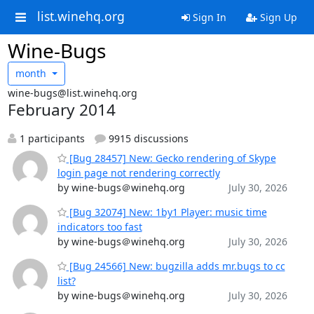
list.winehq.org
Sign In
Sign Up
Wine-Bugs
month
wine-bugs@list.winehq.org
February 2014
1 participants
9915 discussions
[Bug 28457] New: Gecko rendering of Skype
login page not rendering correctly
by wine-bugs＠winehq.org
July 30, 2026
[Bug 32074] New: 1by1 Player: music time
indicators too fast
by wine-bugs＠winehq.org
July 30, 2026
[Bug 24566] New: bugzilla adds mr.bugs to cc
list?
by wine-bugs＠winehq.org
July 30, 2026