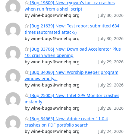
[Bug 19800] New: cygwin's tar -cz crashes
when run from a shell script
by wine-bugs＠winehq.org
July 30, 2026
[Bug 21639] New: Test report submitted 634
times (automated attack?)
by wine-bugs＠winehq.org
July 30, 2026
[Bug 33706] New: Download Accelerator Plus
10: crash when opening
by wine-bugs＠winehq.org
July 29, 2026
[Bug 34090] New: Worship Keeper program
window empty...
by wine-bugs＠winehq.org
July 29, 2026
[Bug 25005] New: Intel GPA Monitor crashes
instantly
by wine-bugs＠winehq.org
July 28, 2026
[Bug 34665] New: Adobe reader 11.0.4
crashes on PDF portfolio search
by wine-bugs＠winehq.org
July 24, 2026