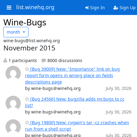
list.winehq.org
Sign In
Sign Up
Wine-Bugs
month
wine-bugs@list.winehq.org
November 2015
1 participants
8000 discussions
[Bug 39009] New: "Importance" link on bug
report form opens in wrong place on fields
descriptions page
by wine-bugs＠winehq.org
July 30, 2026
[Bug 24566] New: bugzilla adds mr.bugs to cc
list?
by wine-bugs＠winehq.org
July 30, 2026
[Bug 19800] New: cygwin's tar -cz crashes when
run from a shell script
by wine-bugs＠winehq.org
July 30, 2026