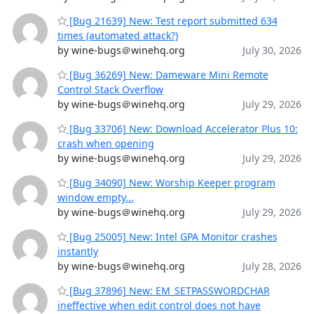
[Bug 21639] New: Test report submitted 634
times (automated attack?)
by wine-bugs＠winehq.org
July 30, 2026
[Bug 36269] New: Dameware Mini Remote
Control Stack Overflow
by wine-bugs＠winehq.org
July 29, 2026
[Bug 33706] New: Download Accelerator Plus 10:
crash when opening
by wine-bugs＠winehq.org
July 29, 2026
[Bug 34090] New: Worship Keeper program
window empty...
by wine-bugs＠winehq.org
July 29, 2026
[Bug 25005] New: Intel GPA Monitor crashes
instantly
by wine-bugs＠winehq.org
July 28, 2026
[Bug 37896] New: EM_SETPASSWORDCHAR
ineffective when edit control does not have