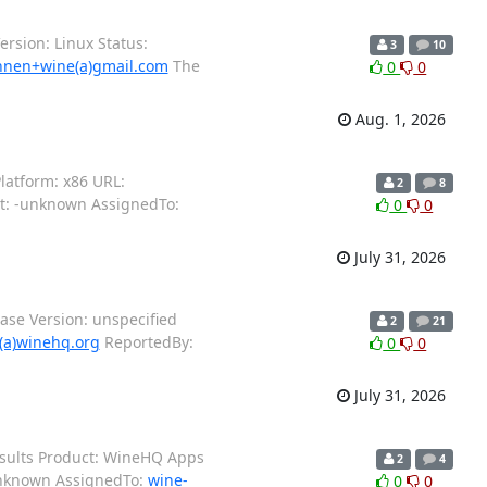
rsion: Linux Status:
3
10
nen+wine(a)gmail.com
The
0
0
Aug. 1, 2026
latform: x86 URL:
2
8
nt: -unknown AssignedTo:
0
0
July 31, 2026
se Version: unspecified
2
21
(a)winehq.org
ReportedBy:
0
0
July 31, 2026
esults Product: WineHQ Apps
2
4
-unknown AssignedTo:
wine-
0
0