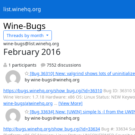
list.winehq.org
Wine-Bugs
Threads by
month
wine-bugs@list.winehq.org
February 2016
1 participants
7552 discussions
[Bug 36310] New: valgrind shows lots of uninitializ
by wine-bugs＠winehq.org
https://bugs.winehq.org/show_bug.cgi?id=36310
Bug ID: 36310 S
Wine Version: 1.7.18 Hardware: x86 OS: Linux Status: NEW Keywo
wine-bugs(a)winehq.org
…
[View More]
[Bug 33634] New: [UWIN] simple ls -l from the UWIN
by wine-bugs＠winehq.org
http://bugs.winehq.org/show_bug.cgi?id=33634
Bug #: 33634 Sum