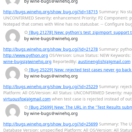
by wine-bugs＠winehq.org
http://bugs.winehq.org/show_bug.cgi?id=18715
Summary: No stat
UNCONFIRMED Severity: enhancement Priority: P2 Component: 
Notepad that comes with Wine has no statusbar. -- Configure bu
[Bug 21278] New: python's test_zipimport_support te
by wine-bugs＠winehq.org
http://bugs.winehq.org/show_bug.cgi?id=21278
Summary: python's
http://www.python.org
OS/Version: Linux Status: NEW Keywords: 
wine-bugs(a)winehq.org
ReportedBy:
austinenglish(a)gmail.com
[Bug 25229] New: rejected test cases never go back
by wine-bugs＠winehq.org
http://bugs.winehq.org/show_bug.cgi?id=25229
Summary: rejecte
Platform: All OS/Version: All Status: UNCONFIRMED Severity: m
virtuousfox(a)gmail.com
when test case is rejected instead of out
[Bug 25699] New: The URL in the "Test Results subm
by wine-bugs＠winehq.org
http://bugs.winehq.org/show_bug.cgi?id=25699
Summary: The URL
Database Version: unspecified Platform: All OS/Version: All St