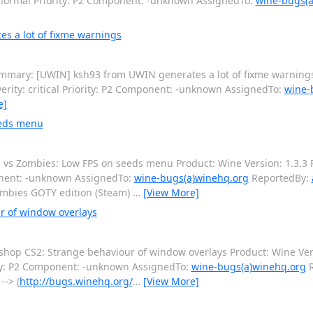
 normal Priority: P2 Component: -unknown AssignedTo:
wine-bugs(a
s a lot of fixme warnings
mary: [UWIN] ksh93 from UWIN generates a lot of fixme warnings
rity: critical Priority: P2 Component: -unknown AssignedTo:
wine-
e]
eeds menu
vs Zombies: Low FPS on seeds menu Product: Wine Version: 1.3.3 P
onent: -unknown AssignedTo:
wine-bugs(a)winehq.org
ReportedBy:
Zombies GOTY edition (Steam)
…
[View More]
r of window overlays
op CS2: Strange behaviour of window overlays Product: Wine Vers
ity: P2 Component: -unknown AssignedTo:
wine-bugs(a)winehq.org
R
-> (
http://bugs.winehq.org/
…
[View More]