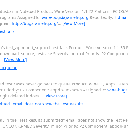
usbar in Notepad Product: Wine Version: 1.1.22 Platform: PC OS/Ve
programs AssignedTo:
wine-bugs(a)winehq.org
ReportedBy:
Eldman
gmail:
http://bugs.winehq.org/
…
[View More]
st fails
 test_zipimport_support test fails Product: Wine Version: 1.1.35 P
download, source, testcase Severity: normal Priority: P2 Compone
…
[View More]
 to queue
d test cases never go back to queue Product: WineHQ Apps Databa
ajor Priority: P2 Component: appdb-unknown AssignedTo:
wine-bugs
right deleted it does
…
[View More]
itted" email does not show the Test Results
 in the "Test Results submitted" email does not show the Test R
atus: UNCONFIRMED Severity: minor Priority: P2 Component: appdb