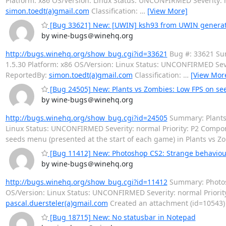
Platform: x86 OS/Version: Linux Status: UNCONFIRMED Severity:
simon.toedt(a)gmail.com
Classification:
…
[View More]
[Bug 33621] New: [UWIN] ksh93 from UWIN generate
by wine-bugs＠winehq.org
http://bugs.winehq.org/show_bug.cgi?id=33621
Bug #: 33621 Sum
1.5.30 Platform: x86 OS/Version: Linux Status: UNCONFIRMED Seve
ReportedBy:
simon.toedt(a)gmail.com
Classification:
…
[View Mor
[Bug 24505] New: Plants vs Zombies: Low FPS on s
by wine-bugs＠winehq.org
http://bugs.winehq.org/show_bug.cgi?id=24505
Summary: Plants 
Linux Status: UNCONFIRMED Severity: normal Priority: P2 Comp
seeds menu (presented at the start of each game) in Plants vs 
[Bug 11412] New: Photoshop CS2: Strange behaviou
by wine-bugs＠winehq.org
http://bugs.winehq.org/show_bug.cgi?id=11412
Summary: Photosh
OS/Version: Linux Status: UNCONFIRMED Severity: normal Prior
pascal.duersteler(a)gmail.com
Created an attachment (id=10543) -
[Bug 18715] New: No statusbar in Notepad