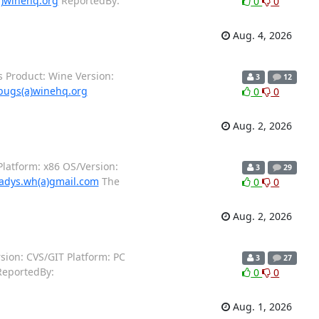
)winehq.org
ReportedBy:
0
0
Aug. 4, 2026
 Product: Wine Version:
3
12
bugs(a)winehq.org
0
0
Aug. 2, 2026
latform: x86 OS/Version:
3
29
adys.wh(a)gmail.com
The
0
0
Aug. 2, 2026
ion: CVS/GIT Platform: PC
3
27
eportedBy:
0
0
Aug. 1, 2026