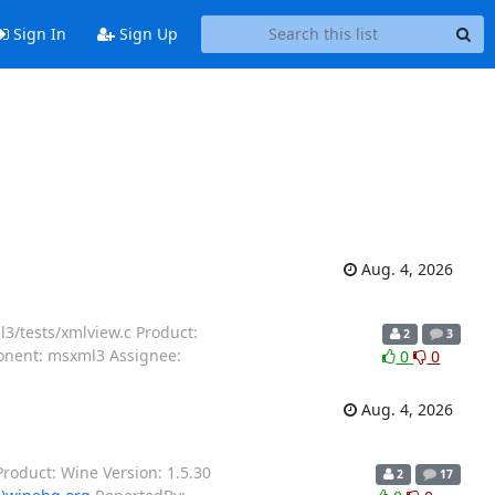
Sign In
Sign Up
Aug. 4, 2026
3/tests/xmlview.c Product:
2
3
ponent: msxml3 Assignee:
0
0
Aug. 4, 2026
roduct: Wine Version: 1.5.30
2
17