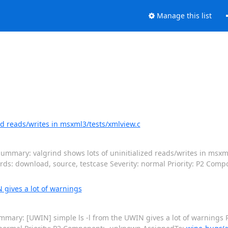
Manage this list
ed reads/writes in msxml3/tests/xmlview.c
ummary: valgrind shows lots of uninitialized reads/writes in msxml
rds: download, source, testcase Severity: normal Priority: P2 Com
 gives a lot of warnings
mary: [UWIN] simple ls -l from the UWIN gives a lot of warnings P