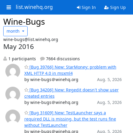
list.winehq.org
Sign In
Sign Up
Wine-Bugs
month
wine-bugs@list.winehq.org
May 2016
1 participants
7664 discussions
[Bug 39766] New: StarMoney: problem with
XML HTTP 4.0 in msxml4
by wine-bugs＠winehq.org
Aug. 5, 2026
[Bug 34206] New: Regedit doesn't show user
created entries
by wine-bugs＠winehq.org
Aug. 5, 2026
[Bug 31609] New: TestLauncher says a
required DLL is missing, but the test runs fine
without TestLauncher
by wine-bugs＠winehq.org
Aug. 5, 2026