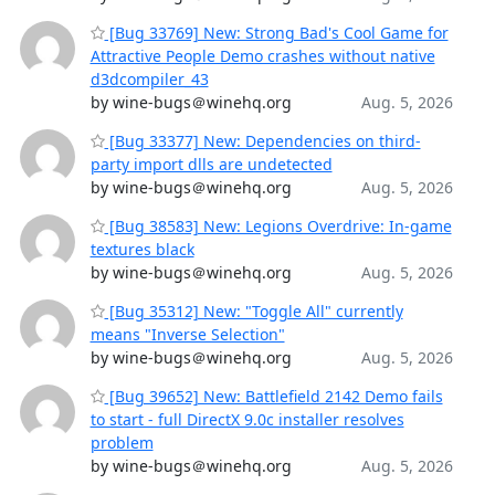
[Bug 33769] New: Strong Bad's Cool Game for
Attractive People Demo crashes without native
d3dcompiler_43
by wine-bugs＠winehq.org
Aug. 5, 2026
[Bug 33377] New: Dependencies on third-
party import dlls are undetected
by wine-bugs＠winehq.org
Aug. 5, 2026
[Bug 38583] New: Legions Overdrive: In-game
textures black
by wine-bugs＠winehq.org
Aug. 5, 2026
[Bug 35312] New: "Toggle All" currently
means "Inverse Selection"
by wine-bugs＠winehq.org
Aug. 5, 2026
[Bug 39652] New: Battlefield 2142 Demo fails
to start - full DirectX 9.0c installer resolves
problem
by wine-bugs＠winehq.org
Aug. 5, 2026