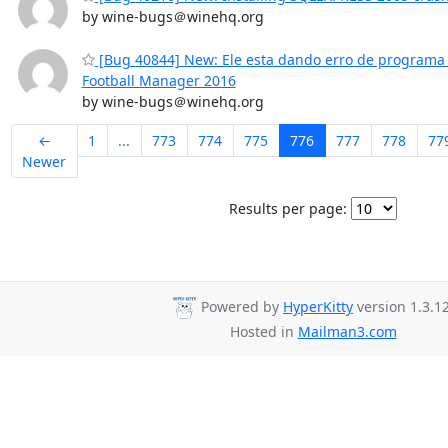
by wine-bugs＠winehq.org
[Bug 40844] New: Ele esta dando erro de programa a
Football Manager 2016
by wine-bugs＠winehq.org
←
1
...
773
774
775
776
777
778
77
Newer
Results per page:
Powered by
HyperKitty
version 1.3.12
Hosted in
Mailman3.com