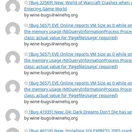
[Bug 22569] New: World of Warcraft Crashes when
Entering Game World
by wine-bugs＠winehq.org
[Bug 5657] EVE Online reports VM Size as 0 while o
the memory usage (NtQueryInformationProcess Proce
class: actual value for 'PagefileUsage' required)
by wine-bugs＠winehq.org
[Bug 5657] EVE Online reports VM Size as 0 while o
the memory usage (NtQueryInformationProcess Proce
class: actual value for 'PagefileUsage' required)
by wine-bugs＠winehq.org
[Bug 5657] EVE Online reports VM Size as 0 while o
the memory usage (NtQueryInformationProcess Proce
class: actual value for 'PagefileUsage' required)
by wine-bugs＠winehq.org
[Bug 41935] New: D4: Dark Dreams Don't Die has sev
by wine-bugs＠winehq.org
[Bug 40216] New: Installing SQLEXPRESS 2005 cras