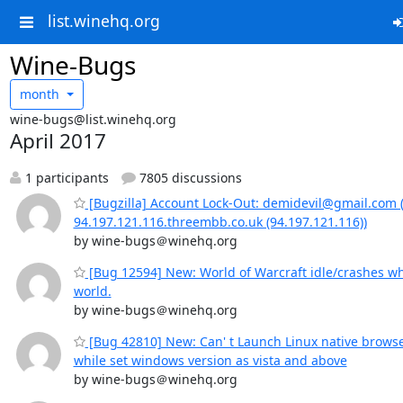
list.winehq.org
Wine-Bugs
month
wine-bugs@list.winehq.org
April 2017
1 participants
7805 discussions
[Bugzilla] Account Lock-Out: demidevil@gmail.com 
94.197.121.116.threembb.co.uk (94.197.121.116))
by wine-bugs＠winehq.org
[Bug 12594] New: World of Warcraft idle/crashes wh
world.
by wine-bugs＠winehq.org
[Bug 42810] New: Can' t Launch Linux native brows
while set windows version as vista and above
by wine-bugs＠winehq.org