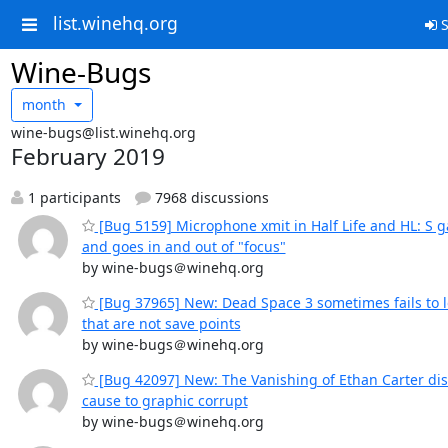
list.winehq.org
S
Wine-Bugs
month
wine-bugs@list.winehq.org
February 2019
1 participants
7968 discussions
[Bug 5159] Microphone xmit in Half Life and HL: S 
and goes in and out of "focus"
by wine-bugs＠winehq.org
[Bug 37965] New: Dead Space 3 sometimes fails to 
that are not save points
by wine-bugs＠winehq.org
[Bug 42097] New: The Vanishing of Ethan Carter dis
cause to graphic corrupt
by wine-bugs＠winehq.org