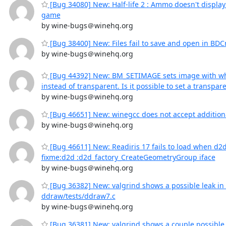
[Bug 34080] New: Half-life 2 : Ammo doesn't displa
game
by wine-bugs＠winehq.org
[Bug 38400] New: Files fail to save and open in BDCr
by wine-bugs＠winehq.org
[Bug 44392] New: BM_SETIMAGE sets image with w
instead of transparent. Is it possible to set a transpa
by wine-bugs＠winehq.org
[Bug 46651] New: winegcc does not accept additiona
by wine-bugs＠winehq.org
[Bug 46611] New: Readiris 17 fails to load when d2d
fixme:d2d :d2d_factory_CreateGeometryGroup iface
by wine-bugs＠winehq.org
[Bug 36382] New: valgrind shows a possible leak in 
ddraw/tests/ddraw7.c
by wine-bugs＠winehq.org
[Bug 36381] New: valgrind shows a couple possible l