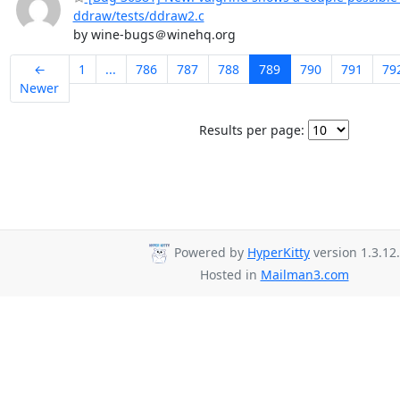
ddraw/tests/ddraw2.c
by wine-bugs＠winehq.org
←
1
...
786
787
788
789
790
791
79
Newer
Results per page:
Powered by
HyperKitty
version 1.3.12.
Hosted in
Mailman3.com