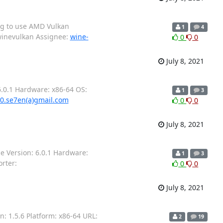
ng to use AMD Vulkan
1
4
winevulkan Assignee:
wine-
0
0
July 8, 2021
.0.1 Hardware: x86-64 OS:
1
3
0.se7en(a)gmail.com
0
0
July 8, 2021
e Version: 6.0.1 Hardware:
1
3
rter:
0
0
July 8, 2021
: 1.5.6 Platform: x86-64 URL:
2
19