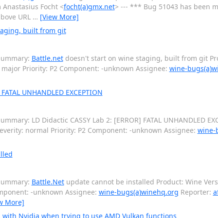
m Anastasius Focht <
focht(a)gmx.net
> --- *** Bug 51043 has been ma
e above URL
…
[View More]
aging, built from git
 Summary:
Battle.net
doesn't start on wine staging, built from git P
 major Priority: P2 Component: -unknown Assignee:
wine-bugs(a)w
R] FATAL UNHANDLED EXCEPTION
Summary: LD Didactic CASSY Lab 2: [ERROR] FATAL UNHANDLED EX
everity: normal Priority: P2 Component: -unknown Assignee:
wine-
lled
 Summary:
Battle.Net
update cannot be installed Product: Wine Vers
Component: -unknown Assignee:
wine-bugs(a)winehq.org
Reporter:
a
w More]
 with Nvidia when trying to use AMD Vulkan functions