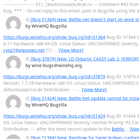
-------------------- CC| |koutouzov(a)sokrat.ru --- Comment #92 fro
bug. *** -- Do not reply to this email, post in Bugzilla using th
[Bug 51364] New: Battle.net doesn't start on wine st
by WineHQ Bugzilla
https://bugs.winehq.org/show_bug.cgi?id=51364
Bug ID: 51364
6.11 Hardware: x86-64 OS: Linux Status: UNCONFIRMED Severity:
cysp74(a)posteo.net
CC:
…
[View More]
[Bug 37879] New: LD Didactic CASSY Lab 2: [ERRO
by wine-bugs＠winehq.org
https://bugs.winehq.org/show_bug.cgi?id=37879
Bug ID: 37879 
Version: 1.7.18 Hardware: x86 OS: Linux Status: UNCONFIRMED S
olibuntu(a)arcor.de Distribution: ---
…
[View More]
[Bug 51424] New: Battle.Net update cannot be insta
by WineHQ Bugzilla
https://bugs.winehq.org/show_bug.cgi?id=51424
Bug ID: 51424
OS: Linux Status: UNCONFIRMED Severity: normal Priority: P2 
Distribution: --- After the most recent update to the
Battle.
…
[Vie
[Bug 51384] New: Rainbow Six Siege Vulkan crashes