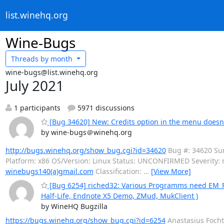
list.winehq.org
Wine-Bugs
Threads by
month
wine-bugs@list.winehq.org
July 2021
1 participants
5971 discussions
[Bug 34620] New: Credits option in the menu doesn't
by wine-bugs＠winehq.org
http://bugs.winehq.org/show_bug.cgi?id=34620
Bug #: 34620 Summ
Platform: x86 OS/Version: Linux Status: UNCONFIRMED Severity:
winebugs140(a)gmail.com
Classification:
…
[View More]
[Bug 6254] riched32: Various Programms need EM_FORM
Half-Life, Endnote X5 Demo, ZMud, MukClient )
by WineHQ Bugzilla
https://bugs.winehq.org/show_bug.cgi?id=6254
Anastasius Focht