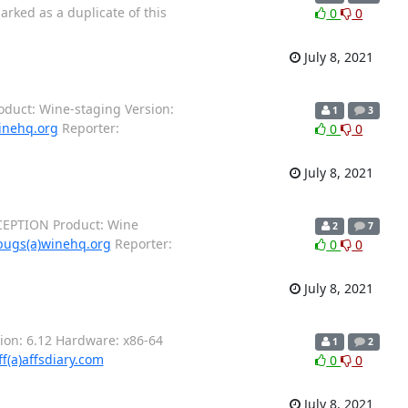
rked as a duplicate of this
0
0
July 8, 2021
roduct: Wine-staging Version:
1
3
inehq.org
Reporter:
0
0
July 8, 2021
CEPTION Product: Wine
2
7
bugs(a)winehq.org
Reporter:
0
0
July 8, 2021
ion: 6.12 Hardware: x86-64
1
2
ff(a)affsdiary.com
0
0
July 8, 2021