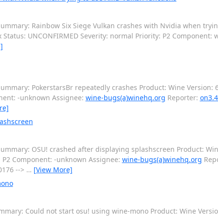
ummary: Rainbow Six Siege Vulkan crashes with Nvidia when tryi
ux Status: UNCONFIRMED Severity: normal Priority: P2 Component: 
]
ummary: PokerstarsBr repeatedly crashes Product: Wine Version: 6
onent: -unknown Assignee:
wine-bugs(a)winehq.org
Reporter:
on3.4
re]
lashscreen
ummary: OSU! crashed after displaying splashscreen Product: Win
y: P2 Component: -unknown Assignee:
wine-bugs(a)winehq.org
Repo
0176 -->
…
[View More]
mono
mary: Could not start osu! using wine-mono Product: Wine Version