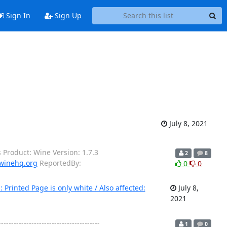
Sign In
Sign Up
July 8, 2021
 Product: Wine Version: 1.7.3
2
8
winehq.org
ReportedBy:
0
0
rinted Page is only white / Also affected:
July 8,
2021
---------------------------------
1
0