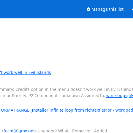
Manage this list
 work well in Evil Islands
ary: Credits option in the menu doesn't work well in Evil Islands
 minor Priority: P2 Component: -unknown AssignedTo:
wine-bugs(a)
ATRANGE (Installer infinite loop from richtext error / wordpad: P
 <
focht(a)gmx.net
> changed: What |Removed |Added -----------------------