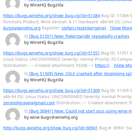
by WineHQ Bugzilla
https://bugs.winehq.org/show_bug.cgi?id=51384
Bug ID: 51384 S
functions Product: Wine Version: 6.11 Hardware: x86-64 OS: Lin
bugs(a)winehq.org
Reporter:
stefan.riesenberger(a)
…
[View More
[Bug 51351] New: PokerstarsBr repeatedly crashes
by WineHQ Bugzilla
https://bugs.winehq.org/show_bug.cgi?id=51351
Bug ID: 51351 S
Linux Status: UNCONFIRMED Severity: normal Priority: P2 Comp
Distribution: --- Created attachment 70208 -->
https://
…
[View Mo
[Bug 51309] New: OSU! crashed after displaying sp
by WineHQ Bugzilla
https://bugs.winehq.org/show_bug.cgi?id=51309
Bug ID: 51309 S
x86-64 OS: Linux Status: UNCONFIRMED Severity: normal Priorit
zeroredgrave(a)gmail.com
Distribution: --- Created attachment 7
[Bug 30941] New: Could not start osu! using wine-
by wine-bugs＠winehq.org
http://bugs.winehq.org/show_bug.cgi?id=30941
Bug #: 30941 Sum