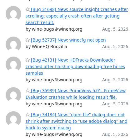
[Bug 31698] New: source insight crashes after
scrolling, especially crash often after getting
search result.
by wine-bugs＠winehq.org
Aug. 5, 2026
[Bug 52737] New: winecfg not open
by WineHQ Bugzilla
Aug. 5, 2026
[Bug 42131] New: HDTracks Downloader
crashed after finishing downloading free hi res
samples
by wine-bugs＠winehq.org
Aug. 5, 2026
[Bug 35939] New: PrimeView 5.01: PrimeView
Evaluation crashes while loading result file.
by wine-bugs＠winehq.org
Aug. 5, 2026
[Bug 34134] New: "open file" dialog does not
shrink after switching to "use adobe dialog" and
back to system dialog
by wine-bugs＠winehq.org
Aug. 5, 2026