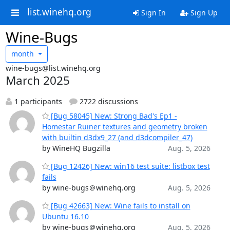
list.winehq.org
Sign In
Sign Up
Wine-Bugs
month
wine-bugs@list.winehq.org
March 2025
1 participants
2722 discussions
[Bug 58045] New: Strong Bad's Ep1 -
Homestar Ruiner textures and geometry broken
with builtin d3dx9_27 (and d3dcompiler_47)
by WineHQ Bugzilla
Aug. 5, 2026
[Bug 12426] New: win16 test suite: listbox test
fails
by wine-bugs＠winehq.org
Aug. 5, 2026
[Bug 42663] New: Wine fails to install on
Ubuntu 16.10
by wine-bugs＠winehq.org
Aug. 5, 2026