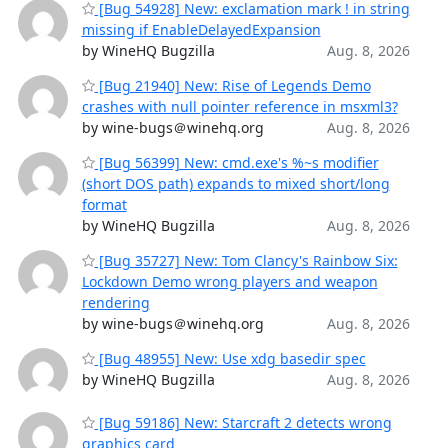
[Bug 54928] New: exclamation mark ! in string
missing if EnableDelayedExpansion
by WineHQ Bugzilla
Aug. 8, 2026
[Bug 21940] New: Rise of Legends Demo
crashes with null pointer reference in msxml3?
by wine-bugs＠winehq.org
Aug. 8, 2026
[Bug 56399] New: cmd.exe's %~s modifier
(short DOS path) expands to mixed short/long
format
by WineHQ Bugzilla
Aug. 8, 2026
[Bug 35727] New: Tom Clancy's Rainbow Six:
Lockdown Demo wrong players and weapon
rendering
by wine-bugs＠winehq.org
Aug. 8, 2026
[Bug 48955] New: Use xdg basedir spec
by WineHQ Bugzilla
Aug. 8, 2026
[Bug 59186] New: Starcraft 2 detects wrong
graphics card