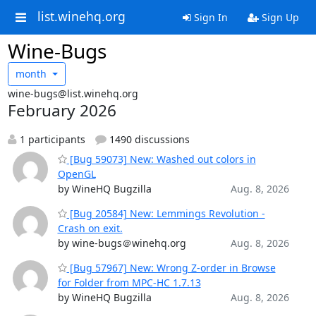
list.winehq.org
Sign In
Sign Up
Wine-Bugs
month
wine-bugs@list.winehq.org
February 2026
1 participants
1490 discussions
[Bug 59073] New: Washed out colors in
OpenGL
by WineHQ Bugzilla
Aug. 8, 2026
[Bug 20584] New: Lemmings Revolution -
Crash on exit.
by wine-bugs＠winehq.org
Aug. 8, 2026
[Bug 57967] New: Wrong Z-order in Browse
for Folder from MPC-HC 1.7.13
by WineHQ Bugzilla
Aug. 8, 2026