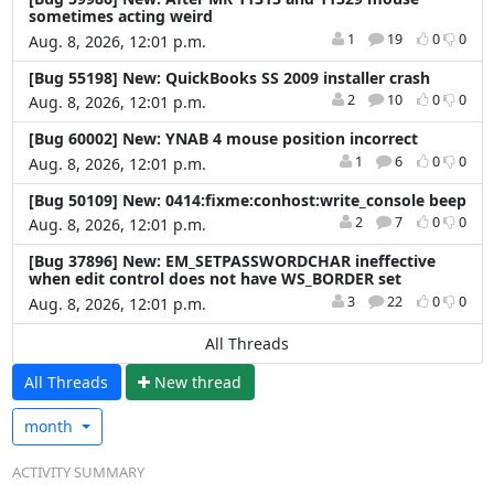
sometimes acting weird
1
19
0
0
Aug. 8, 2026, 12:01 p.m.
[Bug 55198] New: QuickBooks SS 2009 installer crash
2
10
0
0
Aug. 8, 2026, 12:01 p.m.
[Bug 60002] New: YNAB 4 mouse position incorrect
1
6
0
0
Aug. 8, 2026, 12:01 p.m.
[Bug 50109] New: 0414:fixme:conhost:write_console beep
2
7
0
0
Aug. 8, 2026, 12:01 p.m.
[Bug 37896] New: EM_SETPASSWORDCHAR ineffective
when edit control does not have WS_BORDER set
3
22
0
0
Aug. 8, 2026, 12:01 p.m.
All Threads
All Threads
N
ew thread
month
ACTIVITY SUMMARY