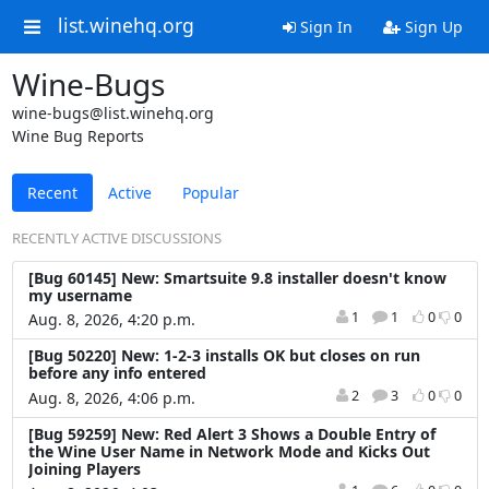
list.winehq.org
Sign In
Sign Up
Wine-Bugs
wine-bugs@list.winehq.org
Wine Bug Reports
Recent
Active
Popular
RECENTLY ACTIVE DISCUSSIONS
[Bug 60145] New: Smartsuite 9.8 installer doesn't know
my username
1
1
0
0
Aug. 8, 2026, 4:20 p.m.
[Bug 50220] New: 1-2-3 installs OK but closes on run
before any info entered
2
3
0
0
Aug. 8, 2026, 4:06 p.m.
[Bug 59259] New: Red Alert 3 Shows a Double Entry of
the Wine User Name in Network Mode and Kicks Out
Joining Players