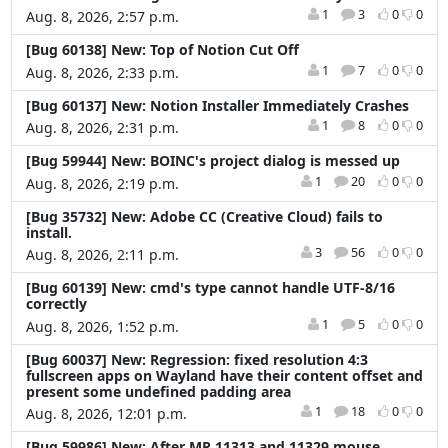
1
3
0
0
Aug. 8, 2026, 2:57 p.m.
[Bug 60138] New: Top of Notion Cut Off
1
7
0
0
Aug. 8, 2026, 2:33 p.m.
[Bug 60137] New: Notion Installer Immediately Crashes
1
8
0
0
Aug. 8, 2026, 2:31 p.m.
[Bug 59944] New: BOINC's project dialog is messed up
1
20
0
0
Aug. 8, 2026, 2:19 p.m.
[Bug 35732] New: Adobe CC (Creative Cloud) fails to
install.
3
56
0
0
Aug. 8, 2026, 2:11 p.m.
[Bug 60139] New: cmd's type cannot handle UTF-8/16
correctly
1
5
0
0
Aug. 8, 2026, 1:52 p.m.
[Bug 60037] New: Regression: fixed resolution 4:3
fullscreen apps on Wayland have their content offset and
present some undefined padding area
1
18
0
0
Aug. 8, 2026, 12:01 p.m.
[Bug 59986] New: After MR 11313 and 11329 mouse