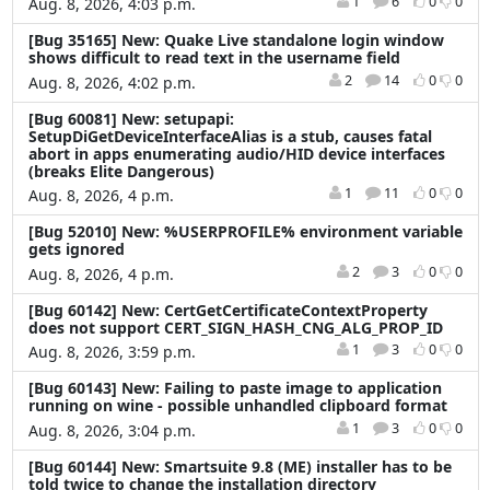
1
6
0
0
Aug. 8, 2026, 4:03 p.m.
[Bug 35165] New: Quake Live standalone login window
shows difficult to read text in the username field
2
14
0
0
Aug. 8, 2026, 4:02 p.m.
[Bug 60081] New: setupapi:
SetupDiGetDeviceInterfaceAlias is a stub, causes fatal
abort in apps enumerating audio/HID device interfaces
(breaks Elite Dangerous)
1
11
0
0
Aug. 8, 2026, 4 p.m.
[Bug 52010] New: %USERPROFILE% environment variable
gets ignored
2
3
0
0
Aug. 8, 2026, 4 p.m.
[Bug 60142] New: CertGetCertificateContextProperty
does not support CERT_SIGN_HASH_CNG_ALG_PROP_ID
1
3
0
0
Aug. 8, 2026, 3:59 p.m.
[Bug 60143] New: Failing to paste image to application
running on wine - possible unhandled clipboard format
1
3
0
0
Aug. 8, 2026, 3:04 p.m.
[Bug 60144] New: Smartsuite 9.8 (ME) installer has to be
told twice to change the installation directory