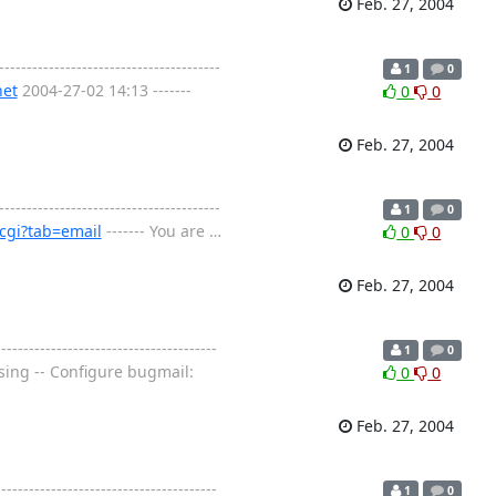
Feb. 27, 2004
----------------------------------
1
0
net
2004-27-02 14:13 -------
0
0
Feb. 27, 2004
----------------------------------
1
0
cgi?tab=email
------- You are
…
0
0
Feb. 27, 2004
---------------------------------
1
0
osing -- Configure bugmail:
0
0
Feb. 27, 2004
---------------------------------
1
0