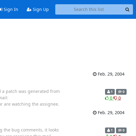
Sign In
Sign Up
Feb. 29, 2004
ed a patch was generated from
1
0
ail:
0
0
 or are watching the assignee.
Feb. 29, 2004
ng the bug comments, it looks
1
0