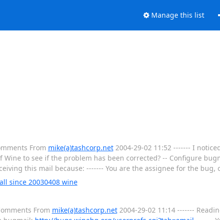
Manage this list
 Comments From
mike(a)tashcorp.net
2004-29-02 11:52 ------- I notic
of Wine to see if the problem has been corrected? -- Configure bugm
eceiving this mail because: ------- You are the assignee for the bug,
tall since 20030408 wine
l Comments From
mike(a)tashcorp.net
2004-29-02 11:14 ------- Readi