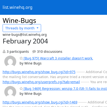
list.winehq.org
Wine-Bugs
Threads by
month
wine-bugs@list.winehq.org
February 2004
3 participants
310 discussions
[Bug 975] Warcraft 3 installer doesn't work.
by Wine Bugs
http://bugs.winehq.org/show_bug.cgi?id=975
------- Additional
the mailing list conversation. Has anyone tried a recent version 
http://bugs.winehq.org/userprefs.cgi?tab=email
------- You are r
[Bug 1469] Regression: winzip 7.0 (SR-1) fails to ins
by Wine Bugs
http://bugs.winehq.org/show_bug.cgi?id=1469
------- Additiona