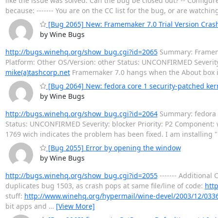
like the issue was solved. Can the bug be closed out? -- Configu
because: ------- You are on the CC list for the bug, or are watchi
[Bug 2065] New: Framemaker 7.0 Trial Version Cra
by Wine Bugs
http://bugs.winehq.org/show_bug.cgi?id=2065
Summary: Framemak
Platform: Other OS/Version: other Status: UNCONFIRMED Severit
mike(a)tashcorp.net
Framemaker 7.0 hangs when the About box 
[Bug 2064] New: fedora core 1 security-patched ker
by Wine Bugs
http://bugs.winehq.org/show_bug.cgi?id=2064
Summary: fedora c
Status: UNCONFIRMED Severity: blocker Priority: P2 Component:
1769 wich indicates the problem has been fixed. I am installing 
[Bug 2055] Error by opening the window
by Wine Bugs
http://bugs.winehq.org/show_bug.cgi?id=2055
------- Additional 
duplicates bug 1503, as crash pops at same file/line of code:
htt
stuff:
http://www.winehq.org/hypermail/wine-devel/2003/12/033
bit apps and
…
[View More]