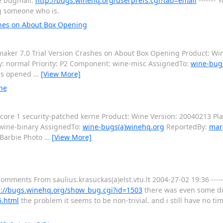
re bugmail:
http://bugs.winehq.org/userprefs.cgi?tab=email
------- 
ng someone who is.
shes on About Box Opening
er 7.0 Trial Version Crashes on About Box Opening Product: Win
y: normal Priority: P2 Component: wine-misc AssignedTo:
wine-bug
is opened
…
[View More]
ne
ore 1 security-patched kerne Product: Wine Version: 20040213 Pla
 wine-binary AssignedTo:
wine-bugs(a)winehq.org
ReportedBy:
mar
"Barbie Photo
…
[View More]
Comments From saulius.krasuckas(a)elst.vtu.lt 2004-27-02 19:36 -----
p://bugs.winehq.org/show_bug.cgi?id=1503
there was even some di
6.html
the problem it seems to be non-trivial. and i still have no ti