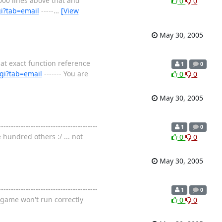
 1000 lines above that and
0
0
gi?tab=email
-----
…
[View
May 30, 2005
at exact function reference
1
0
gi?tab=email
------- You are
0
0
May 30, 2005
---------------------------------
1
0
 hundred others :/ ... not
0
0
May 30, 2005
---------------------------------
1
0
ame won't run correctly
0
0