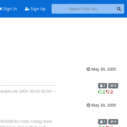
Sign In
Sign Up
May 30, 2005
---------------------------------
1
0
anken.de 2005-30-05 00:50 ---
0
0
May 30, 2005
 WINEDEBUG=+seh,+relay wine
1
0