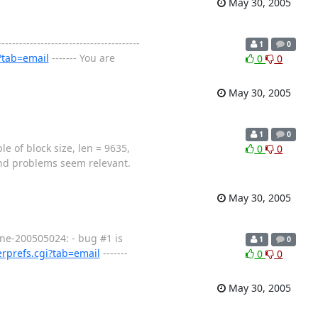
May 30, 2005
---------------------------------
1
0
?tab=email
------- You are
0
0
May 30, 2005
1
0
of block size, len = 9635,
0
0
ound problems seem relevant.
May 30, 2005
Wine-200505024: - bug #1 is
1
0
rprefs.cgi?tab=email
-------
0
0
May 30, 2005