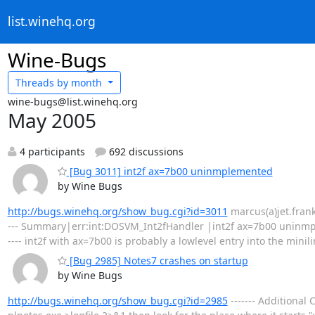
list.winehq.org
Wine-Bugs
Threads by
month
wine-bugs@list.winehq.org
May 2005
4 participants
692 discussions
[Bug 3011] int2f ax=7b00 uninmplemented
by Wine Bugs
http://bugs.winehq.org/show_bug.cgi?id=3011
marcus(a)jet.franken
--- Summary|err:int:DOSVM_Int2fHandler |int2f ax=7b00 uninmple
---- int2f with ax=7b00 is probably a lowlevel entry into the minil
[Bug 2985] Notes7 crashes on startup
by Wine Bugs
http://bugs.winehq.org/show_bug.cgi?id=2985
------- Additiona