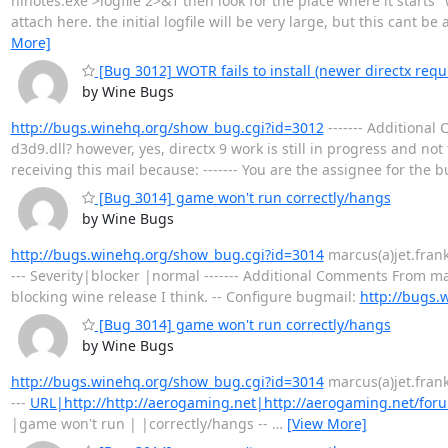
nlnotes.exe >logfile 2>&1 then look for the place where it starts "w
attach here. the initial logfile will be very large, but this cant b
More]
[Bug 3012] WOTR fails to install (newer directx requ
by Wine Bugs
http://bugs.winehq.org/show_bug.cgi?id=3012
------- Additional
d3d9.dll? however, yes, directx 9 work is still in progress and not
receiving this mail because: ------- You are the assignee for the 
[Bug 3014] game won't run correctly/hangs
by Wine Bugs
http://bugs.winehq.org/show_bug.cgi?id=3014
marcus(a)jet.franken
--- Severity|blocker |normal ------- Additional Comments From marc
blocking wine release I think. -- Configure bugmail:
http://bugs.
[Bug 3014] game won't run correctly/hangs
by Wine Bugs
http://bugs.winehq.org/show_bug.cgi?id=3014
marcus(a)jet.franken
---
URL|http://http://aerogaming.net|http://aerogaming.net/for
|game won't run | |correctly/hangs --
…
[View More]