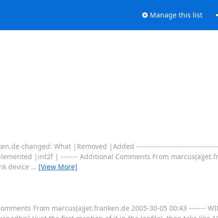
Manage this list
.de changed: What |Removed |Added ----------------------------------------
mented |int2f | ------- Additional Comments From marcus(a)jet.fr
ink device
…
[View More]
l Comments From marcus(a)jet.franken.de 2005-30-05 00:43 -------