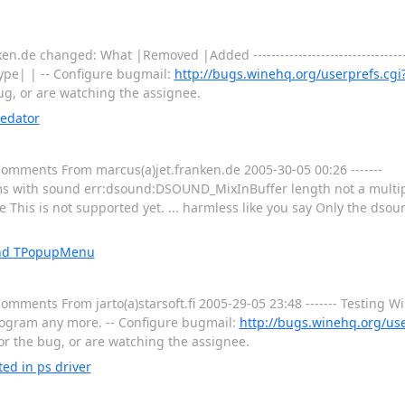
.de changed: What |Removed |Added ----------------------------------------
ype| | -- Configure bugmail:
http://bugs.winehq.org/userprefs.cgi
bug, or are watching the assignee.
redator
 Comments From marcus(a)jet.franken.de 2005-30-05 00:26 -------
 with sound err:dsound:DSOUND_MixInBuffer length not a multiple 
e This is not supported yet. ... harmless like you say Only the ds
 and TPopupMenu
 Comments From jarto(a)starsoft.fi 2005-29-05 23:48 ------- Testing 
 program any more. -- Configure bugmail:
http://bugs.winehq.org/use
for the bug, or are watching the assignee.
ed in ps driver