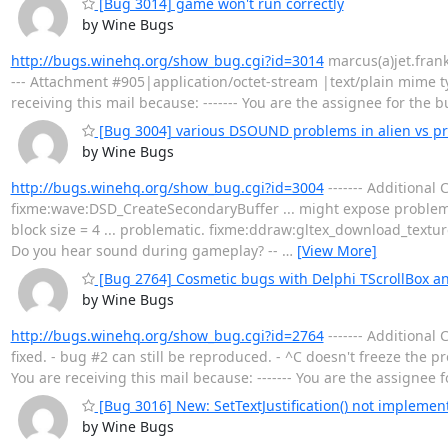
[Bug 3014] game won't run correctly
by Wine Bugs
http://bugs.winehq.org/show_bug.cgi?id=3014
marcus(a)jet.franken
--- Attachment #905|application/octet-stream |text/plain mime t
receiving this mail because: ------- You are the assignee for the 
[Bug 3004] various DSOUND problems in alien vs p
by Wine Bugs
http://bugs.winehq.org/show_bug.cgi?id=3004
------- Additional
fixme:wave:DSD_CreateSecondaryBuffer ... might expose problems
block size = 4 ... problematic. fixme:ddraw:gltex_download_textur
Do you hear sound during gameplay? --
…
[View More]
[Bug 2764] Cosmetic bugs with Delphi TScrollBox
by Wine Bugs
http://bugs.winehq.org/show_bug.cgi?id=2764
------- Additional
fixed. - bug #2 can still be reproduced. - ^C doesn't freeze the
You are receiving this mail because: ------- You are the assignee 
[Bug 3016] New: SetTextJustification() not implement
by Wine Bugs