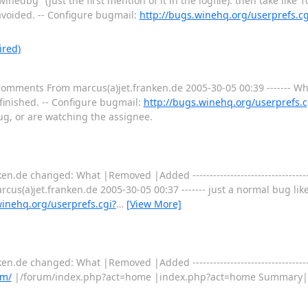
inedbg" (just the first mention of it in the logfile). then take like
e avoided. -- Configure bugmail:
http://bugs.winehq.org/userprefs.c
ired)
 Comments From marcus(a)jet.franken.de 2005-30-05 00:39 ------- Wh
 finished. -- Configure bugmail:
http://bugs.winehq.org/userprefs.c
bug, or are watching the assignee.
.de changed: What |Removed |Added ----------------------------------------
us(a)jet.franken.de 2005-30-05 00:37 ------- just a normal bug like
winehq.org/userprefs.cgi?
…
[View More]
.de changed: What |Removed |Added ----------------------------------------
um/
|/forum/index.php?act=home |index.php?act=home Summary|g