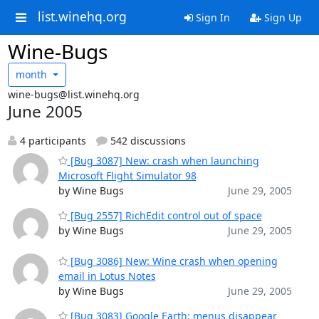
list.winehq.org
Sign In
Sign Up
Wine-Bugs
month
wine-bugs@list.winehq.org
June 2005
4 participants
542 discussions
[Bug 3087] New: crash when launching
Microsoft Flight Simulator 98
by Wine Bugs
June 29, 2005
[Bug 2557] RichEdit control out of space
by Wine Bugs
June 29, 2005
[Bug 3086] New: Wine crash when opening
email in Lotus Notes
by Wine Bugs
June 29, 2005
[Bug 3083] Google Earth: menus disappear