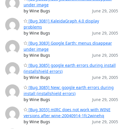
under image
by Wine Bugs
June 29, 2005
[Bug 3081] KaleidaGraph 4.0 display
problems
by Wine Bugs
June 29, 2005
[Bug 3083] Google Earth: menus disappear
under image
by Wine Bugs
June 29, 2005
[Bug 3085] google earth errors during install
(installshield errors)
by Wine Bugs
June 29, 2005
[Bug 3085] New: google earth errors during
install (installshield errors)
by Wine Bugs
June 29, 2005
[Bug 3055] mIRC does not work with WINE
versions after wine-20040914-1fc2winehq
by Wine Bugs
June 29, 2005