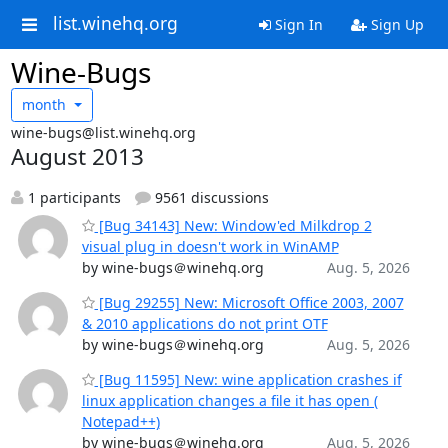
list.winehq.org
Sign In
Sign Up
Wine-Bugs
month
wine-bugs@list.winehq.org
August 2013
1 participants
9561 discussions
[Bug 34143] New: Window'ed Milkdrop 2
visual plug in doesn't work in WinAMP
by wine-bugs＠winehq.org
Aug. 5, 2026
[Bug 29255] New: Microsoft Office 2003, 2007
& 2010 applications do not print OTF
by wine-bugs＠winehq.org
Aug. 5, 2026
[Bug 11595] New: wine application crashes if
linux application changes a file it has open (
Notepad++)
by wine-bugs＠winehq.org
Aug. 5, 2026