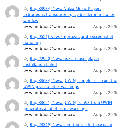
[Bug 33984] New: Nokia Music Player:
extraneous transparent gray border in installer
window
by wine-bugs＠winehq.org
Aug. 5, 2026
[Bug 9521] New: Improve appdb screenshot
handling
by wine-bugs＠winehq.org
Aug. 5, 2026
[Bug 22950] New: nokia music player
installation failed
by wine-bugs＠winehq.org
Aug. 5, 2026
[Bug 33634] New: [UWIN] simple ls -l from the
UWIN gives a lot of warnings
by wine-bugs＠winehq.org
Aug. 4, 2026
[Bug 33621] New: [UWIN] ksh93 from UWIN
generates a lot of fixme warnings
by wine-bugs＠winehq.org
Aug. 4, 2026
[Bug 23319] New: cmd thinks shift.exe is an