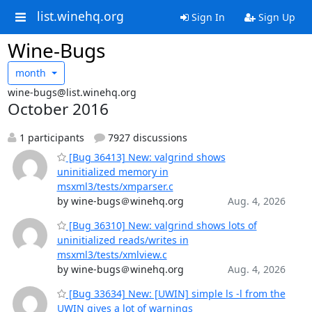
list.winehq.org
Sign In
Sign Up
Wine-Bugs
month
wine-bugs@list.winehq.org
October 2016
1 participants
7927 discussions
[Bug 36413] New: valgrind shows
uninitialized memory in
msxml3/tests/xmparser.c
by wine-bugs＠winehq.org
Aug. 4, 2026
[Bug 36310] New: valgrind shows lots of
uninitialized reads/writes in
msxml3/tests/xmlview.c
by wine-bugs＠winehq.org
Aug. 4, 2026
[Bug 33634] New: [UWIN] simple ls -l from the
UWIN gives a lot of warnings