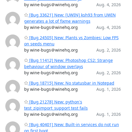
by wine-bugs＠winehq.org
Aug. 4, 2026
[Bug 33621] New: [UWIN] ksh93 from UWIN
generates a lot of fixme warnings
by wine-bugs＠winehq.org
Aug. 4, 2026
[Bug 24505] New: Plants vs Zombies: Low FPS
on seeds menu
by wine-bugs＠winehq.org
Aug. 2, 2026
[Bug 11412] New: Photoshop CS2: Strange
behaviour of window overlays
by wine-bugs＠winehq.org
Aug. 2, 2026
[Bug 18715] New: No statusbar in Notepad
by wine-bugs＠winehq.org
Aug. 1, 2026
[Bug 21278] New: python's
test_zipimport_support test fails
by wine-bugs＠winehq.org
Aug. 1, 2026
[Bug 40401] New: Built-in services do not run
on first boot