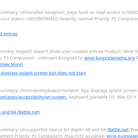
ummary: Unhandled exception: page fault on read access to 0x000
: Linux Status: UNCONFIRMED Severity: normal Priority: P2 Compon
d entries
mary: Regedit doesn't show user created entries Product: Wine Ver
ity: P2 Component: -unknown AssignedTo:
wine-bugs(a)winehq.org
R
[View More]
isplays splash screen but does not start
ummary: OnScreenKeyboard Portable: App displays splash screen b
om/apps/accessibility/on-screen_
keyboard_portable OS: Mac OS 
and 64 (Battle.net)
ummary: Unsupported source bit depth: 48 and 64 (
Battle.net
) Pr
cement Priority: P2 Component: msacm32 Assignee:
wine-bugs(a)w