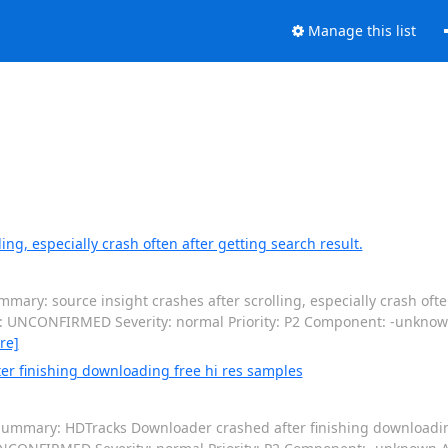
Manage this list
ng, especially crash often after getting search result.
ary: source insight crashes after scrolling, especially crash often
tus: UNCONFIRMED Severity: normal Priority: P2 Component: -unkno
re]
r finishing downloading free hi res samples
ummary: HDTracks Downloader crashed after finishing downloadin