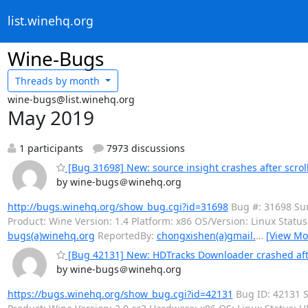
list.winehq.org
Wine-Bugs
Threads by
month
wine-bugs@list.winehq.org
May 2019
1 participants
7973 discussions
[Bug 31698] New: source insight crashes after scrolli
by wine-bugs＠winehq.org
http://bugs.winehq.org/show_bug.cgi?id=31698
Bug #: 31698 Summ
Product: Wine Version: 1.4 Platform: x86 OS/Version: Linux Sta
bugs(a)winehq.org
ReportedBy:
chongxishen(a)gmail.
…
[View Mo
[Bug 42131] New: HDTracks Downloader crashed afte
by wine-bugs＠winehq.org
https://bugs.winehq.org/show_bug.cgi?id=42131
Bug ID: 42131 S