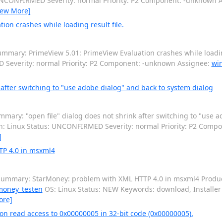
: UNCONFIRMED Severity: normal Priority: P2 Component: -unknown 
iew More]
on crashes while loading result file.
mmary: PrimeView 5.01: PrimeView Evaluation crashes while loading
D Severity: normal Priority: P2 Component: -unknown Assignee:
wi
 after switching to "use adobe dialog" and back to system dialog
mary: "open file" dialog does not shrink after switching to "use a
ion: Linux Status: UNCONFIRMED Severity: normal Priority: P2 Com
]
TP 4.0 in msxml4
ummary: StarMoney: problem with XML HTTP 4.0 in msxml4 Product
money_testen
OS: Linux Status: NEW Keywords: download, Installer S
ore]
n read access to 0x00000005 in 32-bit code (0x00000005).