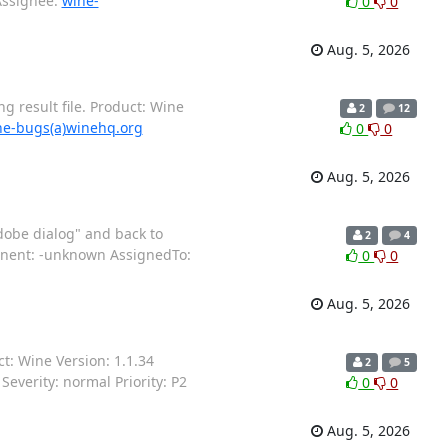
Assignee:
wine-
0
0
Aug. 5, 2026
 result file. Product: Wine
2
12
ne-bugs(a)winehq.org
0
0
Aug. 5, 2026
dobe dialog" and back to
2
4
ponent: -unknown AssignedTo:
0
0
Aug. 5, 2026
: Wine Version: 1.1.34
2
5
everity: normal Priority: P2
0
0
Aug. 5, 2026