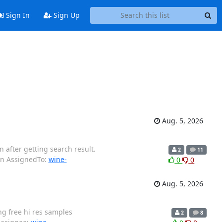
Sign In
Sign Up
Aug. 5, 2026
 after getting search result.
2
11
wn AssignedTo:
wine-
0
0
Aug. 5, 2026
g free hi res samples
2
8