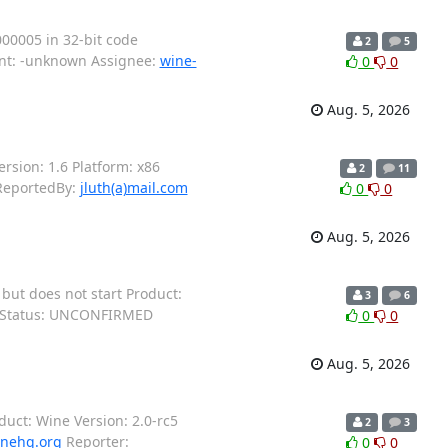
00005 in 32-bit code
2
5
ent: -unknown Assignee:
wine-
0
0
Aug. 5, 2026
sion: 1.6 Platform: x86
2
11
eportedBy:
jluth(a)mail.com
0
0
Aug. 5, 2026
ut does not start Product:
3
6
X Status: UNCONFIRMED
0
0
Aug. 5, 2026
oduct: Wine Version: 2.0-rc5
2
3
inehq.org
Reporter:
0
0