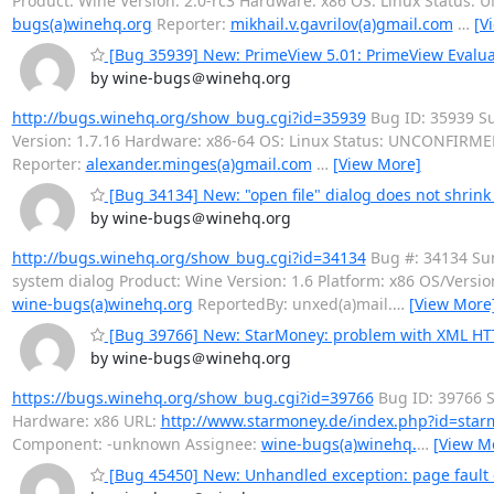
Product: Wine Version: 2.0-rc3 Hardware: x86 OS: Linux Status
bugs(a)winehq.org
Reporter:
mikhail.v.gavrilov(a)gmail.com
…
[V
[Bug 35939] New: PrimeView 5.01: PrimeView Evaluati
by wine-bugs＠winehq.org
http://bugs.winehq.org/show_bug.cgi?id=35939
Bug ID: 35939 Su
Version: 1.7.16 Hardware: x86-64 OS: Linux Status: UNCONFIRME
Reporter:
alexander.minges(a)gmail.com
…
[View More]
[Bug 34134] New: "open file" dialog does not shrink
by wine-bugs＠winehq.org
http://bugs.winehq.org/show_bug.cgi?id=34134
Bug #: 34134 Sum
system dialog Product: Wine Version: 1.6 Platform: x86 OS/Vers
wine-bugs(a)winehq.org
ReportedBy: unxed(a)mail.
…
[View More
[Bug 39766] New: StarMoney: problem with XML HT
by wine-bugs＠winehq.org
https://bugs.winehq.org/show_bug.cgi?id=39766
Bug ID: 39766 S
Hardware: x86 URL:
http://www.starmoney.de/index.php?id=star
Component: -unknown Assignee:
wine-bugs(a)winehq.
…
[View M
[Bug 45450] New: Unhandled exception: page fault o