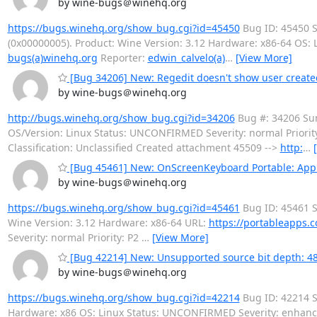
by wine-bugs＠winehq.org
https://bugs.winehq.org/show_bug.cgi?id=45450
Bug ID: 45450 S
(0x00000005). Product: Wine Version: 3.12 Hardware: x86-64 OS
bugs(a)winehq.org
Reporter:
edwin_calvelo(a)
…
[View More]
[Bug 34206] New: Regedit doesn't show user create
by wine-bugs＠winehq.org
http://bugs.winehq.org/show_bug.cgi?id=34206
Bug #: 34206 Sum
OS/Version: Linux Status: UNCONFIRMED Severity: normal Prior
Classification: Unclassified Created attachment 45509 -->
http:
…
[Bug 45461] New: OnScreenKeyboard Portable: App d
by wine-bugs＠winehq.org
https://bugs.winehq.org/show_bug.cgi?id=45461
Bug ID: 45461 S
Wine Version: 3.12 Hardware: x86-64 URL:
https://portableapps.c
Severity: normal Priority: P2
…
[View More]
[Bug 42214] New: Unsupported source bit depth: 48 
by wine-bugs＠winehq.org
https://bugs.winehq.org/show_bug.cgi?id=42214
Bug ID: 42214 S
Hardware: x86 OS: Linux Status: UNCONFIRMED Severity: enhan