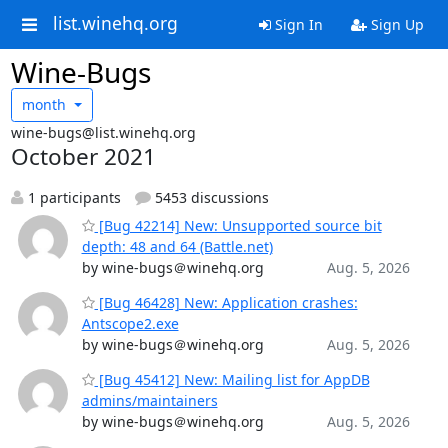
list.winehq.org
Sign In
Sign Up
Wine-Bugs
month
wine-bugs@list.winehq.org
October 2021
1 participants
5453 discussions
[Bug 42214] New: Unsupported source bit
depth: 48 and 64 (Battle.net)
by wine-bugs＠winehq.org
Aug. 5, 2026
[Bug 46428] New: Application crashes:
Antscope2.exe
by wine-bugs＠winehq.org
Aug. 5, 2026
[Bug 45412] New: Mailing list for AppDB
admins/maintainers
by wine-bugs＠winehq.org
Aug. 5, 2026