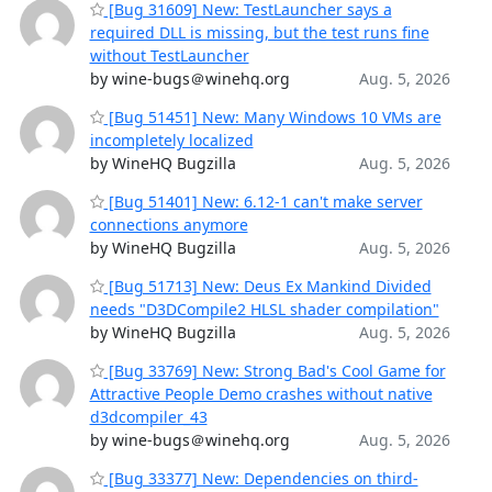
[Bug 31609] New: TestLauncher says a
required DLL is missing, but the test runs fine
without TestLauncher
by wine-bugs＠winehq.org
Aug. 5, 2026
[Bug 51451] New: Many Windows 10 VMs are
incompletely localized
by WineHQ Bugzilla
Aug. 5, 2026
[Bug 51401] New: 6.12-1 can't make server
connections anymore
by WineHQ Bugzilla
Aug. 5, 2026
[Bug 51713] New: Deus Ex Mankind Divided
needs "D3DCompile2 HLSL shader compilation"
by WineHQ Bugzilla
Aug. 5, 2026
[Bug 33769] New: Strong Bad's Cool Game for
Attractive People Demo crashes without native
d3dcompiler_43
by wine-bugs＠winehq.org
Aug. 5, 2026
[Bug 33377] New: Dependencies on third-