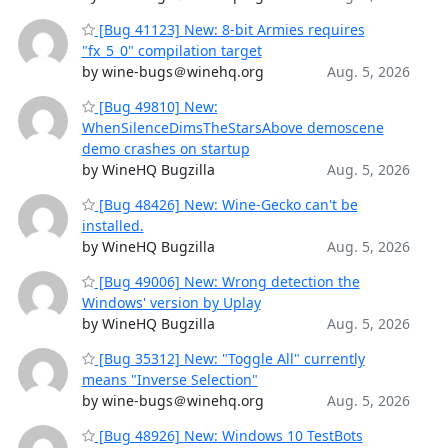
[Bug 41123] New: 8-bit Armies requires
"fx_5_0" compilation target
by wine-bugs＠winehq.org
Aug. 5, 2026
[Bug 49810] New:
WhenSilenceDimsTheStarsAbove demoscene
demo crashes on startup
by WineHQ Bugzilla
Aug. 5, 2026
[Bug 48426] New: Wine-Gecko can't be
installed.
by WineHQ Bugzilla
Aug. 5, 2026
[Bug 49006] New: Wrong detection the
Windows' version by Uplay
by WineHQ Bugzilla
Aug. 5, 2026
[Bug 35312] New: "Toggle All" currently
means "Inverse Selection"
by wine-bugs＠winehq.org
Aug. 5, 2026
[Bug 48926] New: Windows 10 TestBots