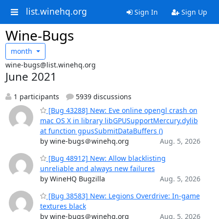
list.winehq.org
Sign In
Sign Up
Wine-Bugs
month
wine-bugs@list.winehq.org
June 2021
1 participants
5939 discussions
[Bug 43288] New: Eve online opengl crash on
mac OS X in library libGPUSupportMercury.dylib
at function gpusSubmitDataBuffers ()
by wine-bugs＠winehq.org
Aug. 5, 2026
[Bug 48912] New: Allow blacklisting
unreliable and always new failures
by WineHQ Bugzilla
Aug. 5, 2026
[Bug 38583] New: Legions Overdrive: In-game
textures black
by wine-bugs＠winehq.org
Aug. 5, 2026