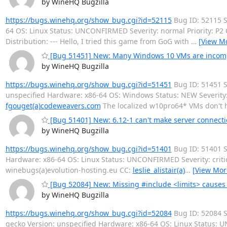
by WineHQ Bugzilla
https://bugs.winehq.org/show_bug.cgi?id=52115
Bug ID: 52115 S
64 OS: Linux Status: UNCONFIRMED Severity: normal Priority: P
Distribution: --- Hello, I tried this game from GoG with
…
[View M
[Bug 51451] New: Many Windows 10 VMs are incompl
by WineHQ Bugzilla
https://bugs.winehq.org/show_bug.cgi?id=51451
Bug ID: 51451 S
unspecified Hardware: x86-64 OS: Windows Status: NEW Severity
fgouget(a)codeweavers.com
The localized w10pro64* VMs don't 
[Bug 51401] New: 6.12-1 can't make server connect
by WineHQ Bugzilla
https://bugs.winehq.org/show_bug.cgi?id=51401
Bug ID: 51401 S
Hardware: x86-64 OS: Linux Status: UNCONFIRMED Severity: criti
winebugs(a)evolution-hosting.eu CC:
leslie_alistair(a)
…
[View Mor
[Bug 52084] New: Missing #include <limits> causes b
by WineHQ Bugzilla
https://bugs.winehq.org/show_bug.cgi?id=52084
Bug ID: 52084 S
gecko Version: unspecified Hardware: x86-64 OS: Linux Status: