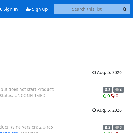
Sign In
Sign Up
Aug. 5, 2026
ut does not start Product:
3
6
X Status: UNCONFIRMED
0
0
Aug. 5, 2026
oduct: Wine Version: 2.0-rc5
2
3