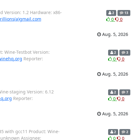
 Version: 1.2 Hardware: x86-
2
13
rillions(a)gmail.com
0
0
Aug. 5, 2026
: Wine-Testbot Version:
2
3
winehq.org
Reporter:
0
0
Aug. 5, 2026
ine-staging Version: 6.12
2
7
hq.org
Reporter:
0
0
Aug. 5, 2026
35 with gcc11 Product: Wine-
2
2
o-unknown Assignee:
0
0