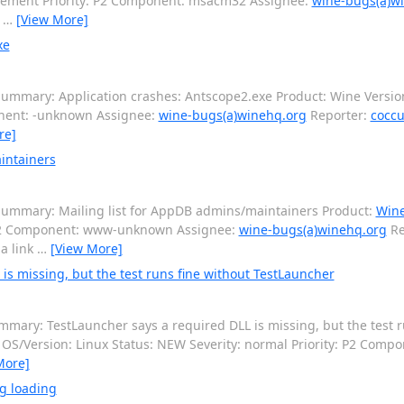
cement Priority: P2 Component: msacm32 Assignee:
wine-bugs(a)w
o
…
[View More]
xe
ummary: Application crashes: Antscope2.exe Product: Wine Version
onent: -unknown Assignee:
wine-bugs(a)winehq.org
Reporter:
coccu
re]
intainers
ummary: Mailing list for AppDB admins/maintainers Product:
Win
: P2 Component: www-unknown Assignee:
wine-bugs(a)winehq.org
Re
 a link
…
[View More]
s missing, but the test runs fine without TestLauncher
mary: TestLauncher says a required DLL is missing, but the test r
6 OS/Version: Linux Status: NEW Severity: normal Priority: P2 Com
More]
g loading