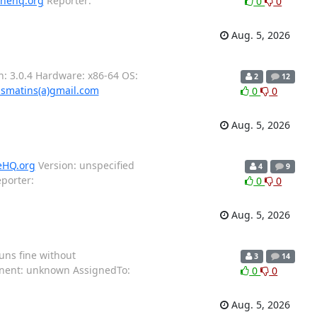
inehq.org
Reporter:
0
0
Aug. 5, 2026
: 3.0.4 Hardware: x86-64 OS:
2
12
smatins(a)gmail.com
0
0
Aug. 5, 2026
eHQ.org
Version: unspecified
4
9
porter:
0
0
Aug. 5, 2026
uns fine without
3
14
ponent: unknown AssignedTo:
0
0
Aug. 5, 2026