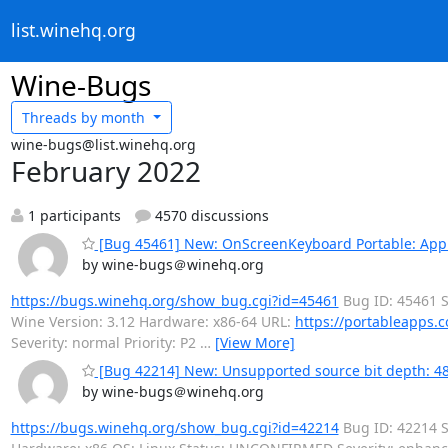
list.winehq.org
Wine-Bugs
Threads by
month
wine-bugs@list.winehq.org
February 2022
1 participants
4570 discussions
[Bug 45461] New: OnScreenKeyboard Portable: App d
by wine-bugs＠winehq.org
https://bugs.winehq.org/show_bug.cgi?id=45461
Bug ID: 45461 S
Wine Version: 3.12 Hardware: x86-64 URL:
https://portableapps.c
Severity: normal Priority: P2
…
[View More]
[Bug 42214] New: Unsupported source bit depth: 48 
by wine-bugs＠winehq.org
https://bugs.winehq.org/show_bug.cgi?id=42214
Bug ID: 42214 S