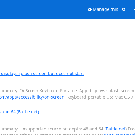
Manage this list
isplays splash screen but does not start
ummary: OnScreenKeyboard Portable: App displays splash screen b
om/apps/accessibility/on-screen_
keyboard_portable OS: Mac OS 
and 64 (Battle.net)
ummary: Unsupported source bit depth: 48 and 64 (
Battle.net
) Pr