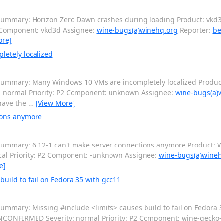
ummary: Horizon Zero Dawn crashes during loading Product: vkd3d
2 Component: vkd3d Assignee:
wine-bugs(a)winehq.org
Reporter:
be
ore]
etely localized
ummary: Many Windows 10 VMs are incompletely localized Product
: normal Priority: P2 Component: unknown Assignee:
wine-bugs(a)
have the
…
[View More]
ions anymore
ummary: 6.12-1 can't make server connections anymore Product: W
cal Priority: P2 Component: -unknown Assignee:
wine-bugs(a)wine
e]
uild to fail on Fedora 35 with gcc11
ummary: Missing #include <limits> causes build to fail on Fedora 
 UNCONFIRMED Severity: normal Priority: P2 Component: wine-geck