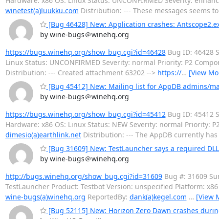
Hardware: x86 OS: Linux Status: UNCONFIRMED Severity: enhan
winetest(a)luukku.com
Distribution: --- These messages seems t
[Bug 46428] New: Application crashes: Antscope2.e
by wine-bugs＠winehq.org
https://bugs.winehq.org/show_bug.cgi?id=46428
Bug ID: 46428 S
Linux Status: UNCONFIRMED Severity: normal Priority: P2 Comp
Distribution: --- Created attachment 63202 -->
https://
…
[View Mo
[Bug 45412] New: Mailing list for AppDB admins/ma
by wine-bugs＠winehq.org
https://bugs.winehq.org/show_bug.cgi?id=45412
Bug ID: 45412 S
Hardware: x86 OS: Linux Status: NEW Severity: normal Priority
dimesio(a)earthlink.net
Distribution: --- The AppDB currently has
[Bug 31609] New: TestLauncher says a required DLL i
by wine-bugs＠winehq.org
http://bugs.winehq.org/show_bug.cgi?id=31609
Bug #: 31609 Sum
TestLauncher Product: Testbot Version: unspecified Platform: x8
wine-bugs(a)winehq.org
ReportedBy:
dank(a)kegel.com
…
[View 
[Bug 52115] New: Horizon Zero Dawn crashes durin