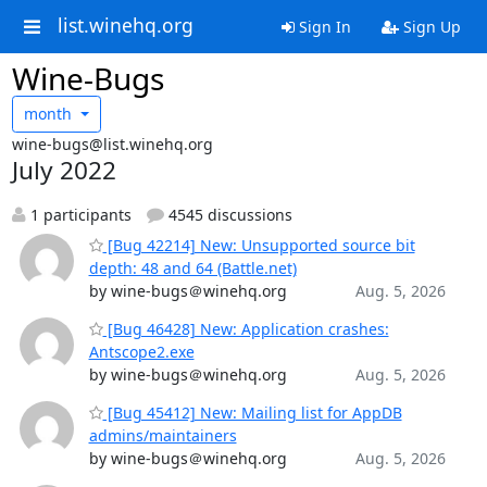
list.winehq.org
Sign In
Sign Up
Wine-Bugs
month
wine-bugs@list.winehq.org
July 2022
1 participants
4545 discussions
[Bug 42214] New: Unsupported source bit
depth: 48 and 64 (Battle.net)
by wine-bugs＠winehq.org
Aug. 5, 2026
[Bug 46428] New: Application crashes:
Antscope2.exe
by wine-bugs＠winehq.org
Aug. 5, 2026
[Bug 45412] New: Mailing list for AppDB
admins/maintainers
by wine-bugs＠winehq.org
Aug. 5, 2026