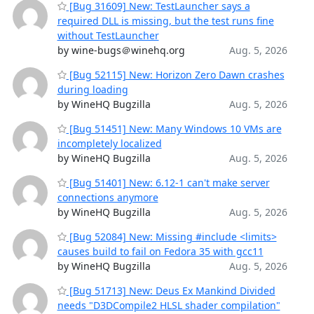
[Bug 31609] New: TestLauncher says a
required DLL is missing, but the test runs fine
without TestLauncher
by wine-bugs＠winehq.org
Aug. 5, 2026
[Bug 52115] New: Horizon Zero Dawn crashes
during loading
by WineHQ Bugzilla
Aug. 5, 2026
[Bug 51451] New: Many Windows 10 VMs are
incompletely localized
by WineHQ Bugzilla
Aug. 5, 2026
[Bug 51401] New: 6.12-1 can't make server
connections anymore
by WineHQ Bugzilla
Aug. 5, 2026
[Bug 52084] New: Missing #include <limits>
causes build to fail on Fedora 35 with gcc11
by WineHQ Bugzilla
Aug. 5, 2026
[Bug 51713] New: Deus Ex Mankind Divided
needs "D3DCompile2 HLSL shader compilation"