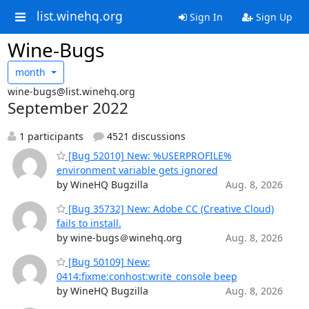
list.winehq.org
Sign In
Sign Up
Wine-Bugs
month
wine-bugs@list.winehq.org
September 2022
1 participants
4521 discussions
[Bug 52010] New: %USERPROFILE%
environment variable gets ignored
by WineHQ Bugzilla
Aug. 8, 2026
[Bug 35732] New: Adobe CC (Creative Cloud)
fails to install.
by wine-bugs＠winehq.org
Aug. 8, 2026
[Bug 50109] New:
0414:fixme:conhost:write_console beep
by WineHQ Bugzilla
Aug. 8, 2026