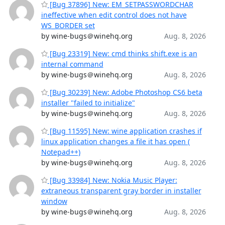
[Bug 37896] New: EM_SETPASSWORDCHAR
ineffective when edit control does not have
WS_BORDER set
by wine-bugs＠winehq.org
Aug. 8, 2026
[Bug 23319] New: cmd thinks shift.exe is an
internal command
by wine-bugs＠winehq.org
Aug. 8, 2026
[Bug 30239] New: Adobe Photoshop CS6 beta
installer "failed to initialize"
by wine-bugs＠winehq.org
Aug. 8, 2026
[Bug 11595] New: wine application crashes if
linux application changes a file it has open (
Notepad++)
by wine-bugs＠winehq.org
Aug. 8, 2026
[Bug 33984] New: Nokia Music Player:
extraneous transparent gray border in installer
window
by wine-bugs＠winehq.org
Aug. 8, 2026