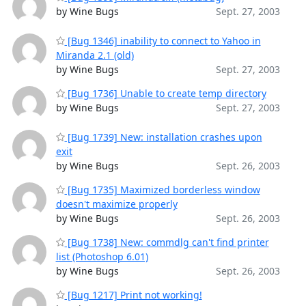
by Wine Bugs
Sept. 27, 2003
[Bug 1346] inability to connect to Yahoo in
Miranda 2.1 (old)
by Wine Bugs
Sept. 27, 2003
[Bug 1736] Unable to create temp directory
by Wine Bugs
Sept. 27, 2003
[Bug 1739] New: installation crashes upon
exit
by Wine Bugs
Sept. 26, 2003
[Bug 1735] Maximized borderless window
doesn't maximize properly
by Wine Bugs
Sept. 26, 2003
[Bug 1738] New: commdlg can't find printer
list (Photoshop 6.01)
by Wine Bugs
Sept. 26, 2003
[Bug 1217] Print not working!