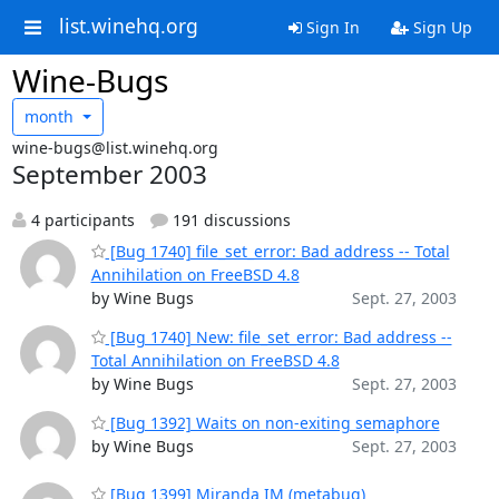
list.winehq.org
Sign In
Sign Up
Wine-Bugs
month
wine-bugs@list.winehq.org
September 2003
4 participants
191 discussions
[Bug 1740] file_set_error: Bad address -- Total
Annihilation on FreeBSD 4.8
by Wine Bugs
Sept. 27, 2003
[Bug 1740] New: file_set_error: Bad address --
Total Annihilation on FreeBSD 4.8
by Wine Bugs
Sept. 27, 2003
[Bug 1392] Waits on non-exiting semaphore
by Wine Bugs
Sept. 27, 2003
[Bug 1399] Miranda IM (metabug)