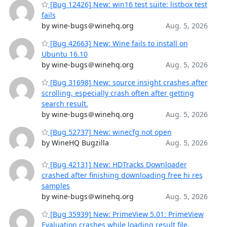
[Bug 12426] New: win16 test suite: listbox test
fails
by wine-bugs＠winehq.org
Aug. 5, 2026
[Bug 42663] New: Wine fails to install on
Ubuntu 16.10
by wine-bugs＠winehq.org
Aug. 5, 2026
[Bug 31698] New: source insight crashes after
scrolling, especially crash often after getting
search result.
by wine-bugs＠winehq.org
Aug. 5, 2026
[Bug 52737] New: winecfg not open
by WineHQ Bugzilla
Aug. 5, 2026
[Bug 42131] New: HDTracks Downloader
crashed after finishing downloading free hi res
samples
by wine-bugs＠winehq.org
Aug. 5, 2026
[Bug 35939] New: PrimeView 5.01: PrimeView
Evaluation crashes while loading result file.