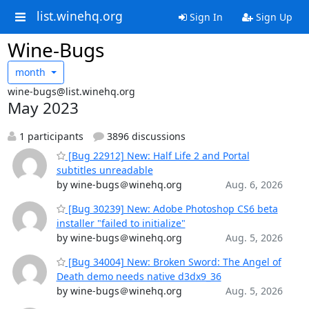
list.winehq.org
Sign In
Sign Up
Wine-Bugs
month
wine-bugs@list.winehq.org
May 2023
1 participants
3896 discussions
[Bug 22912] New: Half Life 2 and Portal
subtitles unreadable
by wine-bugs＠winehq.org
Aug. 6, 2026
[Bug 30239] New: Adobe Photoshop CS6 beta
installer "failed to initialize"
by wine-bugs＠winehq.org
Aug. 5, 2026
[Bug 34004] New: Broken Sword: The Angel of
Death demo needs native d3dx9_36
by wine-bugs＠winehq.org
Aug. 5, 2026