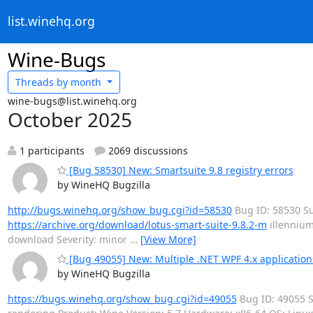
list.winehq.org
Wine-Bugs
Threads by
month
wine-bugs@list.winehq.org
October 2025
1 participants
2069 discussions
[Bug 58530] New: Smartsuite 9.8 registry errors
by WineHQ Bugzilla
http://bugs.winehq.org/show_bug.cgi?id=58530
Bug ID: 58530 Su
https://archive.org/download/lotus-smart-suite-9.8.2-m
illennium
download Severity: minor
…
[View More]
[Bug 49055] New: Multiple .NET WPF 4.x application
by WineHQ Bugzilla
https://bugs.winehq.org/show_bug.cgi?id=49055
Bug ID: 49055 S