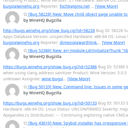
rendering Product: Wine Version: 5.7 Hardware: x86-64 OS: Linu
bugs(a)winehq.org
Reporter:
focht(a)gmx.net
…
[View More]
[Bug 58228] New: Move child object page unable to fu
by WineHQ Bugzilla
http://bugs.winehq.org/show_bug.cgi?id=58228
Bug ID: 58228 Su
Apps Database Version: unspecified Hardware: x86-64 OS: Linux
bugs(a)winehq.org
Reporter:
dimesio(a)earthlink.
…
[View More]
[Bug 52386] New: err:module:LdrInitializeThunk "libc
by WineHQ Bugzilla
https://bugs.winehq.org/show_bug.cgi?id=52386
Bug ID: 52386 Su
when using clang address sanitizer Product: Wine Version: 5.0.
unknown Assignee:
wine-bugs(
…
[View More]
[Bug 50133] New: Command line: Issues in some g
by WineHQ Bugzilla
https://bugs.winehq.org/show_bug.cgi?id=50133
Bug ID: 50133 
Hardware: x86-64 OS: Linux Status: UNCONFIRMED Severity: majo
A(a)yandex.ru Distribution: --- Continuing exploring native CMD.e
[Bug 43610] New: Spybot installer has irresponsive 