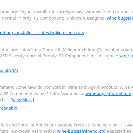
ummary: Spybot installer has irresponsive window (radio buttons c
y: normal Priority: P2 Component: -unknown Assignee:
wine-bugs(a
tion)'s installer creates broken shortcuts
mmary: Lotus SmartSuite 9.8 (Millenium Edition)'s installer creat
ED Severity: normal Priority: P2 Component: msi Assignee:
wine-b
nd Skyrim
mary: Some keys do not work in Trine and Skyrim Product: Wine Ve
ty: P2 Component: winex11.drv AssignedTo:
wine-bugs(a)winehq.or
A1:
…
[View More]
nreadable
e 2 and Portal subtitles unreadable Product: Wine Version: 1.1.44 
onent: -unknown AssignedTo:
wine-bugs(a)winehq.org
ReportedBy: 