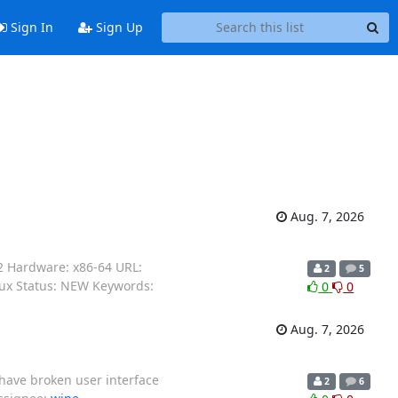
Sign In
Sign Up
Aug. 7, 2026
2 Hardware: x86-64 URL:
2
5
nux Status: NEW Keywords:
0
0
Aug. 7, 2026
have broken user interface
2
6