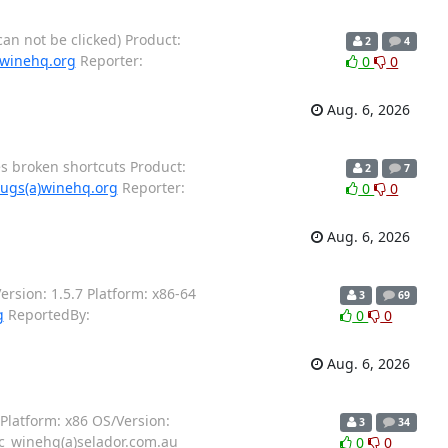
an not be clicked) Product:
2
4
)winehq.org
Reporter:
0
0
Aug. 6, 2026
es broken shortcuts Product:
2
7
ugs(a)winehq.org
Reporter:
0
0
Aug. 6, 2026
rsion: 1.5.7 Platform: x86-64
3
69
g
ReportedBy:
0
0
Aug. 6, 2026
Platform: x86 OS/Version:
3
34
c_winehq(a)selador.com.au
0
0