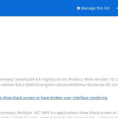
Manage this list
mmary: Smartsuite 9.8 registry errors Product: Wine Version: 10.1
-edition-9.8.2-2009-03-english-cd/Lotus%20Sma rtSuite.iso OS: Li
s show black screen or have broken user interface rendering
ummary: Multiple .NET WPF 4.x applications show black screen or 