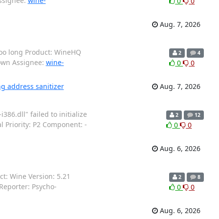
Assignee:
wine-
0
0
Aug. 7, 2026
too long Product: WineHQ
2
4
nown Assignee:
wine-
0
0
ng address sanitizer
Aug. 7, 2026
6.dll" failed to initialize
2
12
 Priority: P2 Component: -
0
0
Aug. 6, 2026
: Wine Version: 5.21
2
8
Reporter: Psycho-
0
0
Aug. 6, 2026