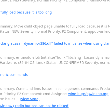
x Status: NEW Severity: normal Priority: P2 Component: -unknown 
lly load because it is too long
mmary: Move child object page unable to fully load because it is 
 Status: NEW Severity: normal Priority: P2 Component: appdb-unk
lang_rt.asan_dynamic-i386.dll" failed to initialize when using cla
mmary: err:module:LdrInitializeThunk "libclang_rt.asan_dynamic-i38
5 Hardware: x86-64 OS: Linux Status: UNCONFIRMED Severity: normal
eneric commands
Summary: Command line: Issues in some generic commands Product
r Priority: P2 Component: cmd Assignee:
wine-bugs(a)winehq.org
xe issues.
…
[View More]
window ( radio buttons can not be clicked)