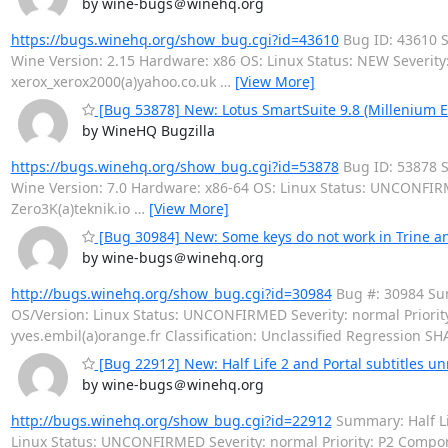
by wine-bugs＠winehq.org
https://bugs.winehq.org/show_bug.cgi?id=43610
Bug ID: 43610 S
Wine Version: 2.15 Hardware: x86 OS: Linux Status: NEW Severit
xerox_xerox2000(a)yahoo.co.uk
…
[View More]
[Bug 53878] New: Lotus SmartSuite 9.8 (Millenium Edi
by WineHQ Bugzilla
https://bugs.winehq.org/show_bug.cgi?id=53878
Bug ID: 53878 Su
Wine Version: 7.0 Hardware: x86-64 OS: Linux Status: UNCONFIRM
Zero3K(a)teknik.io
…
[View More]
[Bug 30984] New: Some keys do not work in Trine a
by wine-bugs＠winehq.org
http://bugs.winehq.org/show_bug.cgi?id=30984
Bug #: 30984 Sum
OS/Version: Linux Status: UNCONFIRMED Severity: normal Priori
yves.embil(a)orange.fr Classification: Unclassified Regression SH
[Bug 22912] New: Half Life 2 and Portal subtitles u
by wine-bugs＠winehq.org
http://bugs.winehq.org/show_bug.cgi?id=22912
Summary: Half Lif
Linux Status: UNCONFIRMED Severity: normal Priority: P2 Comp