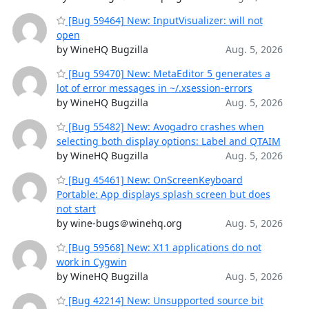
[Bug 59464] New: InputVisualizer: will not
open
by WineHQ Bugzilla
Aug. 5, 2026
[Bug 59470] New: MetaEditor 5 generates a
lot of error messages in ~/.xsession-errors
by WineHQ Bugzilla
Aug. 5, 2026
[Bug 55482] New: Avogadro crashes when
selecting both display options: Label and QTAIM
by WineHQ Bugzilla
Aug. 5, 2026
[Bug 45461] New: OnScreenKeyboard
Portable: App displays splash screen but does
not start
by wine-bugs＠winehq.org
Aug. 5, 2026
[Bug 59568] New: X11 applications do not
work in Cygwin
by WineHQ Bugzilla
Aug. 5, 2026
[Bug 42214] New: Unsupported source bit