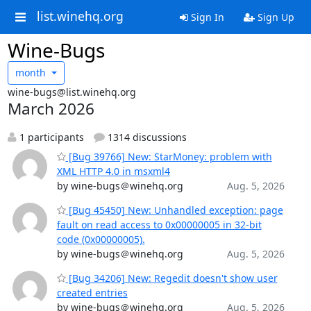
list.winehq.org
Sign In
Sign Up
Wine-Bugs
month
wine-bugs@list.winehq.org
March 2026
1 participants
1314 discussions
[Bug 39766] New: StarMoney: problem with
XML HTTP 4.0 in msxml4
by wine-bugs＠winehq.org
Aug. 5, 2026
[Bug 45450] New: Unhandled exception: page
fault on read access to 0x00000005 in 32-bit
code (0x00000005).
by wine-bugs＠winehq.org
Aug. 5, 2026
[Bug 34206] New: Regedit doesn't show user
created entries
by wine-bugs＠winehq.org
Aug. 5, 2026